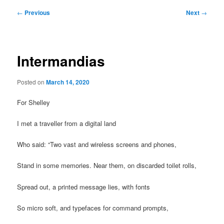
Post
←
Previous
Next
→
navigation
Intermandias
Posted on
March 14, 2020
For Shelley
I met a traveller from a digital land
Who said: “Two vast and wireless screens and phones,
Stand in some memories. Near them, on discarded toilet rolls,
Spread out, a printed message lies, with fonts
So micro soft, and typefaces for command prompts,