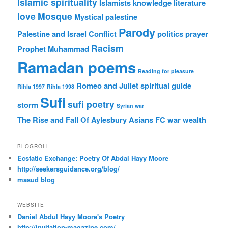
Islamic spirituality
Islamists
knowledge
literature
love
Mosque
Mystical
palestine
Parody
Palestine and Israel Conflict
politics
prayer
Racism
Prophet Muhammad
Ramadan poems
Reading for pleasure
Romeo and Juliet
spiritual guide
Rihla 1997
Rihla 1998
Sufi
sufi poetry
storm
Syrian war
The Rise and Fall Of Aylesbury Asians FC
war
wealth
BLOGROLL
Ecstatic Exchange: Poetry Of Abdal Hayy Moore
http://seekersguidance.org/blog/
masud blog
WEBSITE
Daniel Abdul Hayy Moore's Poetry
http://invitation-magazine.com/