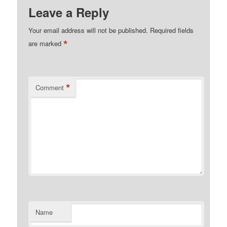
Leave a Reply
Your email address will not be published.
Required fields
*
are marked
*
Comment
Name