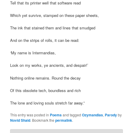
Tell that its printer well that software read
Which yet survive, stamped on these paper sheets,
The ink that stained them and lines that smudged
And on the strips of rolls, it can be read:
‘My name is Intermandias,
Look on my works, ye ancients, and despair!’
Nothing online remains. Round the decay
Of this obsolete tech, boundless and rich
The lone and loving souls stretch far away.”
This entry was posted in
Poems
and tagged
Ozymandias
,
Parody
by
Novid Shaid
. Bookmark the
permalink
.