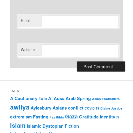
Email
Website
TAGS
A Cautionary Tale
Al Aqsa
Arab Spring
Asian Footballers
awliya
Aylesbury Asians
conflict
COVID 19
Divine Justice
Gaza
extremism
Fasting
Gratitude
Identity
Fez Rihla
IS
Islam
Islamic Dystopian Fiction