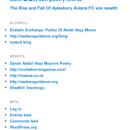
The Rise and Fall Of Aylesbury Asians FC
war
wealth
BLOGROLL
Ecstatic Exchange: Poetry Of Abdal Hayy Moore
http://seekersguidance.org/blog/
masud blog
WEBSITE
Daniel Abdul Hayy Moore's Poetry
http://invitation-magazine.com/
http://masud.co.uk
http://seekersguidance.org
Shadhili Teachings
META
Log in
Entries feed
Comments feed
WordPress.org