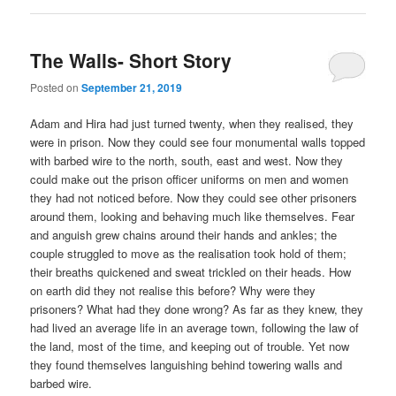
The Walls- Short Story
Posted on
September 21, 2019
Adam and Hira had just turned twenty, when they realised, they
were in prison. Now they could see four monumental walls topped
with barbed wire to the north, south, east and west. Now they
could make out the prison officer uniforms on men and women
they had not noticed before. Now they could see other prisoners
around them, looking and behaving much like themselves. Fear
and anguish grew chains around their hands and ankles; the
couple struggled to move as the realisation took hold of them;
their breaths quickened and sweat trickled on their heads. How
on earth did they not realise this before? Why were they
prisoners? What had they done wrong? As far as they knew, they
had lived an average life in an average town, following the law of
the land, most of the time, and keeping out of trouble. Yet now
they found themselves languishing behind towering walls and
barbed wire.