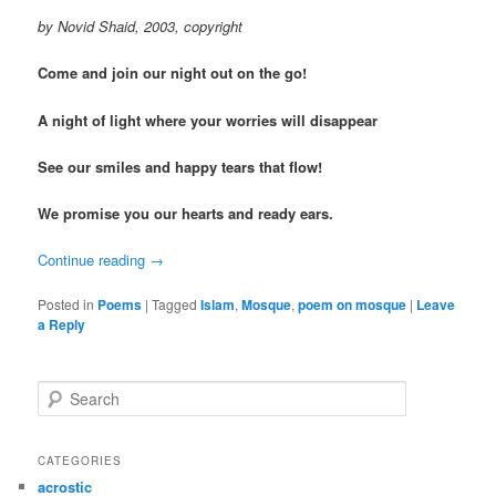
by Novid Shaid, 2003, copyright
Come and join our night out on the go!
A night of light where your worries will disappear
See our smiles and happy tears that flow!
We promise you our hearts and ready ears.
Continue reading
→
Posted in
Poems
|
Tagged
Islam
,
Mosque
,
poem on mosque
|
Leave
a Reply
S
e
a
r
CATEGORIES
c
acrostic