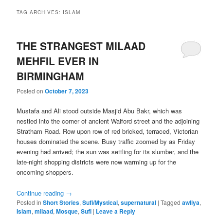
TAG ARCHIVES:
ISLAM
THE STRANGEST MILAAD
MEHFIL EVER IN
BIRMINGHAM
Posted on
October 7, 2023
Mustafa and Ali stood outside Masjid Abu Bakr, which was
nestled into the corner of ancient Walford street and the adjoining
Stratham Road. Row upon row of red bricked, terraced, Victorian
houses dominated the scene. Busy traffic zoomed by as Friday
evening had arrived; the sun was settling for its slumber, and the
late-night shopping districts were now warming up for the
oncoming shoppers.
Continue reading
→
Posted in
Short Stories
,
Sufi/Mystical
,
supernatural
|
Tagged
awliya
,
Islam
,
milaad
,
Mosque
,
Sufi
|
Leave a Reply