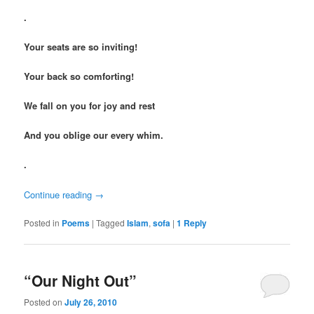
.
Your seats are so inviting!
Your back so comforting!
We fall on you for joy and rest
And you oblige our every whim.
.
Continue reading
→
Posted in
Poems
|
Tagged
Islam
,
sofa
|
1
Reply
“Our Night Out”
Posted on
July 26, 2010