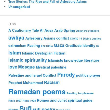
True Stories: The Rise and Fall of Aylesbury Asians
Uncategorized
TAGS
A Cautionary Tale
Al Aqsa
Arab Spring
Asian Footballers
awliya
Aylesbury Asians
conflict
COVID 19
Divine Justice
Gaza
extremism
Fasting
Gratitude
Identity
Fez Rihla
IS
Islam
Islamic Dystopian Fiction
Islamic spirituality
Islamists
knowledge
literature
love
Mosque
Mystical
palestine
Parody
Palestine and Israel Conflict
politics
prayer
Racism
Prophet Muhammad
Ramadan poems
Reading for pleasure
Romeo and Juliet
spiritual guide
Rihla 1997
Rihla 1998
Sufi
sufi poetry
storm
Syrian war