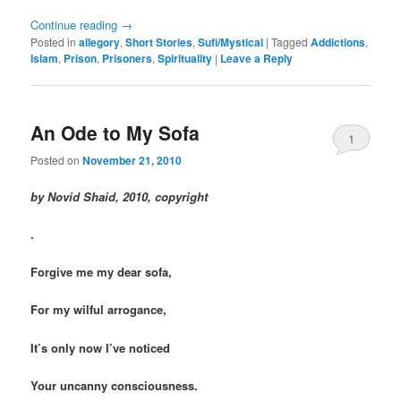
Continue reading
→
Posted in
allegory
,
Short Stories
,
Sufi/Mystical
|
Tagged
Addictions
,
Islam
,
Prison
,
Prisoners
,
Spirituality
|
Leave a Reply
An Ode to My Sofa
1
Posted on
November 21, 2010
by Novid Shaid, 2010, copyright
.
Forgive me my dear sofa,
For my wilful arrogance,
It’s only now I’ve noticed
Your uncanny consciousness.