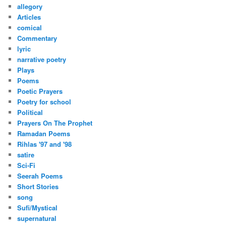
h
allegory
Articles
comical
Commentary
lyric
narrative poetry
Plays
Poems
Poetic Prayers
Poetry for school
Political
Prayers On The Prophet
Ramadan Poems
Rihlas '97 and '98
satire
Sci-Fi
Seerah Poems
Short Stories
song
Sufi/Mystical
supernatural