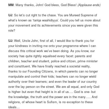
MM
: Many thanks, John! God bless, God Bless!
(Applause ends)
UJ
: So let’s cut right to the chase. You are Mureed Supreme of
what’s known as ‘tariqa waahidiyya’. Could you tell us more about
your movement and its achievements since you were given this
role?
UJ:
Well, Uncle John, first of all, I would like to thank you for
your kindness in inviting me onto your programme where I can
discuss this critical work we’ve been doing. As you know, our
society has quite rightly equalised every facet: parents and
children, teacher and student, police and citizen, prime minister
and constituent. We have finally reached a societal reality,
thanks to our Founding Citizens, in which parents can no longer
manipulate and control their kids; teachers can no longer wield
authority over their learners; and even the leader of our country
over the lay person on the street. We are all equal, and only God
is higher- but even that height is in all of us…. God is one- but
the knowledge, the truth and the power are in the many….. And
religions, of whose heart is Sufism, is no exception to these
ideals…