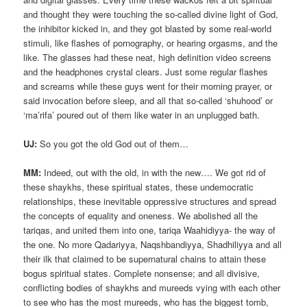
and thought they were touching the so-called divine light of God,
the inhibitor kicked in, and they got blasted by some real-world
stimuli, like flashes of pornography, or hearing orgasms, and the
like. The glasses had these neat, high definition video screens
and the headphones crystal clears. Just some regular flashes
and screams while these guys went for their morning prayer, or
said invocation before sleep, and all that so-called ‘shuhood’ or
‘ma’rifa’ poured out of them like water in an unplugged bath.
UJ:
So you got the old God out of them…
MM:
Indeed, out with the old, in with the new…. We got rid of
these shaykhs, these spiritual states, these undemocratic
relationships, these inevitable oppressive structures and spread
the concepts of equality and oneness. We abolished all the
tariqas, and united them into one, tariqa Waahidiyya- the way of
the one. No more Qadariyya, Naqshbandiyya, Shadhiliyya and all
their ilk that claimed to be supernatural chains to attain these
bogus spiritual states. Complete nonsense; and all divisive,
conflicting bodies of shaykhs and mureeds vying with each other
to see who has the most mureeds, who has the biggest tomb,