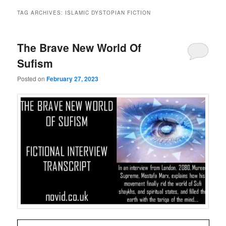
TAG ARCHIVES:
ISLAMIC DYSTOPIAN FICTION
The Brave New World Of
Sufism
Posted on
February 27, 2023