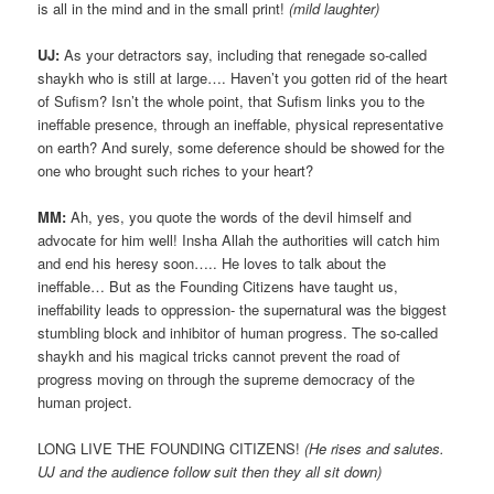
is all in the mind and in the small print!
(mild laughter)
UJ:
As your detractors say, including that renegade so-called
shaykh who is still at large…. Haven’t you gotten rid of the heart
of Sufism? Isn’t the whole point, that Sufism links you to the
ineffable presence, through an ineffable, physical representative
on earth? And surely, some deference should be showed for the
one who brought such riches to your heart?
MM:
Ah, yes, you quote the words of the devil himself and
advocate for him well! Insha Allah the authorities will catch him
and end his heresy soon….. He loves to talk about the
ineffable… But as the Founding Citizens have taught us,
ineffability leads to oppression- the supernatural was the biggest
stumbling block and inhibitor of human progress. The so-called
shaykh and his magical tricks cannot prevent the road of
progress moving on through the supreme democracy of the
human project.
LONG LIVE THE FOUNDING CITIZENS!
(He rises and salutes.
UJ and the audience follow suit then they all sit down)