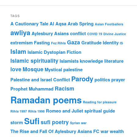
TAGS
A Cautionary Tale
Al Aqsa
Arab Spring
Asian Footballers
awliya
Aylesbury Asians
conflict
COVID 19
Divine Justice
Gaza
extremism
Fasting
Gratitude
Identity
Fez Rihla
IS
Islam
Islamic Dystopian Fiction
Islamic spirituality
Islamists
knowledge
literature
love
Mosque
Mystical
palestine
Parody
Palestine and Israel Conflict
politics
prayer
Racism
Prophet Muhammad
Ramadan poems
Reading for pleasure
Romeo and Juliet
spiritual guide
Rihla 1997
Rihla 1998
Sufi
sufi poetry
storm
Syrian war
The Rise and Fall Of Aylesbury Asians FC
war
wealth