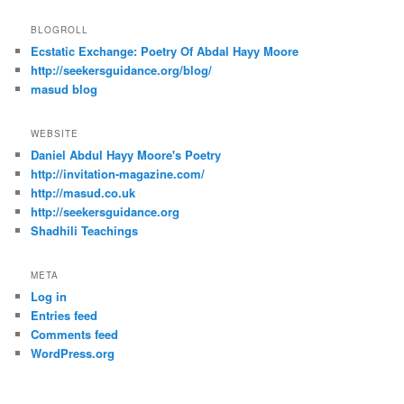
BLOGROLL
Ecstatic Exchange: Poetry Of Abdal Hayy Moore
http://seekersguidance.org/blog/
masud blog
WEBSITE
Daniel Abdul Hayy Moore's Poetry
http://invitation-magazine.com/
http://masud.co.uk
http://seekersguidance.org
Shadhili Teachings
META
Log in
Entries feed
Comments feed
WordPress.org