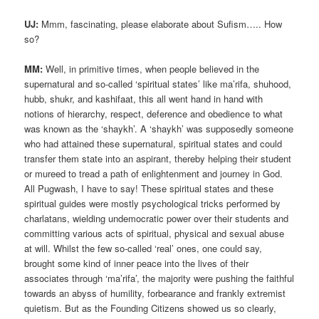
UJ:
Mmm, fascinating, please elaborate about Sufism….. How
so?
MM:
Well, in primitive times, when people believed in the
supernatural and so-called ‘spiritual states’ like ma’rifa, shuhood,
hubb, shukr, and kashifaat, this all went hand in hand with
notions of hierarchy, respect, deference and obedience to what
was known as the ‘shaykh’. A ‘shaykh’ was supposedly someone
who had attained these supernatural, spiritual states and could
transfer them state into an aspirant, thereby helping their student
or mureed to tread a path of enlightenment and journey in God.
All Pugwash, I have to say! These spiritual states and these
spiritual guides were mostly psychological tricks performed by
charlatans, wielding undemocratic power over their students and
committing various acts of spiritual, physical and sexual abuse
at will. Whilst the few so-called ‘real’ ones, one could say,
brought some kind of inner peace into the lives of their
associates through ‘ma’rifa’, the majority were pushing the faithful
towards an abyss of humility, forbearance and frankly extremist
quietism. But as the Founding Citizens showed us so clearly,