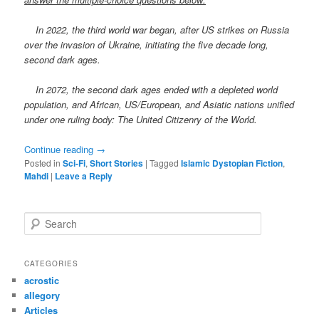
In 2022, the third world war began, after US strikes on Russia
over the invasion of Ukraine, initiating the five decade long,
second dark ages.
In 2072, the second dark ages ended with a depleted world
population, and African, US/European, and Asiatic nations unified
under one ruling body: The United Citizenry of the World.
Continue reading
→
Posted in
Sci-Fi
,
Short Stories
|
Tagged
Islamic Dystopian Fiction
,
Mahdi
|
Leave a Reply
S
e
a
r
CATEGORIES
c
acrostic
h
allegory
Articles