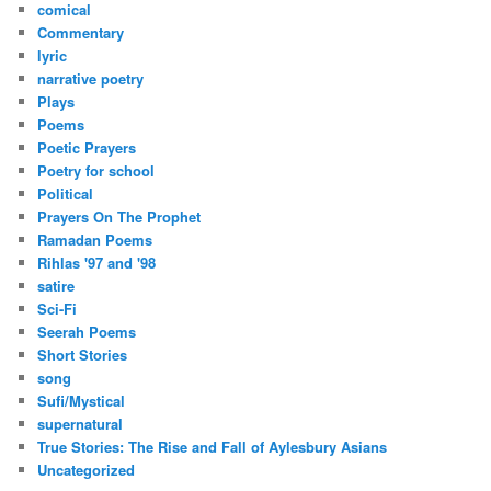
comical
Commentary
lyric
narrative poetry
Plays
Poems
Poetic Prayers
Poetry for school
Political
Prayers On The Prophet
Ramadan Poems
Rihlas '97 and '98
satire
Sci-Fi
Seerah Poems
Short Stories
song
Sufi/Mystical
supernatural
True Stories: The Rise and Fall of Aylesbury Asians
Uncategorized