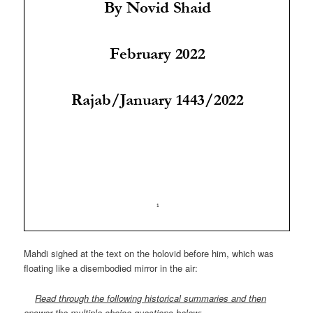
Mahdi sighed at the text on the holovid before him, which was
floating like a disembodied mirror in the air:
Read through the following historical summaries and then
answer the multiple-choice questions below: