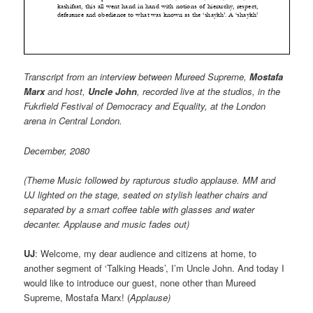
Transcript from an interview between Mureed Supreme,
Mostafa
Marx
and host,
Uncle John
, recorded live at the studios, in the
Fukrfield Festival of Democracy and Equality, at the London
arena in Central London.
December, 2080
(Theme Music followed by rapturous studio applause. MM and
UJ lighted on the stage, seated on stylish leather chairs and
separated by a smart coffee table with glasses and water
decanter. Applause and music fades out)
UJ
: Welcome, my dear audience and citizens at home, to
another segment of ‘Talking Heads’, I’m Uncle John. And today I
would like to introduce our guest, none other than Mureed
Supreme, Mostafa Marx! (
Applause)