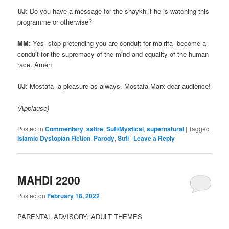
UJ:
Do you have a message for the shaykh if he is watching this
programme or otherwise?
MM:
Yes- stop pretending you are conduit for ma’rifa- become a
conduit for the supremacy of the mind and equality of the human
race. Amen
UJ:
Mostafa- a pleasure as always. Mostafa Marx dear audience!
(Applause)
Posted in
Commentary
,
satire
,
Sufi/Mystical
,
supernatural
|
Tagged
Islamic Dystopian Fiction
,
Parody
,
Sufi
|
Leave a Reply
MAHDI 2200
Posted on
February 18, 2022
PARENTAL ADVISORY: ADULT THEMES