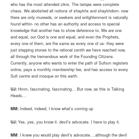
who has the most attended zikrs. The tariqas were complete
chaos. We abolished all notions of shaykhs and shaykhdom- now
there are only mureeds, or seekers and enlightenment is naturally
found within- no other has an authority and access to special
knowledge that another has to show deference to. We are one
and equal, our God is one and equal, and even the Prophets,
every one of them, are the same as every one of us- they were
just stepping stones to the rational zenith we have reached now,
all through the tremendous work of the Founding Citizens.
Currently, anyone who wants to enter the path of Sufism registers
online, pays a monthly membership fee, and has access to every
Sufi centre and mosque on this earth.
UJ:
Hmm, fascinating, fascinating… But now, as this is Talking
Heads…
MM:
Indeed, indeed, I know what’s coming up
UJ:
Yes, yes, you know it. devil’s advocate. I have to play it.
MM
: I knew you would play devil’s advocate….although the devil