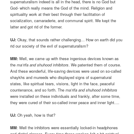
supernaturalism indeed is all in the head, there is no God but
God- which really means the God of the mind. Religion and
spirituality work at their best through their facilitation of
socialization, camaraderie, and communal spirit. We kept the
latter and got rid of the former.
UJ:
Okay, that sounds rather challenging… How on earth did you
rid our society of the evil of supernaturalism?
MM:
Well, we came up with these ingenious devices known as
the
ma’rifa and shuhood inhibitors
. We patented them of course.
And these wonderful, life-saving devices were used on so-called
shaykhs and mureeds who displayed signs of supernatural
states, like spiritual tears, visions, light in the face, peaceful
countenance, and so forth. The
ma’rifa and shuhood inhibitors
were installed on these individuals and frankly, after some time,
they were cured of their so-called inner peace and inner light….
UJ:
Oh yeah, how is that?
MM
: Well the inhibitors were essentially locked-in headphones
and digital glasses. Every time these wackos felt a bit spiritual