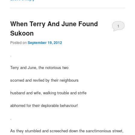
When Terry And June Found
1
Sukoon
Posted on
September 19, 2012
.
Terry and June, the notorious two
scorned and reviled by their neighbours
husband and wife, walking trouble and strife
abhorred for their deplorable behaviour!
.
As they stumbled and screeched down the sanctimonious street,