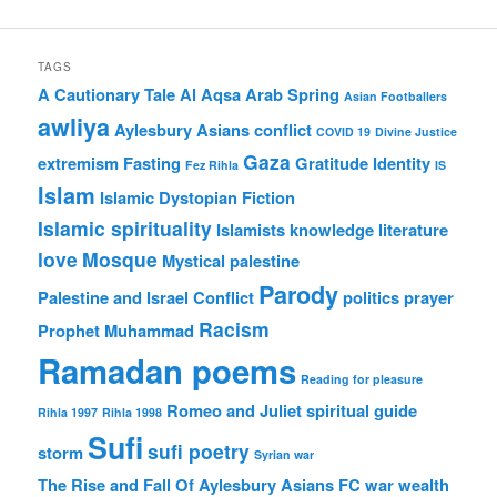
TAGS
A Cautionary Tale
Al Aqsa
Arab Spring
Asian Footballers
awliya
Aylesbury Asians
conflict
COVID 19
Divine Justice
Gaza
extremism
Fasting
Gratitude
Identity
Fez Rihla
IS
Islam
Islamic Dystopian Fiction
Islamic spirituality
Islamists
knowledge
literature
love
Mosque
Mystical
palestine
Parody
Palestine and Israel Conflict
politics
prayer
Racism
Prophet Muhammad
Ramadan poems
Reading for pleasure
Romeo and Juliet
spiritual guide
Rihla 1997
Rihla 1998
Sufi
sufi poetry
storm
Syrian war
The Rise and Fall Of Aylesbury Asians FC
war
wealth