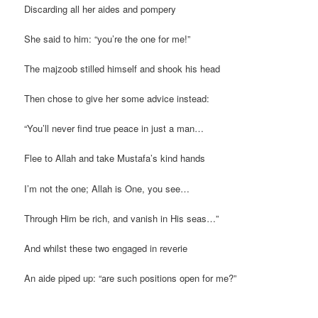
Discarding all her aides and pompery
She said to him: “you’re the one for me!”
The majzoob stilled himself and shook his head
Then chose to give her some advice instead:
“You’ll never find true peace in just a man…
Flee to Allah and take Mustafa’s kind hands
I’m not the one; Allah is One, you see…
Through Him be rich, and vanish in His seas…”
And whilst these two engaged in reverie
An aide piped up: “are such positions open for me?”