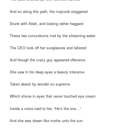
And so along this path, the majzoob staggered
Drunk with Allah, and looking rather haggard
These two conundrums met by the streaming water
The CEO took off her sunglasses and faltered
And though the crazy guy appeared offensive
She saw in his deep eyes a beauty intensive
Taken aback by wonder so supreme
Which shone in eyes that never touched eye cream
Inside a voice said to her, “He’s the one…”
And she was drawn like moths unto the sun