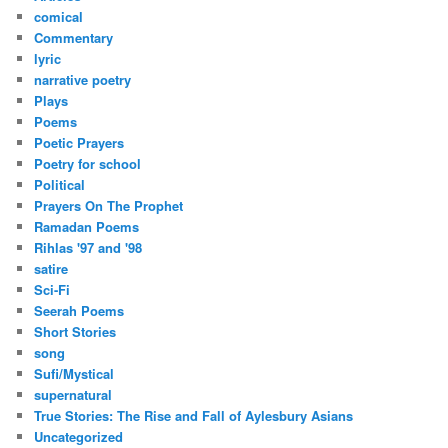
comical
Commentary
lyric
narrative poetry
Plays
Poems
Poetic Prayers
Poetry for school
Political
Prayers On The Prophet
Ramadan Poems
Rihlas '97 and '98
satire
Sci-Fi
Seerah Poems
Short Stories
song
Sufi/Mystical
supernatural
True Stories: The Rise and Fall of Aylesbury Asians
Uncategorized