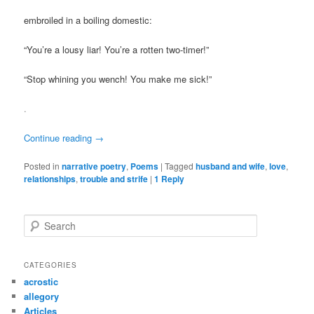
embroiled in a boiling domestic:
“You’re a lousy liar! You’re a rotten two-timer!”
“Stop whining you wench! You make me sick!”
.
Continue reading
→
Posted in
narrative poetry
,
Poems
|
Tagged
husband and wife
,
love
,
relationships
,
trouble and strife
|
1
Reply
S
e
a
r
CATEGORIES
c
acrostic
h
allegory
Articles