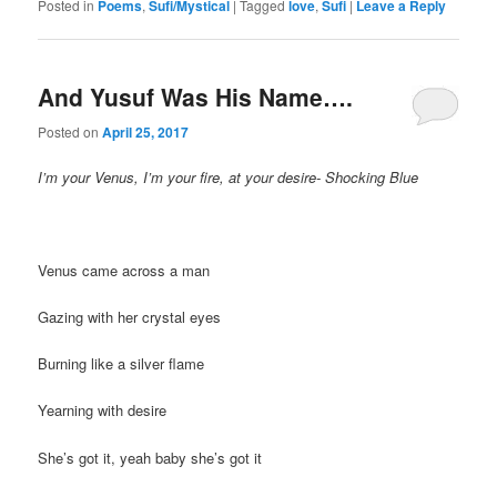
Posted in
Poems
,
Sufi/Mystical
|
Tagged
love
,
Sufi
|
Leave a Reply
And Yusuf Was His Name….
Posted on
April 25, 2017
I’m your Venus, I’m your fire, at your desire- Shocking Blue
Venus came across a man
Gazing with her crystal eyes
Burning like a silver flame
Yearning with desire
She’s got it, yeah baby she’s got it