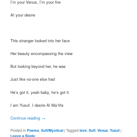
I’m your Venus, I’m your fire
At your desire
This stranger looked into her face
Her beauty encompassing the view
But looking beyond her, he was
Just like no-one else had
He’s got it, yeah baby, he’s got it
I am Yusuf, I desire Al Ma’rifa
Continue reading
→
Posted in
Poems
,
Sufi/Mystical
|
Tagged
love
,
Sufi
,
Venus
,
Yusuf
|
Leave a Reply