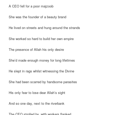
A CEO fell for a poor majzoob
She was the founder of a beauty brand
He lived on streets and hung around the strands
She worked so hard to build her own empire
The presence of Allah his only desire
She’d made enough money for long lifetimes
He slept in rags whilst witnessing the Divine
She had been scarred by handsome parasites
His only fear to lose dear Allah’s sight
And so one day, next to the riverbank
The CEO strolled by, with workers flanked