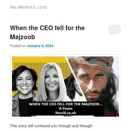
TAG ARCHIVES:
LOVE
When the CEO fell for the
Majzoob
Posted on
January 6, 2024
This story will confound you through and through