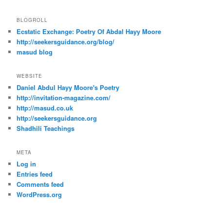
BLOGROLL
Ecstatic Exchange: Poetry Of Abdal Hayy Moore
http://seekersguidance.org/blog/
masud blog
WEBSITE
Daniel Abdul Hayy Moore's Poetry
http://invitation-magazine.com/
http://masud.co.uk
http://seekersguidance.org
Shadhili Teachings
META
Log in
Entries feed
Comments feed
WordPress.org