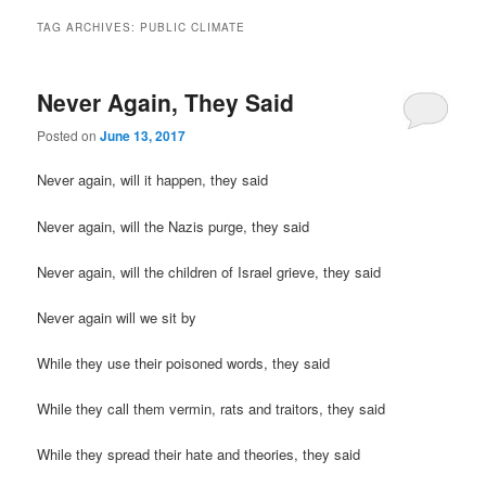
TAG ARCHIVES:
PUBLIC CLIMATE
Never Again, They Said
Posted on
June 13, 2017
Never again, will it happen, they said
Never again, will the Nazis purge, they said
Never again, will the children of Israel grieve, they said
Never again will we sit by
While they use their poisoned words, they said
While they call them vermin, rats and traitors, they said
While they spread their hate and theories, they said