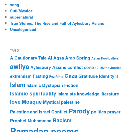
song
Sufi/Mystical
supernatural
True Stories: The Rise and Fall of Aylesbury Asians
Uncategorized
TAGS
A Cautionary Tale
Al Aqsa
Arab Spring
Asian Footballers
awliya
Aylesbury Asians
conflict
COVID 19
Divine Justice
Gaza
extremism
Fasting
Gratitude
Identity
Fez Rihla
IS
Islam
Islamic Dystopian Fiction
Islamic spirituality
Islamists
knowledge
literature
love
Mosque
Mystical
palestine
Parody
Palestine and Israel Conflict
politics
prayer
Racism
Prophet Muhammad
Ramadan poems