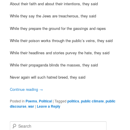
About their faith and about their intentions, they said
While they say the Jews are treacherous, they said
While they prepare the ground for the gassings and rapes
While their poison works through the public’s veins, they said
While their headlines and stories purvey the hate, they said
While their propaganda blinds the masses, they said
Never again will such hatred breed, they said
Continue reading
→
Posted in
Poems
,
Political
|
Tagged
politics
,
public climate
,
public
discourse
,
war
|
Leave a Reply
S
e