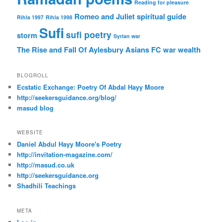
Reading for pleasure
Romeo and Juliet
spiritual guide
Rihla 1997
Rihla 1998
Sufi
sufi poetry
storm
Syrian war
The Rise and Fall Of Aylesbury Asians FC
war
wealth
BLOGROLL
Ecstatic Exchange: Poetry Of Abdal Hayy Moore
http://seekersguidance.org/blog/
masud blog
WEBSITE
Daniel Abdul Hayy Moore's Poetry
http://invitation-magazine.com/
http://masud.co.uk
http://seekersguidance.org
Shadhili Teachings
META