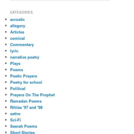
a
r
CATEGORIES
c
acrostic
h
allegory
Articles
comical
Commentary
lyric
narrative poetry
Plays
Poems
Poetic Prayers
Poetry for school
Political
Prayers On The Prophet
Ramadan Poems
Rihlas '97 and '98
satire
Sci-Fi
Seerah Poems
Short Stories