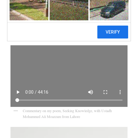
Videos
Commentary on my poem, Seeking Knowledge, with Ustadh
Mohammed Ali Moazzam from Lahore