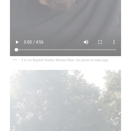
I’m An English Teacher Muslim Man- See poem on main page