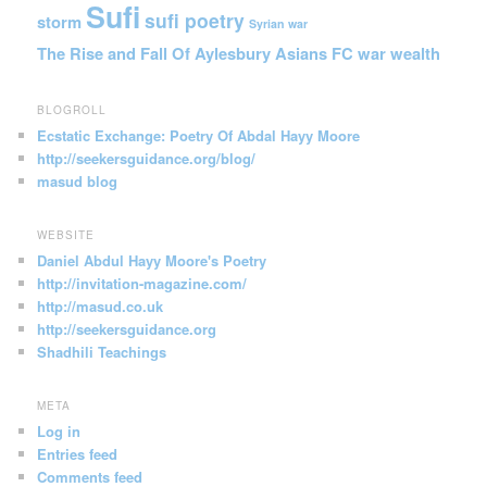
Sufi
sufi poetry
storm
Syrian war
The Rise and Fall Of Aylesbury Asians FC
war
wealth
BLOGROLL
Ecstatic Exchange: Poetry Of Abdal Hayy Moore
http://seekersguidance.org/blog/
masud blog
WEBSITE
Daniel Abdul Hayy Moore's Poetry
http://invitation-magazine.com/
http://masud.co.uk
http://seekersguidance.org
Shadhili Teachings
META
Log in
Entries feed
Comments feed