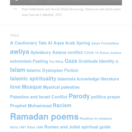
Paul Sutherland and Novid Shaid discussing Tennyson and much more
near Lincoln Cathedral, 2023
TAGS
A Cautionary Tale
Al Aqsa
Arab Spring
Asian Footballers
awliya
Aylesbury Asians
conflict
COVID 19
Divine Justice
Gaza
extremism
Fasting
Gratitude
Identity
Fez Rihla
IS
Islam
Islamic Dystopian Fiction
Islamic spirituality
Islamists
knowledge
literature
love
Mosque
Mystical
palestine
Parody
Palestine and Israel Conflict
politics
prayer
Racism
Prophet Muhammad
Ramadan poems
Reading for pleasure
Romeo and Juliet
spiritual guide
Rihla 1997
Rihla 1998