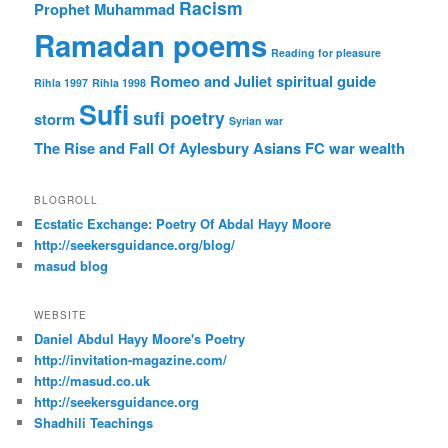
Racism
Prophet Muhammad
Ramadan poems
Reading for pleasure
Romeo and Juliet
spiritual guide
Rihla 1997
Rihla 1998
Sufi
sufi poetry
storm
Syrian war
The Rise and Fall Of Aylesbury Asians FC
war
wealth
BLOGROLL
Ecstatic Exchange: Poetry Of Abdal Hayy Moore
http://seekersguidance.org/blog/
masud blog
WEBSITE
Daniel Abdul Hayy Moore's Poetry
http://invitation-magazine.com/
http://masud.co.uk
http://seekersguidance.org
Shadhili Teachings