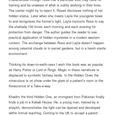
training and be unaware of what is subtly working in their lives.
The carrier might try to reject it. Roses discloses nothing of her
hidden status. Later when she meets Layla the youngster bows
to and recognises the former’s light. Layla instructs Rose to say
the shahada 100 times each morning and each evening for
protection from danger. The author guides the reader to see
practical application of hidden mysteries in a modern western
context. The exchange between Rose and Layla doesn’t happen
among celestial clouds or in secret gardens, but in a harsh sterile
environment.
Thinking its down-to-earth-ness I wish this book was as popular
as Harry Potter or Lord of Rings. Magic in these narratives is
displaced to symbolic fantasy lands. In the Hidden Ones the
miraculous is on show under the glare of a patient’s room or the
florescence of a Take-a-way.
Khadim the third Hidden One, an immigrant from Pakistan finally
finds a job in a Kebab House. He, a young man, trained by a
shaykh, demonstrates the light can be ripened and developed
within formal teaching. Coming to the UK to accept a parent-