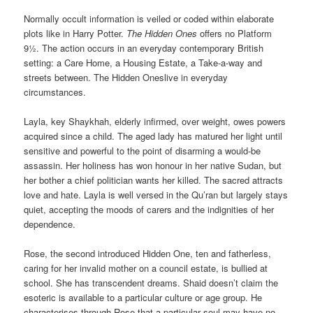
Normally occult information is veiled or coded within elaborate
plots like in Harry Potter.
The Hidden Ones
offers no Platform
9½. The action occurs in an everyday contemporary British
setting: a Care Home, a Housing Estate, a Take-a-way and
streets between. The Hidden Oneslive in everyday
circumstances.
Layla, key Shaykhah, elderly infirmed, over weight, owes powers
acquired since a child. The aged lady has matured her light until
sensitive and powerful to the point of disarming a would-be
assassin. Her holiness has won honour in her native Sudan, but
her bother a chief politician wants her killed. The sacred attracts
love and hate. Layla is well versed in the Qu’ran but largely stays
quiet, accepting the moods of carers and the indignities of her
dependence.
Rose, the second introduced Hidden One, ten and fatherless,
caring for her invalid mother on a council estate, is bullied at
school. She has transcendent dreams. Shaid doesn’t claim the
esoteric is available to a particular culture or age group. He
characterises through Rose that a particular soul may have no