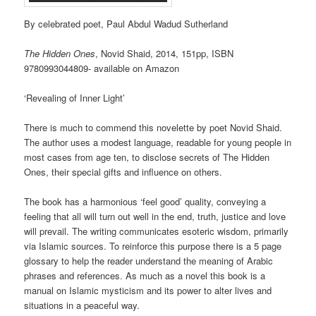
By celebrated poet, Paul Abdul Wadud Sutherland
The Hidden Ones
, Novid Shaid, 2014, 151pp, ISBN
9780993044809- available on Amazon
‘Revealing of Inner Light’
There is much to commend this novelette by poet Novid Shaid.
The author uses a modest language, readable for young people in
most cases from age ten, to disclose secrets of The Hidden
Ones, their special gifts and influence on others.
The book has a harmonious ‘feel good’ quality, conveying a
feeling that all will turn out well in the end, truth, justice and love
will prevail. The writing communicates esoteric wisdom, primarily
via Islamic sources. To reinforce this purpose there is a 5 page
glossary to help the reader understand the meaning of Arabic
phrases and references. As much as a novel this book is a
manual on Islamic mysticism and its power to alter lives and
situations in a peaceful way.