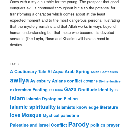
Ones with a style suitable for the young. The prospect that good
conquers evil is continued throughout but also the potential for
transforming a character which comes about at the least
expected moment and to the most dangerous persona illustrating
that the mystery remains and that Allah works in ways beyond
human understanding but that those who become his devoted
servants (like Layla, Rose and Khadim) will have a hand in
destiny.
TAGS
A Cautionary Tale
Al Aqsa
Arab Spring
Asian Footballers
awliya
Aylesbury Asians
conflict
COVID 19
Divine Justice
Gaza
extremism
Fasting
Gratitude
Identity
Fez Rihla
IS
Islam
Islamic Dystopian Fiction
Islamic spirituality
Islamists
knowledge
literature
love
Mosque
Mystical
palestine
Parody
Palestine and Israel Conflict
politics
prayer