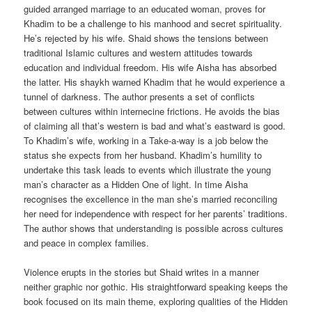
guided arranged marriage to an educated woman, proves for
Khadim to be a challenge to his manhood and secret spirituality.
He’s rejected by his wife. Shaid shows the tensions between
traditional Islamic cultures and western attitudes towards
education and individual freedom. His wife Aisha has absorbed
the latter. His shaykh warned Khadim that he would experience a
tunnel of darkness. The author presents a set of conflicts
between cultures within internecine frictions. He avoids the bias
of claiming all that’s western is bad and what’s eastward is good.
To Khadim’s wife, working in a Take-a-way is a job below the
status she expects from her husband. Khadim’s humility to
undertake this task leads to events which illustrate the young
man’s character as a Hidden One of light. In time Aisha
recognises the excellence in the man she’s married reconciling
her need for independence with respect for her parents’ traditions.
The author shows that understanding is possible across cultures
and peace in complex families.
Violence erupts in the stories but Shaid writes in a manner
neither graphic nor gothic. His straightforward speaking keeps the
book focused on its main theme, exploring qualities of the Hidden