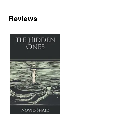
Reviews