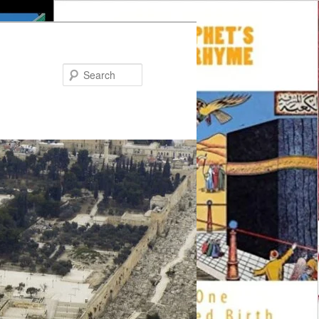
Search