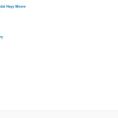
bdal Hayy Moore
/
ry