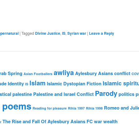
pernatural
|
Tagged
Divine Justice
,
IS
,
Syrian war
|
Leave a Reply
awliya
rab Spring
Aylesbury Asians
conflict
Asian Footballers
COV
Islam
Islamic spirit
ude
Identity
Islamic Dystopian Fiction
IS
Parody
stical
palestine
Palestine and Israel Conflict
politics
p
 poems
Romeo and Juli
Reading for pleasure
Rihla 1997
Rihla 1998
The Rise and Fall Of Aylesbury Asians FC
war
wealth
r