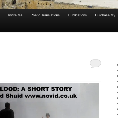
Invite Me
Poetic Translations
Publications
Purchase My 