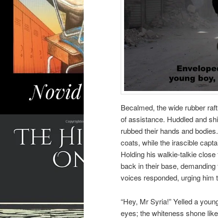
Becalmed, the wide rubber raft
of assistance. Huddled and shi
rubbed their hands and bodies
coats, while the irascible capt
Holding his walkie-talkie close
back in their base, demanding 
voices responded, urging him t
“Hey, Mr Syria!” Yelled a young
eyes; the whiteness shone lik