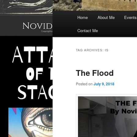
Main
Home
About Me
Events
menu
Contact Me
TAG ARCHIVES:
IS
The Flood
Posted on
July 9, 2018