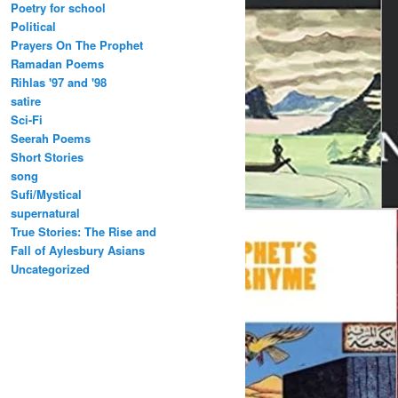
Poetry for school
Political
Prayers On The Prophet
Ramadan Poems
Rihlas '97 and '98
satire
Sci-Fi
Seerah Poems
Short Stories
song
Sufi/Mystical
supernatural
True Stories: The Rise and
Fall of Aylesbury Asians
Uncategorized