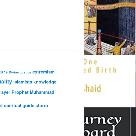
extremism
ID 19
Divine Justice
uality
Islamists
knowledge
rayer
Prophet Muhammad
et
spiritual guide
storm