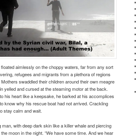
 floated aimlessly on the choppy waters, far from any sort
vering, refugees and migrants from a plethora of regions
. Mothers swaddled their children around their own meagre
ain yelled and cursed at the steaming motor at the back.
 to his heart like a keepsake, he barked at his accomplices
to know why his rescue boat had not arrived. Crackling
o stay calm and wait.
 man, with deep dark skin like a killer whale and piercing
e the moon in the night. “We have some time. And we hear