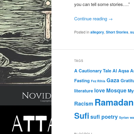
you can tell some stories….”
Continue reading
→
Posted in
allegory
,
Short Stories
,
su
TAGS
A Cautionary Tale
Al Aqsa
A
Gaza
Fasting
Gratit
Fez Rihla
love
Mosque
literature
My
Ramadan
Racism
Sufi
sufi poetry
Syrian wa
BLOGROLL