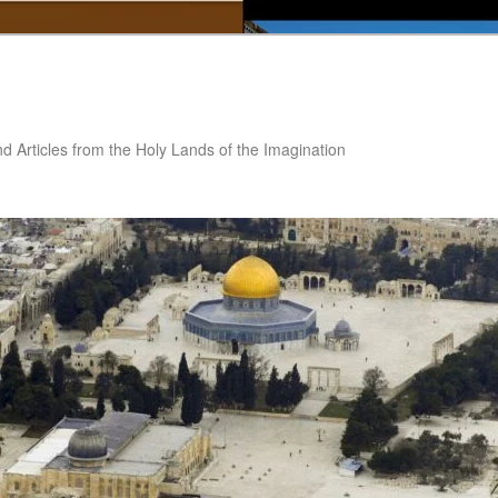
nd Articles from the Holy Lands of the Imagination