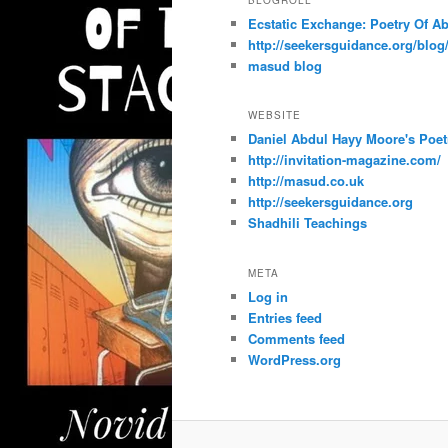
Ecstatic Exchange: Poetry Of A
http://seekersguidance.org/blog
masud blog
WEBSITE
Daniel Abdul Hayy Moore's Poet
http://invitation-magazine.com/
http://masud.co.uk
http://seekersguidance.org
Shadhili Teachings
META
Log in
Entries feed
Comments feed
WordPress.org