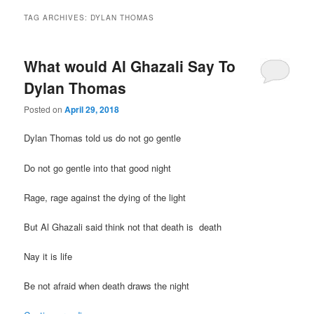
TAG ARCHIVES:
DYLAN THOMAS
What would Al Ghazali Say To
Dylan Thomas
Posted on
April 29, 2018
Dylan Thomas told us do not go gentle
Do not go gentle into that good night
Rage, rage against the dying of the light
But Al Ghazali said think not that death is death
Nay it is life
Be not afraid when death draws the night