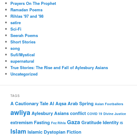
Prayers On The Prophet
Ramadan Poems
Rihlas '97 and '98
satire
Sci-Fi
Seerah Poems
Short Stories
song
Sufi/Mystical
supernatural
True Stories: The Rise and Fall of Aylesbury Asians
Uncategorized
TAGS
A Cautionary Tale
Al Aqsa
Arab Spring
Asian Footballers
awliya
Aylesbury Asians
conflict
COVID 19
Divine Justice
Gaza
extremism
Fasting
Gratitude
Identity
Fez Rihla
IS
Islam
Islamic Dystopian Fiction