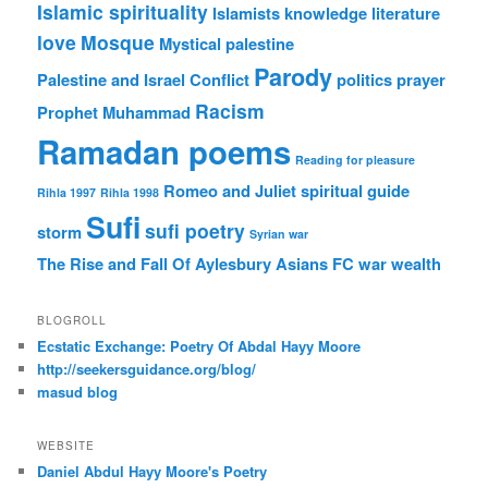
Islamic spirituality
Islamists
knowledge
literature
love
Mosque
Mystical
palestine
Parody
Palestine and Israel Conflict
politics
prayer
Racism
Prophet Muhammad
Ramadan poems
Reading for pleasure
Romeo and Juliet
spiritual guide
Rihla 1997
Rihla 1998
Sufi
sufi poetry
storm
Syrian war
The Rise and Fall Of Aylesbury Asians FC
war
wealth
BLOGROLL
Ecstatic Exchange: Poetry Of Abdal Hayy Moore
http://seekersguidance.org/blog/
masud blog
WEBSITE
Daniel Abdul Hayy Moore's Poetry