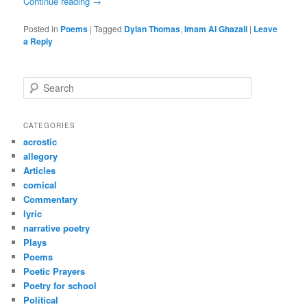
Continue reading
→
Posted in
Poems
|
Tagged
Dylan Thomas
,
Imam Al Ghazali
|
Leave
a Reply
S
e
a
r
CATEGORIES
c
acrostic
h
allegory
Articles
comical
Commentary
lyric
narrative poetry
Plays
Poems
Poetic Prayers
Poetry for school
Political