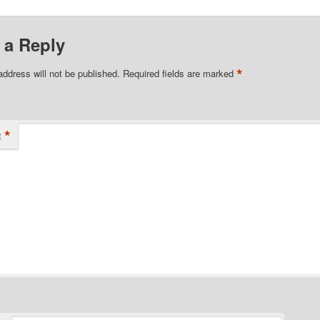
 a Reply
*
address will not be published.
Required fields are marked
*
t