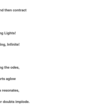
d then contract
ng Lights!
ng, Infinite!
ng the odes,
rts aglow
 resonates,
er doubts implode.