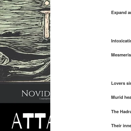
Expand an
.
Intoxicati
Mesmerisi
.
Lovers si
Murid hea
The Hadra
Their inn