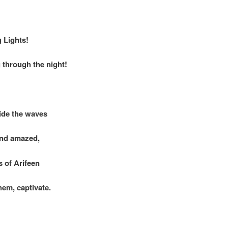
g Lights!
 through the night!
ide the waves
and amazed,
 of Arifeen
em, captivate.