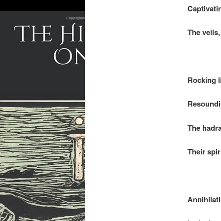
Captivatin
The veils,
.
Rocking l
Resoundin
The hadra
Their spir
.
Annihilat