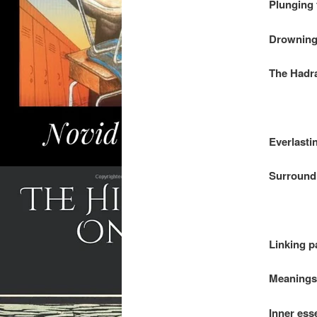
Plunging 
Drowning 
The Hadra
.
Everlasti
Surround 
.
Linking p
Meanings 
Inner ess