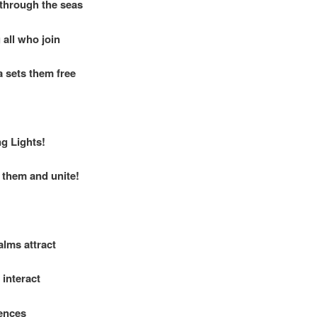
through the seas
all who join
 sets them free
ng Lights!
them and unite!
alms attract
interact
ences