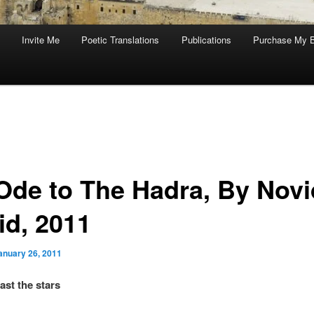
Invite Me
Poetic Translations
Publications
Purchase My 
Ode to The Hadra, By Novi
id, 2011
anuary 26, 2011
ast the stars