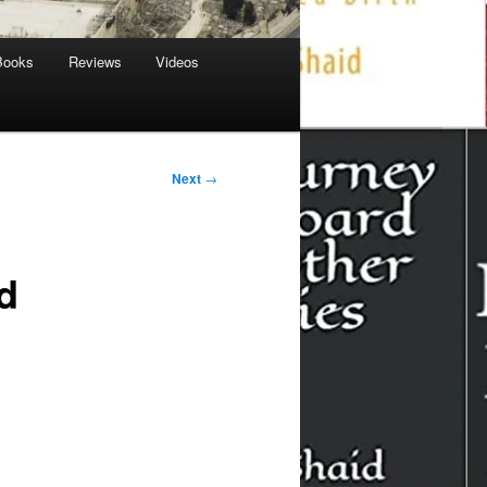
Books
Reviews
Videos
Next
→
d