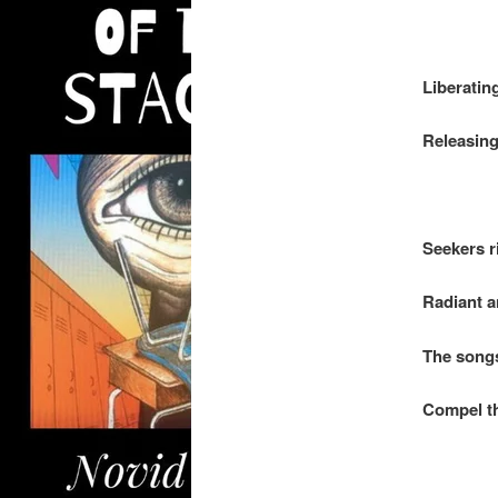
.
Liberatin
Releasing
.
Seekers r
Radiant 
The songs
Compel th
.