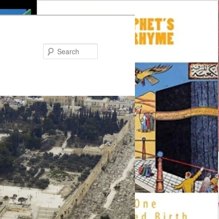
Search