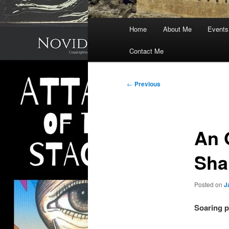
Main
Home
About Me
Events
menu
Contact Me
Post
←
Previous
navigation
An 
Sha
Posted on
J
Soaring p