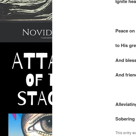
Ignite hea
.
Peace on 
to His gr
And bless
And frien
.
Alleviatin
Sobering 
This entry w