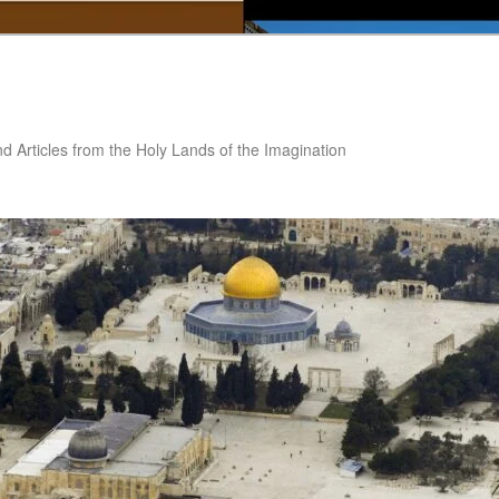
nd Articles from the Holy Lands of the Imagination