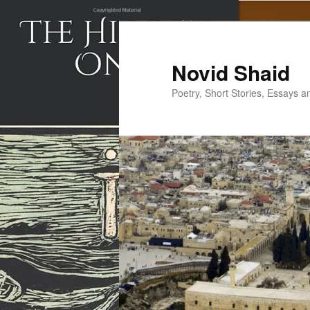
Skip
to
primary
Novid Shaid
content
Poetry, Short Stories, Essays a