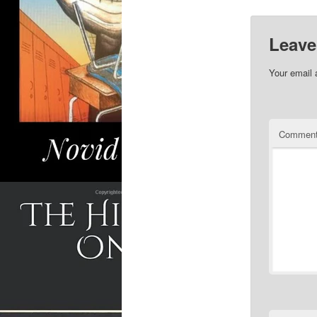
Leave
Your email 
Commen