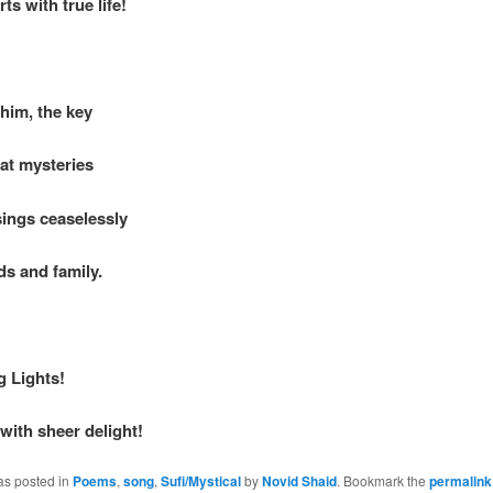
rts with true life!
him, the key
eat mysteries
ings ceaselessly
ds and family.
g Lights!
with sheer delight!
as posted in
Poems
,
song
,
Sufi/Mystical
by
Novid Shaid
. Bookmark the
permalink