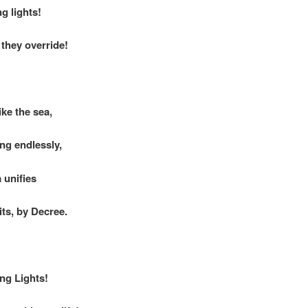
g lights!
 they override!
ike the sea,
g endlessly,
 unifies
its, by Decree.
ing Lights!