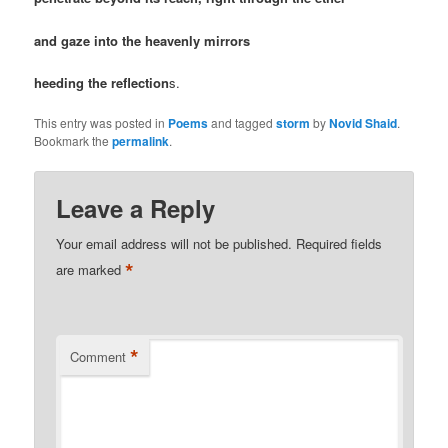
and gaze into the heavenly mirrors
heeding the reflection
s.
This entry was posted in
Poems
and tagged
storm
by
Novid Shaid
.
Bookmark the
permalink
.
Leave a Reply
Your email address will not be published.
Required fields
*
are marked
*
Comment