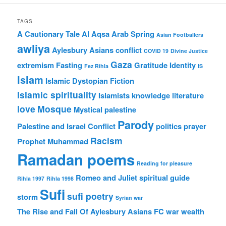
TAGS
A Cautionary Tale
Al Aqsa
Arab Spring
Asian Footballers
awliya
Aylesbury Asians
conflict
COVID 19
Divine Justice
Gaza
extremism
Fasting
Gratitude
Identity
Fez Rihla
IS
Islam
Islamic Dystopian Fiction
Islamic spirituality
Islamists
knowledge
literature
love
Mosque
Mystical
palestine
Parody
Palestine and Israel Conflict
politics
prayer
Racism
Prophet Muhammad
Ramadan poems
Reading for pleasure
Romeo and Juliet
spiritual guide
Rihla 1997
Rihla 1998
Sufi
sufi poetry
storm
Syrian war
The Rise and Fall Of Aylesbury Asians FC
war
wealth