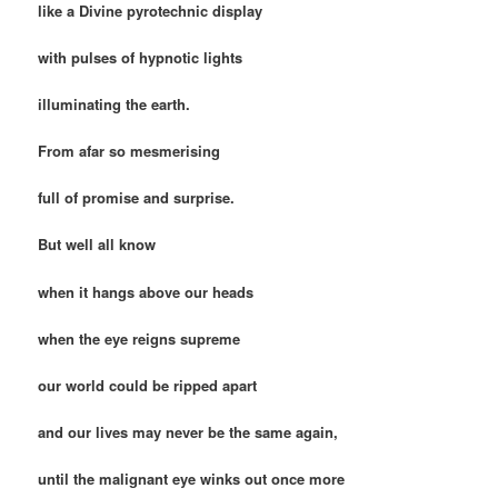
like a Divine pyrotechnic display
with pulses of hypnotic lights
illuminating the earth.
From afar so mesmerising
full of promise and surprise.
But well all know
when it hangs above our heads
when the eye reigns supreme
our world could be ripped apart
and our lives may never be the same again,
until the malignant eye winks out once more