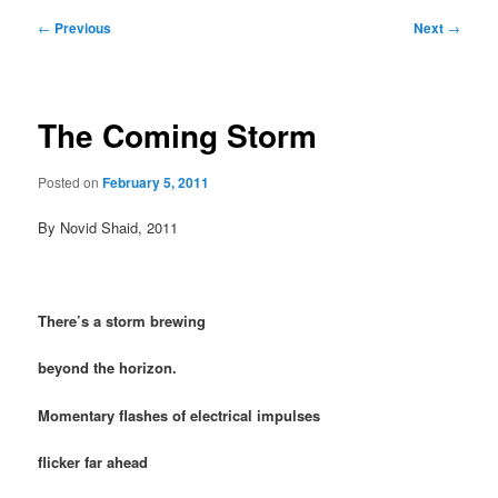
Post
←
Previous
Next
→
navigation
The Coming Storm
Posted on
February 5, 2011
By Novid Shaid, 2011
There’s a storm brewing
beyond the horizon.
Momentary flashes of electrical impulses
flicker far ahead