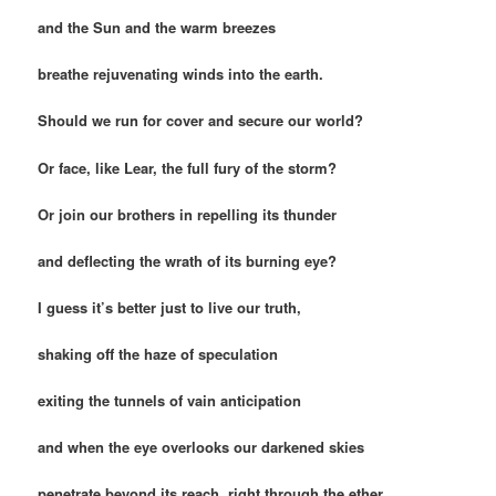
and the Sun and the warm breezes
breathe rejuvenating winds into the earth.
Should we run for cover and secure our world?
Or face, like Lear, the full fury of the storm?
Or join our brothers in repelling its thunder
and deflecting the wrath of its burning eye?
I guess it’s better just to live our truth,
shaking off the haze of speculation
exiting the tunnels of vain anticipation
and when the eye overlooks our darkened skies
penetrate beyond its reach, right through the ether