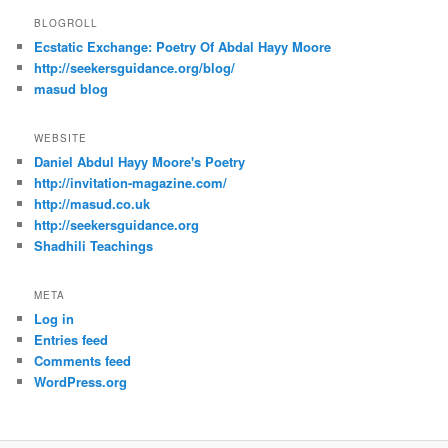
BLOGROLL
Ecstatic Exchange: Poetry Of Abdal Hayy Moore
http://seekersguidance.org/blog/
masud blog
WEBSITE
Daniel Abdul Hayy Moore's Poetry
http://invitation-magazine.com/
http://masud.co.uk
http://seekersguidance.org
Shadhili Teachings
META
Log in
Entries feed
Comments feed
WordPress.org