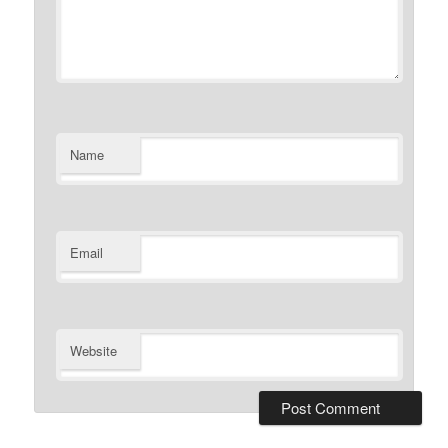
Name
Email
Website