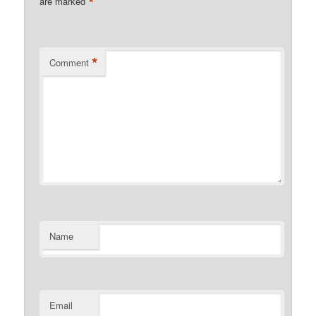
*
are marked
*
Comment
Name
Email