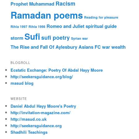
Racism
Prophet Muhammad
Ramadan poems
Reading for pleasure
Romeo and Juliet
spiritual guide
Rihla 1997
Rihla 1998
Sufi
sufi poetry
storm
Syrian war
The Rise and Fall Of Aylesbury Asians FC
war
wealth
BLOGROLL
Ecstatic Exchange: Poetry Of Abdal Hayy Moore
http://seekersguidance.org/blog/
masud blog
WEBSITE
Daniel Abdul Hayy Moore's Poetry
http://invitation-magazine.com/
http://masud.co.uk
http://seekersguidance.org
Shadhili Teachings