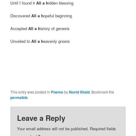
Until I found it
All a h
idden blessing
Discovered
All a h
opeful beginning
Accepted
All a h
istory of genesis
Unveiled to
All a h
eavenly gnosis
This entry was posted in
Poems
by
Novid Shaid
. Bookmark the
permalink
.
Leave a Reply
Your email address will not be published.
Required fields