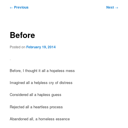
Post
←
Previous
Next
→
navigation
Before
Posted on
February 19, 2014
.
Before, I thought it all a hopeless mess
Imagined all a helpless cry of distress
Considered all a hapless guess
Rejected all a heartless process
Abandoned all, a homeless essence