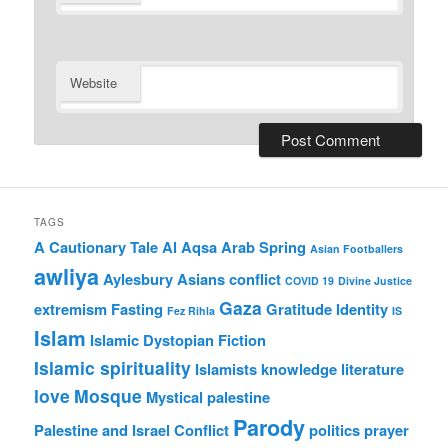
Website
TAGS
A Cautionary Tale
Al Aqsa
Arab Spring
Asian Footballers
awliya
Aylesbury Asians
conflict
COVID 19
Divine Justice
Gaza
extremism
Fasting
Gratitude
Identity
Fez Rihla
IS
Islam
Islamic Dystopian Fiction
Islamic spirituality
Islamists
knowledge
literature
love
Mosque
Mystical
palestine
Parody
Palestine and Israel Conflict
politics
prayer