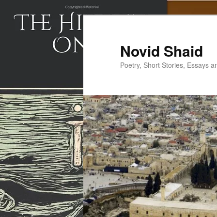
Skip
to
primary
Novid Shaid
content
Poetry, Short Stories, Essays a