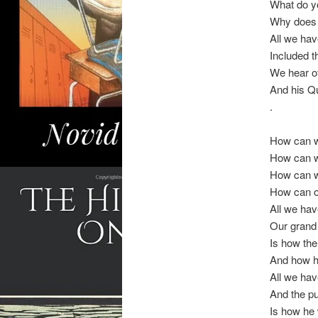
What do yo
Why does 
All we hav
Included th
We hear of 
And his Qu
.
How can 
How can w
How can we
How can o
All we hav
Our grand 
Is how the
And how h
All we hav
And the pu
Is how he 