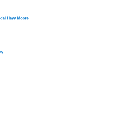
bdal Hayy Moore
/
ry