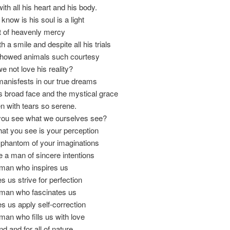
ith all his heart and his body.
 know is his soul is a light
t of heavenly mercy
 a smile and despite all his trials
howed animals such courtesy
 not love his reality?
anisfests in our true dreams
 broad face and the mystical grace
 with tears so serene.
ou see what we ourselves see?
hat you see is your perception
 phantom of your imaginations
 a man of sincere intentions
man who inspires us
us strive for perfection
man who fascinates us
 us apply self-correction
an who fills us with love
d and for all of nature