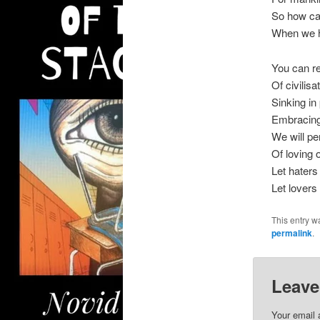
So how c
When we h
You can re
Of civilisa
Sinking in 
Embracing
We will per
Of loving
Let haters
Let lovers 
This entry w
permalink
.
Leave
Your email 