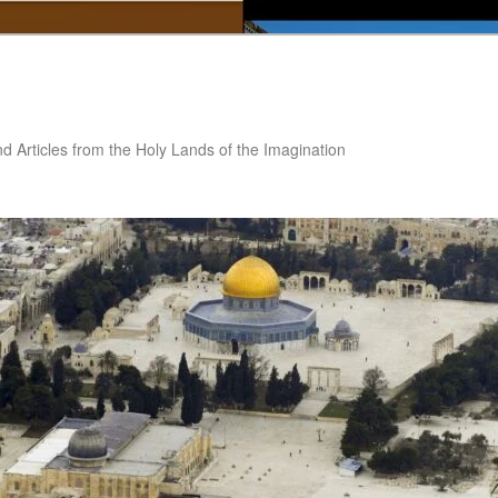
nd Articles from the Holy Lands of the Imagination