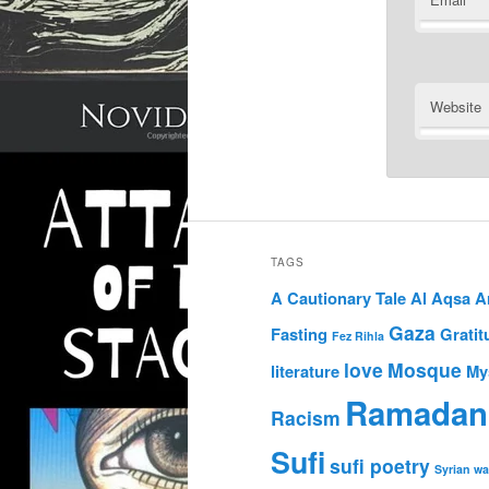
Website
TAGS
A Cautionary Tale
Al Aqsa
A
Gaza
Fasting
Gratit
Fez Rihla
love
Mosque
literature
My
Ramadan
Racism
Sufi
sufi poetry
Syrian wa