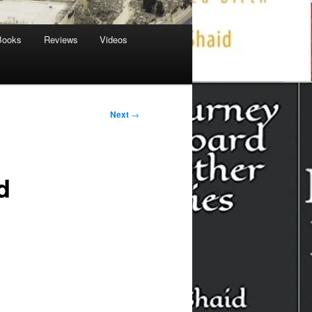
Books
Reviews
Videos
Next
→
d