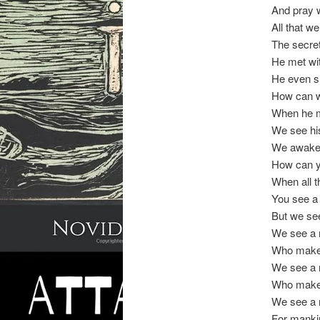
And pray w
All that we
The secre
He met with
He even s
How can we
When he m
We see his
We awaken
How can y
When all t
You see a
But we see
We see a 
Who makes 
We see a 
Who makes
We see a m
For mankin