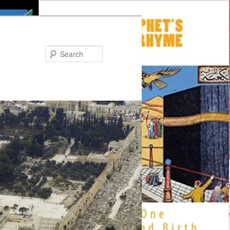
Search