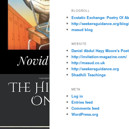
BLOGROLL
Ecstatic Exchange: Poetry Of A
http://seekersguidance.org/blog
masud blog
WEBSITE
Daniel Abdul Hayy Moore's Poet
http://invitation-magazine.com/
http://masud.co.uk
http://seekersguidance.org
Shadhili Teachings
META
Log in
Entries feed
Comments feed
WordPress.org