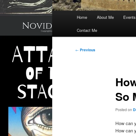
Main
Home
About Me
Events
menu
Contact Me
Post
←
Previous
navigation
How
So 
Posted on
D
How can 
How can y