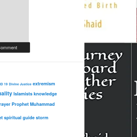
extremism
ID 19
Divine Justice
uality
Islamists
knowledge
rayer
Prophet Muhammad
et
spiritual guide
storm