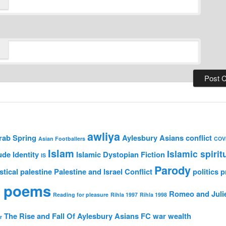
awliya
rab Spring
Aylesbury Asians
conflict
Asian Footballers
COV
Islam
Islamic spirit
ude
Identity
Islamic Dystopian Fiction
IS
Parody
stical
palestine
Palestine and Israel Conflict
politics
p
 poems
Romeo and Juli
Reading for pleasure
Rihla 1997
Rihla 1998
The Rise and Fall Of Aylesbury Asians FC
war
wealth
r