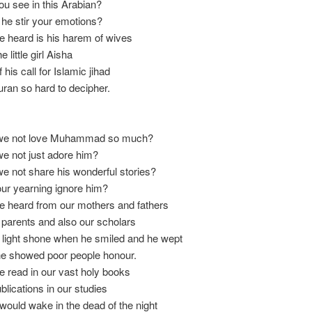
u see in this Arabian?
he stir your emotions?
e heard is his harem of wives
e little girl Aisha
his call for Islamic jihad
ran so hard to decipher.
we not love Muhammad so much?
e not just adore him?
 not share his wonderful stories?
ur yearning ignore him?
e heard from our mothers and fathers
parents and also our scholars
 light shone when he smiled and he wept
e showed poor people honour.
e read in our vast holy books
blications in our studies
would wake in the dead of the night