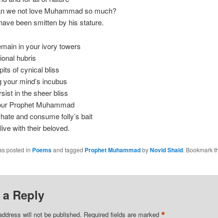
an we not love Muhammad so much?
ave been smitten by his stature.
main in your ivory towers
tional hubris
pits of cynical bliss
 your mind’s incubus
sist in the sheer bliss
 our Prophet Muhammad
 hate and consume folly’s bait
live with their beloved.
as posted in
Poems
and tagged
Prophet Muhammad
by
Novid Shaid
. Bookmark t
 a Reply
*
address will not be published.
Required fields are marked