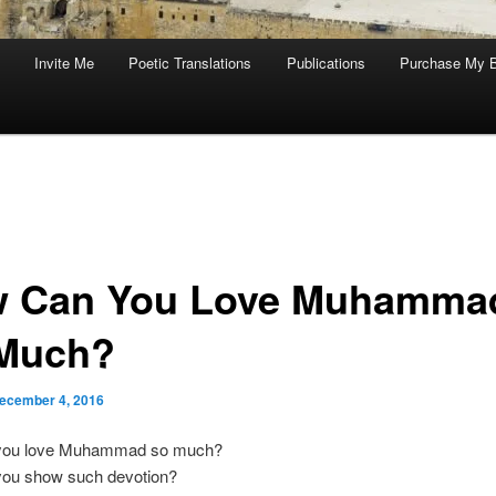
Invite Me
Poetic Translations
Publications
Purchase My 
 Can You Love Muhamma
Much?
ecember 4, 2016
you love Muhammad so much?
ou show such devotion?