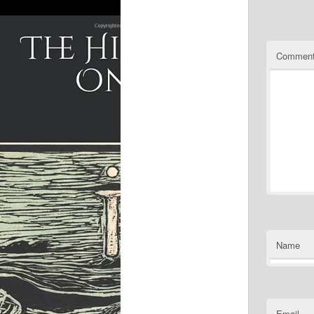
Commen
Name
Email