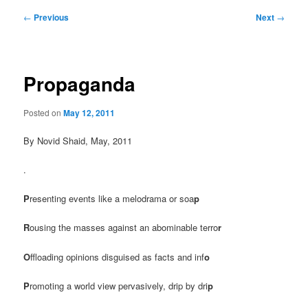
Post
←
Previous
Next
→
navigation
Propaganda
Posted on
May 12, 2011
By Novid Shaid, May, 2011
.
P
resenting events like a melodrama or soa
p
R
ousing the masses against an abominable terro
r
O
ffloading opinions disguised as facts and inf
o
P
romoting a world view pervasively, drip by dri
p