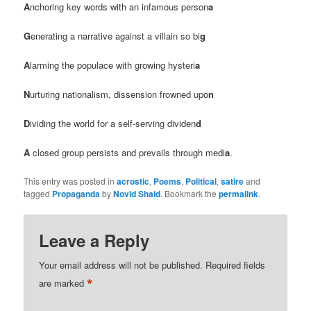
A
nchoring key words with an infamous person
a
G
enerating a narrative against a villain so bi
g
A
larming the populace with growing hysteri
a
N
urturing nationalism, dissension frowned upo
n
D
ividing the world for a self-serving dividen
d
A
closed group persists and prevails through medi
a
.
This entry was posted in
acrostic
,
Poems
,
Political
,
satire
and
tagged
Propaganda
by
Novid Shaid
. Bookmark the
permalink
.
Leave a Reply
Your email address will not be published.
Required fields
*
are marked