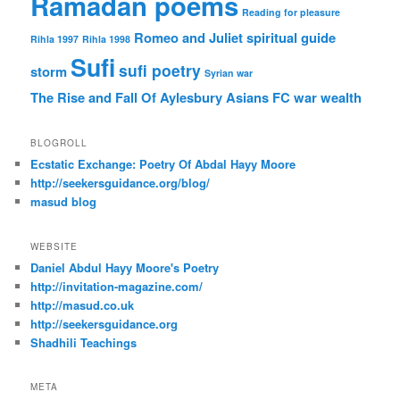
Ramadan poems
Reading for pleasure
Romeo and Juliet
spiritual guide
Rihla 1997
Rihla 1998
Sufi
sufi poetry
storm
Syrian war
The Rise and Fall Of Aylesbury Asians FC
war
wealth
BLOGROLL
Ecstatic Exchange: Poetry Of Abdal Hayy Moore
http://seekersguidance.org/blog/
masud blog
WEBSITE
Daniel Abdul Hayy Moore's Poetry
http://invitation-magazine.com/
http://masud.co.uk
http://seekersguidance.org
Shadhili Teachings
META