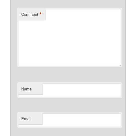
*
Comment
Name
Email