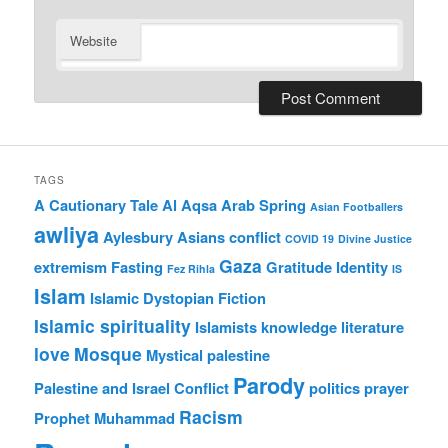
Website
TAGS
A Cautionary Tale
Al Aqsa
Arab Spring
Asian Footballers
awliya
Aylesbury Asians
conflict
COVID 19
Divine Justice
Gaza
extremism
Fasting
Gratitude
Identity
Fez Rihla
IS
Islam
Islamic Dystopian Fiction
Islamic spirituality
Islamists
knowledge
literature
love
Mosque
Mystical
palestine
Parody
Palestine and Israel Conflict
politics
prayer
Racism
Prophet Muhammad