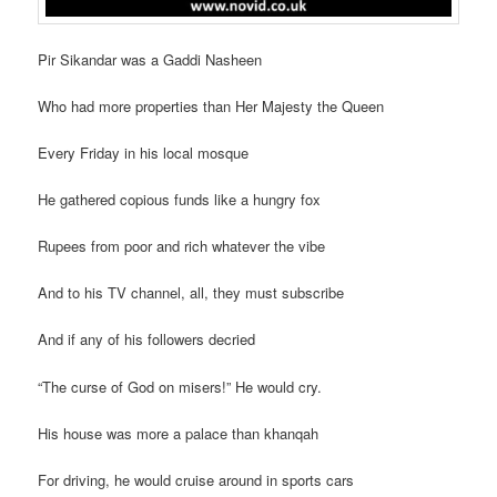
Pir Sikandar was a Gaddi Nasheen
Who had more properties than Her Majesty the Queen
Every Friday in his local mosque
He gathered copious funds like a hungry fox
Rupees from poor and rich whatever the vibe
And to his TV channel, all, they must subscribe
And if any of his followers decried
“The curse of God on misers!” He would cry.
His house was more a palace than khanqah
For driving, he would cruise around in sports cars