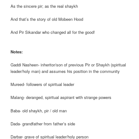
As the sincere pir; as the real shaykh
And that’s the story of old Mobeen Hood
And Pir Sikandar who changed all for the good!
Notes:
Gaddi Nasheen- inheritor/son of previous Pir or Shaykh (spiritual
leader/holy man) and assumes his position in the community
Mureed- followers of spiritual leader
Malang- deranged, spiritual aspirant with strange powers
Baba- old shaykh, pir / old man
Dada- grandfather from father’s side
Darbar- grave of spiritual leader/holy person