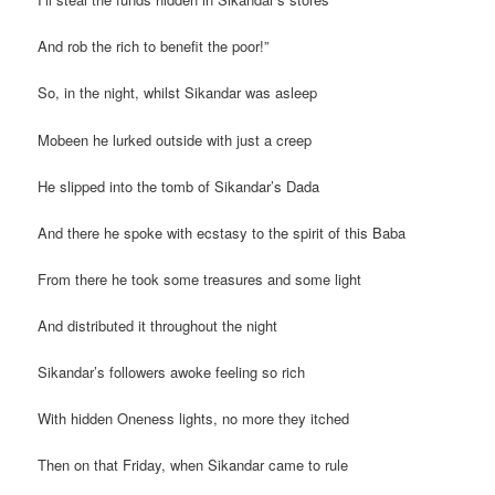
And rob the rich to benefit the poor!”
So, in the night, whilst Sikandar was asleep
Mobeen he lurked outside with just a creep
He slipped into the tomb of Sikandar’s Dada
And there he spoke with ecstasy to the spirit of this Baba
From there he took some treasures and some light
And distributed it throughout the night
Sikandar’s followers awoke feeling so rich
With hidden Oneness lights, no more they itched
Then on that Friday, when Sikandar came to rule