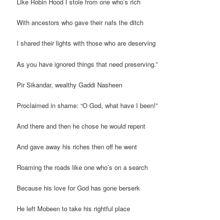
Like Robin Hood I stole from one who’s rich
With ancestors who gave their nafs the ditch
I shared their lights with those who are deserving
As you have ignored things that need preserving.”
Pir Sikandar, wealthy Gaddi Nasheen
Proclaimed in shame: “O God, what have I been!”
And there and then he chose he would repent
And gave away his riches then off he went
Roaming the roads like one who’s on a search
Because his love for God has gone berserk
He left Mobeen to take his rightful place