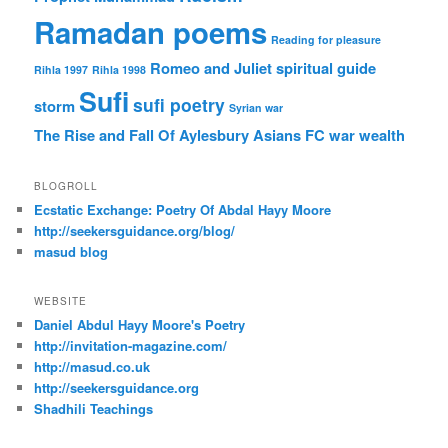
Ramadan poems
Reading for pleasure
Romeo and Juliet
spiritual guide
Rihla 1997
Rihla 1998
Sufi
sufi poetry
storm
Syrian war
The Rise and Fall Of Aylesbury Asians FC
war
wealth
BLOGROLL
Ecstatic Exchange: Poetry Of Abdal Hayy Moore
http://seekersguidance.org/blog/
masud blog
WEBSITE
Daniel Abdul Hayy Moore's Poetry
http://invitation-magazine.com/
http://masud.co.uk
http://seekersguidance.org
Shadhili Teachings