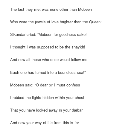
The last they met was none other than Mobeen
Who wore the jewels of love brighter than the Queen:
Sikandar cried: “Mobeen for goodness sake!
I thought I was supposed to be the shaykh!
And now all those who once would follow me
Each one has turned into a boundless sea!”
Mobeen said: “O dear pir I must confess
I robbed the lights hidden within your chest
That you have locked away in your darbar
And now your way of life from this is far