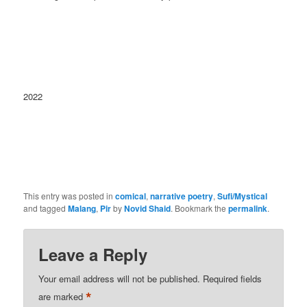
2022
This entry was posted in
comical
,
narrative poetry
,
Sufi/Mystical
and tagged
Malang
,
Pir
by
Novid Shaid
. Bookmark the
permalink
.
Leave a Reply
Your email address will not be published.
Required fields
*
are marked