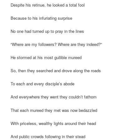
Despite his retinue, he looked a total fool
Because to his infuriating surprise
No one had turned up to pray in the lines
“Where are my followers? Where are they indeed?”
He stormed at his most gullible mureed
So, then they searched and drove along the roads
To each and every disciple’s abode
And everywhere they went they couldn’t fathom
That each mureed they met was now bedazzled
With priceless, wealthy lights around their head
And public crowds following in their stead