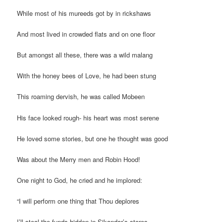
While most of his mureeds got by in rickshaws
And most lived in crowded flats and on one floor
But amongst all these, there was a wild malang
With the honey bees of Love, he had been stung
This roaming dervish, he was called Mobeen
His face looked rough- his heart was most serene
He loved some stories, but one he thought was good
Was about the Merry men and Robin Hood!
One night to God, he cried and he implored:
“I will perform one thing that Thou deplores
I’ll steal the funds hidden in Sikandar’s stores