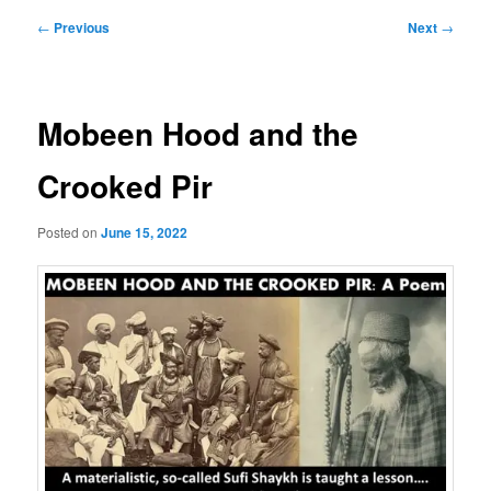
Post
←
Previous
Next
→
navigation
Mobeen Hood and the
Crooked Pir
Posted on
June 15, 2022