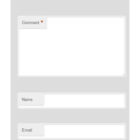
*
Comment
Name
Email