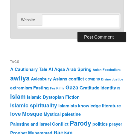
Website
TAGS
A Cautionary Tale
Al Aqsa
Arab Spring
Asian Footballers
awliya
Aylesbury Asians
conflict
COVID 19
Divine Justice
Gaza
extremism
Fasting
Gratitude
Identity
Fez Rihla
IS
Islam
Islamic Dystopian Fiction
Islamic spirituality
Islamists
knowledge
literature
love
Mosque
Mystical
palestine
Parody
Palestine and Israel Conflict
politics
prayer
Racism
Prophet Muhammad