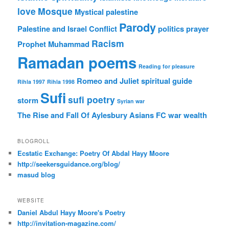
love
Mosque
Mystical
palestine
Parody
Palestine and Israel Conflict
politics
prayer
Racism
Prophet Muhammad
Ramadan poems
Reading for pleasure
Romeo and Juliet
spiritual guide
Rihla 1997
Rihla 1998
Sufi
sufi poetry
storm
Syrian war
The Rise and Fall Of Aylesbury Asians FC
war
wealth
BLOGROLL
Ecstatic Exchange: Poetry Of Abdal Hayy Moore
http://seekersguidance.org/blog/
masud blog
WEBSITE
Daniel Abdul Hayy Moore's Poetry
http://invitation-magazine.com/