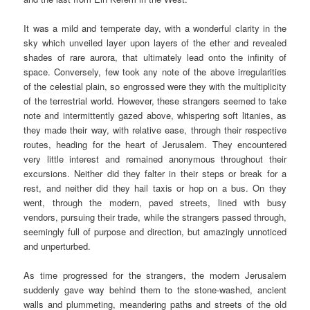
It was a mild and temperate day, with a wonderful clarity in the
sky which unveiled layer upon layers of the ether and revealed
shades of rare aurora, that ultimately lead onto the infinity of
space. Conversely, few took any note of the above irregularities
of the celestial plain, so engrossed were they with the multiplicity
of the terrestrial world. However, these strangers seemed to take
note and intermittently gazed above, whispering soft litanies, as
they made their way, with relative ease, through their respective
routes, heading for the heart of Jerusalem. They encountered
very little interest and remained anonymous throughout their
excursions. Neither did they falter in their steps or break for a
rest, and neither did they hail taxis or hop on a bus. On they
went, through the modern, paved streets, lined with busy
vendors, pursuing their trade, while the strangers passed through,
seemingly full of purpose and direction, but amazingly unnoticed
and unperturbed.
As time progressed for the strangers, the modern Jerusalem
suddenly gave way behind them to the stone-washed, ancient
walls and plummeting, meandering paths and streets of the old