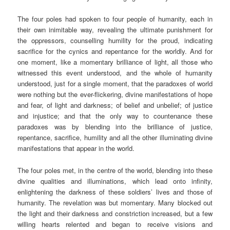
The four poles had spoken to four people of humanity, each in
their own inimitable way, revealing the ultimate punishment for
the oppressors, counselling humility for the proud, indicating
sacrifice for the cynics and repentance for the worldly. And for
one moment, like a momentary brilliance of light, all those who
witnessed this event understood, and the whole of humanity
understood, just for a single moment, that the paradoxes of world
were nothing but the ever-flickering, divine manifestations of hope
and fear, of light and darkness; of belief and unbelief; of justice
and injustice; and that the only way to countenance these
paradoxes was by blending into the brilliance of justice,
repentance, sacrifice, humility and all the other illuminating divine
manifestations that appear in the world.
The four poles met, in the centre of the world, blending into these
divine qualities and illuminations, which lead onto infinity,
enlightening the darkness of these soldiers’ lives and those of
humanity. The revelation was but momentary. Many blocked out
the light and their darkness and constriction increased, but a few
willing hearts relented and began to receive visions and