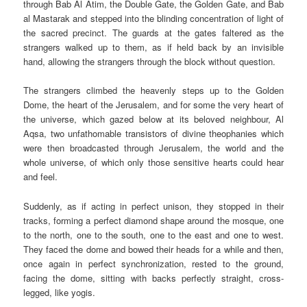
through Bab Al Atim, the Double Gate, the Golden Gate, and Bab
al Mastarak and stepped into the blinding concentration of light of
the sacred precinct. The guards at the gates faltered as the
strangers walked up to them, as if held back by an invisible
hand, allowing the strangers through the block without question.
The strangers climbed the heavenly steps up to the Golden
Dome, the heart of the Jerusalem, and for some the very heart of
the universe, which gazed below at its beloved neighbour, Al
Aqsa, two unfathomable transistors of divine theophanies which
were then broadcasted through Jerusalem, the world and the
whole universe, of which only those sensitive hearts could hear
and feel.
Suddenly, as if acting in perfect unison, they stopped in their
tracks, forming a perfect diamond shape around the mosque, one
to the north, one to the south, one to the east and one to west.
They faced the dome and bowed their heads for a while and then,
once again in perfect synchronization, rested to the ground,
facing the dome, sitting with backs perfectly straight, cross-
legged, like yogis.