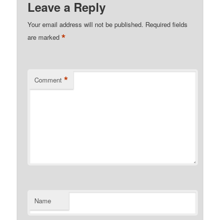
Leave a Reply
Your email address will not be published.
Required fields
*
are marked
*
Comment
Name