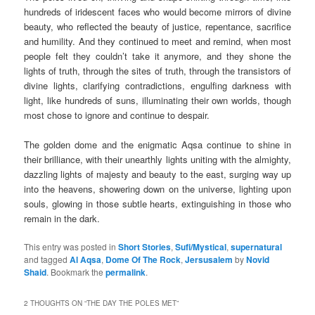
hundreds of iridescent faces who would become mirrors of divine
beauty, who reflected the beauty of justice, repentance, sacrifice
and humility. And they continued to meet and remind, when most
people felt they couldn’t take it anymore, and they shone the
lights of truth, through the sites of truth, through the transistors of
divine lights, clarifying contradictions, engulfing darkness with
light, like hundreds of suns, illuminating their own worlds, though
most chose to ignore and continue to despair.
The golden dome and the enigmatic Aqsa continue to shine in
their brilliance, with their unearthly lights uniting with the almighty,
dazzling lights of majesty and beauty to the east, surging way up
into the heavens, showering down on the universe, lighting upon
souls, glowing in those subtle hearts, extinguishing in those who
remain in the dark.
This entry was posted in
Short Stories
,
Sufi/Mystical
,
supernatural
and tagged
Al Aqsa
,
Dome Of The Rock
,
Jersusalem
by
Novid
Shaid
. Bookmark the
permalink
.
2 THOUGHTS ON “
THE DAY THE POLES MET
”