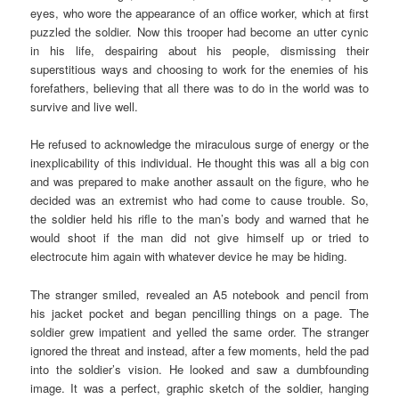
eyes, who wore the appearance of an office worker, which at first
puzzled the soldier. Now this trooper had become an utter cynic
in his life, despairing about his people, dismissing their
superstitious ways and choosing to work for the enemies of his
forefathers, believing that all there was to do in the world was to
survive and live well.
He refused to acknowledge the miraculous surge of energy or the
inexplicability of this individual. He thought this was all a big con
and was prepared to make another assault on the figure, who he
decided was an extremist who had come to cause trouble. So,
the soldier held his rifle to the man’s body and warned that he
would shoot if the man did not give himself up or tried to
electrocute him again with whatever device he may be hiding.
The stranger smiled, revealed an A5 notebook and pencil from
his jacket pocket and began pencilling things on a page. The
soldier grew impatient and yelled the same order. The stranger
ignored the threat and instead, after a few moments, held the pad
into the soldier’s vision. He looked and saw a dumbfounding
image. It was a perfect, graphic sketch of the soldier, hanging