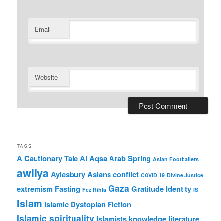
Email
Website
TAGS
A Cautionary Tale
Al Aqsa
Arab Spring
Asian Footballers
awliya
Aylesbury Asians
conflict
COVID 19
Divine Justice
Gaza
extremism
Fasting
Gratitude
Identity
Fez Rihla
IS
Islam
Islamic Dystopian Fiction
Islamic spirituality
Islamists
knowledge
literature