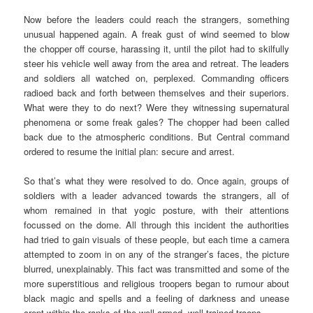
Now before the leaders could reach the strangers, something
unusual happened again. A freak gust of wind seemed to blow
the chopper off course, harassing it, until the pilot had to skilfully
steer his vehicle well away from the area and retreat. The leaders
and soldiers all watched on, perplexed. Commanding officers
radioed back and forth between themselves and their superiors.
What were they to do next? Were they witnessing supernatural
phenomena or some freak gales? The chopper had been called
back due to the atmospheric conditions. But Central command
ordered to resume the initial plan: secure and arrest.
So that’s what they were resolved to do. Once again, groups of
soldiers with a leader advanced towards the strangers, all of
whom remained in that yogic posture, with their attentions
focussed on the dome. All through this incident the authorities
had tried to gain visuals of these people, but each time a camera
attempted to zoom in on any of the stranger’s faces, the picture
blurred, unexplainably. This fact was transmitted and some of the
more superstitious and religious troopers began to rumour about
black magic and spells and a feeling of darkness and unease
crept within the ranks of the well-armed, well-trained troops.