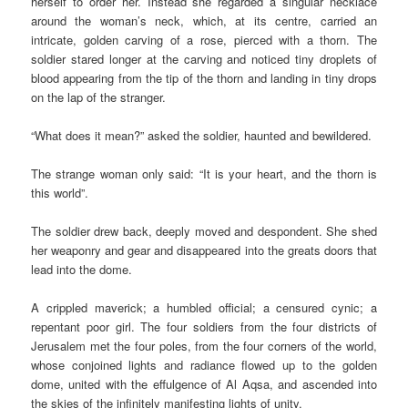
herself to order her. Instead she regarded a singular necklace
around the woman’s neck, which, at its centre, carried an
intricate, golden carving of a rose, pierced with a thorn. The
soldier stared longer at the carving and noticed tiny droplets of
blood appearing from the tip of the thorn and landing in tiny drops
on the lap of the stranger.
“What does it mean?” asked the soldier, haunted and bewildered.
The strange woman only said: “It is your heart, and the thorn is
this world”.
The soldier drew back, deeply moved and despondent. She shed
her weaponry and gear and disappeared into the greats doors that
lead into the dome.
A crippled maverick; a humbled official; a censured cynic; a
repentant poor girl. The four soldiers from the four districts of
Jerusalem met the four poles, from the four corners of the world,
whose conjoined lights and radiance flowed up to the golden
dome, united with the effulgence of Al Aqsa, and ascended into
the skies of the infinitely manifesting lights of unity.