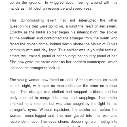
up on the ground. He wriggled about, feeling around with his
hands as if blinded, unresponsive and speechless.
This dumbfounding event had not interrupted the other
questionings that were going on, around the heart of Jerusalem.
Exactly as the brutal soldier began his interrogation, the soldier
at the southern end confronted the stranger from the south who
faced the golden dome, behind which shone the Mount of Olives
brimming with mid day light. This soldier was a youthful female,
smart, well-trained, proud of her country; her country proud of her.
She now gave the same order as her northern counterpart, which
induced the stranger to look up.
The young woman now faced an adult, African woman, as black
as the night, with eyes as resplendent as the stars on a clear
night. This stranger was clothed and wrapped in black, and her
body seemed to merge into folds and wrappings. The soldier
smirked for a moment but was also caught by the light in this
stranger’s eyes. Without repulsion, the soldier sat before the
woman, cross-legged and she now gazed into this woman’s
resplendent face. The eyes shone, deepening, plummeting into