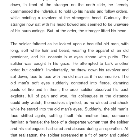
down, in front of the stranger on the north side, he fiercely
commanded the individual to hold up his hands and follow orders,
while pointing a revolver at the stranger’s head. Curiously the
stranger now sat with his head bowed and seemed to be unaware
of his surroundings. But, at the order, the stranger lifted his head.
The soldier faltered as he looked upon a beautiful old man, with
long, soft white hair and beard, wearing the apparel of an old
pensioner, and his oceanic blue eyes shone with purity. The
solider was caught in his gaze. He attempted to bark another
order, but couldn’t. Involuntarily, he threw down his revolver and
sat down, face to face with the old man as if in communion. The
old man’s soft eyes suddenly contorted into fierce, damning
pools of fire and in them, the cruel soldier observed his past
exploits, full of pain and woe. His colleagues in the distance
could only watch, themselves stymied, as he winced and shook
while he stared into the old man’s eyes. Suddenly, the old man’s
face shifted again, settling itself into another face, someone
familiar, a female; the face of a desperate woman that the soldier
and his colleagues had used and abused during an operation. At
that realisation, the soldier screamed in a fit of terror and curled