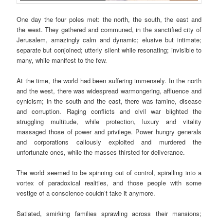
One day the four poles met: the north, the south, the east and
the west. They gathered and communed, in the sanctified city of
Jerusalem, amazingly calm and dynamic; elusive but intimate;
separate but conjoined; utterly silent while resonating; invisible to
many, while manifest to the few.
At the time, the world had been suffering immensely. In the north
and the west, there was widespread warmongering, affluence and
cynicism; in the south and the east, there was famine, disease
and corruption. Raging conflicts and civil war blighted the
struggling multitude, while protection, luxury and vitality
massaged those of power and privilege. Power hungry generals
and corporations callously exploited and murdered the
unfortunate ones, while the masses thirsted for deliverance.
The world seemed to be spinning out of control, spiralling into a
vortex of paradoxical realities, and those people with some
vestige of a conscience couldn’t take it anymore.
Satiated, smirking families sprawling across their mansions;