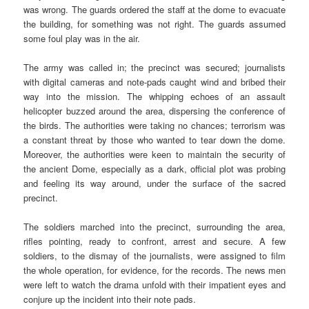
was wrong. The guards ordered the staff at the dome to evacuate
the building, for something was not right. The guards assumed
some foul play was in the air.
The army was called in; the precinct was secured; journalists
with digital cameras and note-pads caught wind and bribed their
way into the mission. The whipping echoes of an assault
helicopter buzzed around the area, dispersing the conference of
the birds. The authorities were taking no chances; terrorism was
a constant threat by those who wanted to tear down the dome.
Moreover, the authorities were keen to maintain the security of
the ancient Dome, especially as a dark, official plot was probing
and feeling its way around, under the surface of the sacred
precinct.
The soldiers marched into the precinct, surrounding the area,
rifles pointing, ready to confront, arrest and secure. A few
soldiers, to the dismay of the journalists, were assigned to film
the whole operation, for evidence, for the records. The news men
were left to watch the drama unfold with their impatient eyes and
conjure up the incident into their note pads.