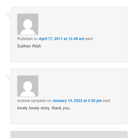
Rufaidah
on
April 17, 2011 at 12:49 am
said:
Subhan Allah
andrew campbell
on
January 13, 2022 at 3:30 pm
said:
lovely lovely story. thank you.