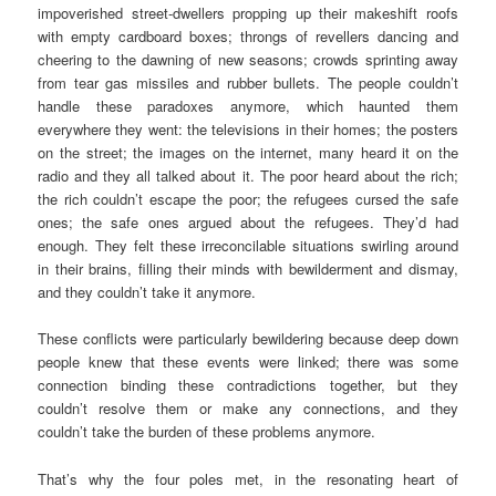
impoverished street-dwellers propping up their makeshift roofs
with empty cardboard boxes; throngs of revellers dancing and
cheering to the dawning of new seasons; crowds sprinting away
from tear gas missiles and rubber bullets. The people couldn’t
handle these paradoxes anymore, which haunted them
everywhere they went: the televisions in their homes; the posters
on the street; the images on the internet, many heard it on the
radio and they all talked about it. The poor heard about the rich;
the rich couldn’t escape the poor; the refugees cursed the safe
ones; the safe ones argued about the refugees. They’d had
enough. They felt these irreconcilable situations swirling around
in their brains, filling their minds with bewilderment and dismay,
and they couldn’t take it anymore.
These conflicts were particularly bewildering because deep down
people knew that these events were linked; there was some
connection binding these contradictions together, but they
couldn’t resolve them or make any connections, and they
couldn’t take the burden of these problems anymore.
That’s why the four poles met, in the resonating heart of