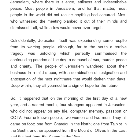
Jerusalem, where there is silence, stillness and indescribable
peace. Most people in Jerusalem, and for that matter, most
people in the world did not realise anything had occurred. Most
who witnessed the meeting blanked it out of their minds and
dismissed it all, while a few would never ever forget.
Coincidentally, Jerusalem itself was experiencing some respite
from its warring people, although, far to the south a terrible
tragedy was unfolding which perfectly summarised the
confounding paradox of the day: a carousel of war, murder, peace
and charity. The people of Jerusalem wandered about their
business in a mild stupor, with a combination of resignation and
anticipation of the next nightmare that would darken their days.
Deep within, they all yearned for a sign of hope for the future.
So, it happened that on the morning of the first day of a new
year, and a sacred month, four strangers appeared in Jerusalem
who did not appear on any file, computer memory, passport or
CCTV. Four unknown people, two women and two men. They all
came on foot: one from Chareidi in the North; one from Talpiot in
the South; another appeared from the Mount of Olives in the East
and the last from Ein Kerem in the West.