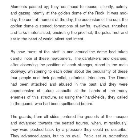
Moments passed by; they continued to repose, silently, calmly
and gazing intently at the golden dome of the Rock. It was mid-
day, the central moment of the day, the ascension of the sun; the
golden dome glistened; formations of swifts, swallows, thrushes
and larks materialised, encircling the precinct; the poles met and
sat in the heart of world, silent and intent.
By now, most of the staff in and around the dome had taken
careful note of these newcomers. The caretakers and cleaners,
after observing the position of each stranger, stood in the main
doorway, whispering to each other about the peculiarity of these
four people and their potential, nefarious intentions. The Dome
had been attacked and abused in the past and they were
apprehensive of future assaults at the hands of the many
enemies of this structure, so using their hand-helds, they called
in the guards who had been spellbound before.
The guards, from all sides, entered the grounds of the mosque
and advanced towards the seated figures, when, miraculously,
they were pushed back by a pressure they could no describe.
They advanced again, but to no avail. Panic set in, something