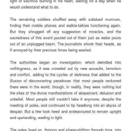
light of sacrifice burning in his heart, waiting for a day when he
would understand what to do.
The remaining soldiers shuffled away with subdued murmurs,
finding their mobile phones and walkie-talkies functioning again.
But they shrugged off any suggestion of miracles, and the
sacredness of this event poured out of them just as water pours
out of an unplugged basin. The journalists shook their heads, as
if annoyed by their precious times being wasted.
The authorities began an investigation, which dwindled into
nothingness, as it was crowded out by new assaults, terrorism
and conflict, adding to the cycles of darkness that added to the
illusion of disconcerting paradoxes that most people reckoned
there were in the world, though, in reality, they were nothing but
the sites of the divine manifestations of abasement, delusion and
unbelief. Most people still couldn’t take it anymore, despite the
meeting of poles, and continued to tip headlong into an abyss of
despair. But a few took heed and endeavoured to remain upright
and upstanding, wading in light.
The poles lived on, thriving and shape-shifting through time, into