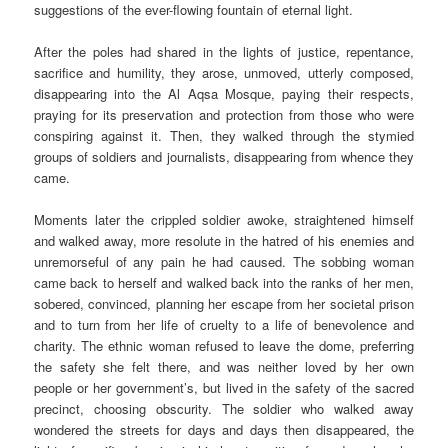
suggestions of the ever-flowing fountain of eternal light.
After the poles had shared in the lights of justice, repentance,
sacrifice and humility, they arose, unmoved, utterly composed,
disappearing into the Al Aqsa Mosque, paying their respects,
praying for its preservation and protection from those who were
conspiring against it. Then, they walked through the stymied
groups of soldiers and journalists, disappearing from whence they
came.
Moments later the crippled soldier awoke, straightened himself
and walked away, more resolute in the hatred of his enemies and
unremorseful of any pain he had caused. The sobbing woman
came back to herself and walked back into the ranks of her men,
sobered, convinced, planning her escape from her societal prison
and to turn from her life of cruelty to a life of benevolence and
charity. The ethnic woman refused to leave the dome, preferring
the safety she felt there, and was neither loved by her own
people or her government’s, but lived in the safety of the sacred
precinct, choosing obscurity. The soldier who walked away
wondered the streets for days and days then disappeared, the