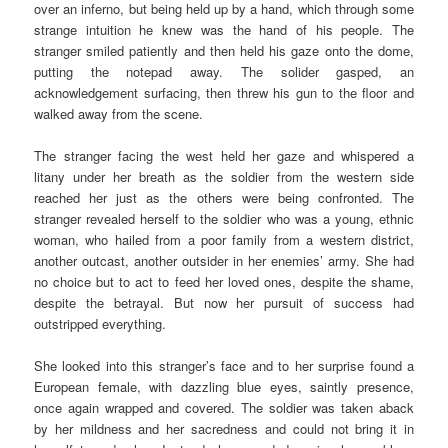
over an inferno, but being held up by a hand, which through some
strange intuition he knew was the hand of his people. The
stranger smiled patiently and then held his gaze onto the dome,
putting the notepad away. The solider gasped, an
acknowledgement surfacing, then threw his gun to the floor and
walked away from the scene.
The stranger facing the west held her gaze and whispered a
litany under her breath as the soldier from the western side
reached her just as the others were being confronted. The
stranger revealed herself to the soldier who was a young, ethnic
woman, who hailed from a poor family from a western district,
another outcast, another outsider in her enemies’ army. She had
no choice but to act to feed her loved ones, despite the shame,
despite the betrayal. But now her pursuit of success had
outstripped everything.
She looked into this stranger’s face and to her surprise found a
European female, with dazzling blue eyes, saintly presence,
once again wrapped and covered. The soldier was taken aback
by her mildness and her sacredness and could not bring it in