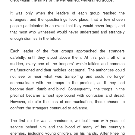
It was only when the leaders of each group reached the
strangers, and the questionings took place, that a few chosen
people participated in an event that they would never forget, and
that most who witnessed would never understand and strangely
enough dismiss in the future.
Each leader of the four groups approached the strangers
carefully, until they stood above them. At this point, all of a
sudden, every one of the troopers’ walkie-talkies and cameras
malfunctioned and their mobiles lost signal. The authorities could
not see or hear what was transpiring and could no longer
communicate with the troops in the precinct, as if they had
become deaf, dumb and blind. Consequently, the troops in the
precinct became almost spellbound with confusion and dread.
However, despite the loss of communication, those chosen to
confront the strangers continued to advance.
The first soldier was a handsome, well-built man with years of
service behind him and the blood of many of his country’s
enemies, including young children, on his hands. After kneeling