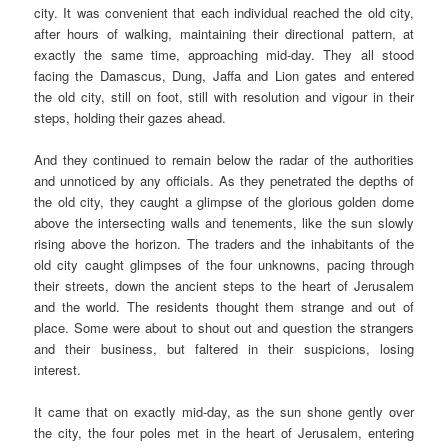
city. It was convenient that each individual reached the old city,
after hours of walking, maintaining their directional pattern, at
exactly the same time, approaching mid-day. They all stood
facing the Damascus, Dung, Jaffa and Lion gates and entered
the old city, still on foot, still with resolution and vigour in their
steps, holding their gazes ahead.
And they continued to remain below the radar of the authorities
and unnoticed by any officials. As they penetrated the depths of
the old city, they caught a glimpse of the glorious golden dome
above the intersecting walls and tenements, like the sun slowly
rising above the horizon. The traders and the inhabitants of the
old city caught glimpses of the four unknowns, pacing through
their streets, down the ancient steps to the heart of Jerusalem
and the world. The residents thought them strange and out of
place. Some were about to shout out and question the strangers
and their business, but faltered in their suspicions, losing
interest.
It came that on exactly mid-day, as the sun shone gently over
the city, the four poles met in the heart of Jerusalem, entering