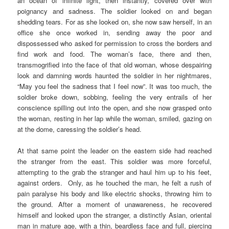
an ocean of infinite light, then instantly, covered over with
poignancy and sadness. The soldier looked on and began
shedding tears. For as she looked on, she now saw herself, in an
office she once worked in, sending away the poor and
dispossessed who asked for permission to cross the borders and
find work and food. The woman’s face, there and then,
transmogrified into the face of that old woman, whose despairing
look and damning words haunted the soldier in her nightmares,
“May you feel the sadness that I feel now”. It was too much, the
soldier broke down, sobbing, feeling the very entrails of her
conscience spilling out into the open, and she now grasped onto
the woman, resting in her lap while the woman, smiled, gazing on
at the dome, caressing the soldier’s head.
At that same point the leader on the eastern side had reached
the stranger from the east. This soldier was more forceful,
attempting to the grab the stranger and haul him up to his feet,
against orders. Only, as he touched the man, he felt a rush of
pain paralyse his body and like electric shocks, throwing him to
the ground. After a moment of unawareness, he recovered
himself and looked upon the stranger, a distinctly Asian, oriental
man in mature age, with a thin, beardless face and full, piercing