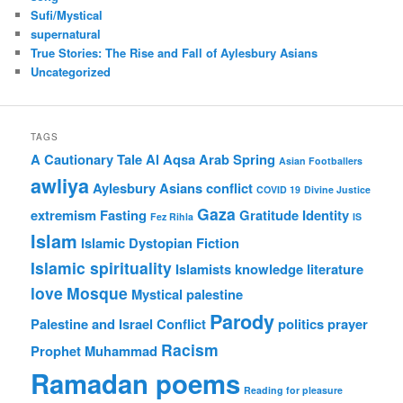
Sufi/Mystical
supernatural
True Stories: The Rise and Fall of Aylesbury Asians
Uncategorized
TAGS
A Cautionary Tale
Al Aqsa
Arab Spring
Asian Footballers
awliya
Aylesbury Asians
conflict
COVID 19
Divine Justice
Gaza
extremism
Fasting
Gratitude
Identity
Fez Rihla
IS
Islam
Islamic Dystopian Fiction
Islamic spirituality
Islamists
knowledge
literature
love
Mosque
Mystical
palestine
Parody
Palestine and Israel Conflict
politics
prayer
Racism
Prophet Muhammad
Ramadan poems
Reading for pleasure