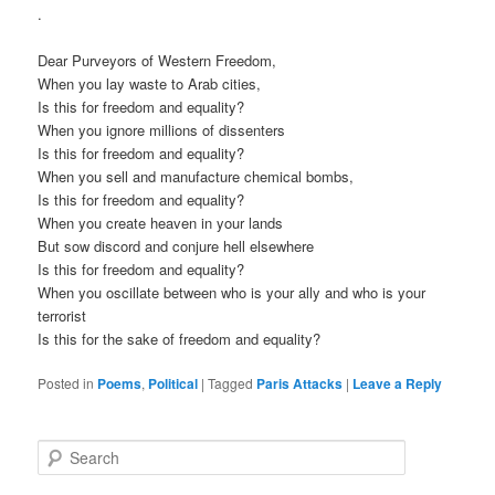
.
Dear Purveyors of Western Freedom,
When you lay waste to Arab cities,
Is this for freedom and equality?
When you ignore millions of dissenters
Is this for freedom and equality?
When you sell and manufacture chemical bombs,
Is this for freedom and equality?
When you create heaven in your lands
But sow discord and conjure hell elsewhere
Is this for freedom and equality?
When you oscillate between who is your ally and who is your
terrorist
Is this for the sake of freedom and equality?
Posted in
Poems
,
Political
|
Tagged
Paris Attacks
|
Leave a Reply
S
e
a