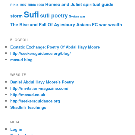
Romeo and Juliet
spiritual guide
Rihla 1997
Rihla 1998
Sufi
sufi poetry
storm
Syrian war
The Rise and Fall Of Aylesbury Asians FC
war
wealth
BLOGROLL
Ecstatic Exchange: Poetry Of Abdal Hayy Moore
http://seekersguidance.org/blog/
masud blog
WEBSITE
Daniel Abdul Hayy Moore's Poetry
http://invitation-magazine.com/
http://masud.co.uk
http://seekersguidance.org
Shadhili Teachings
META
Log in