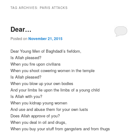
TAG ARCHIVES:
PARIS ATTACKS
Dear…
Posted on
November 21, 2015
Dear Young Men of Baghdadi’s fiefdom,
Is Allah pleased?
When you fire upon civilians
When you shoot cowering women in the temple
Is Allah pleased?
When you blow up your own bodies
And your limbs lie upon the limbs of a young child
Is Allah with you?
When you kidnap young women
And use and abuse them for your own lusts
Does Allah approve of you?
When you deal in oil and drugs,
When you buy your stuff from gangsters and from thugs