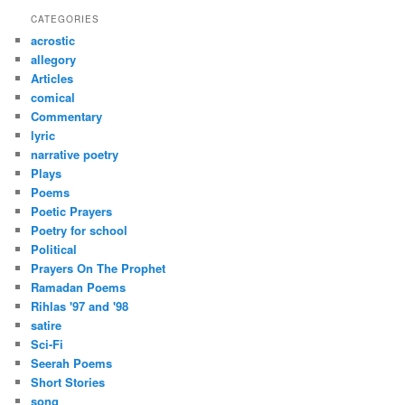
r
CATEGORIES
c
acrostic
h
allegory
Articles
comical
Commentary
lyric
narrative poetry
Plays
Poems
Poetic Prayers
Poetry for school
Political
Prayers On The Prophet
Ramadan Poems
Rihlas '97 and '98
satire
Sci-Fi
Seerah Poems
Short Stories
song