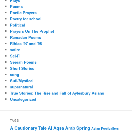
Plays
Poems
Poetic Prayers
Poetry for school
Political
Prayers On The Prophet
Ramadan Poems
Rihlas '97 and '98
satire
Sci-Fi
Seerah Poems
Short Stories
song
Sufi/Mystical
supernatural
True Stories: The Rise and Fall of Aylesbury Asians
Uncategorized
TAGS
A Cautionary Tale
Al Aqsa
Arab Spring
Asian Footballers