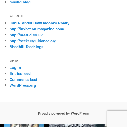
masud blog
WEBSITE
Daniel Abdul Hayy Moore's Poetry
http://invitation-magazine.com/
http://masud.co.uk
http://seekersguidance.org
Shadhili Teachings
META
Log in
Entries feed
Comments feed
WordPress.org
Proudly powered by WordPress