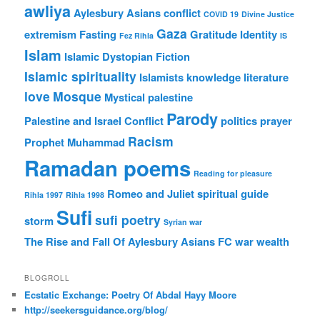
awliya
Aylesbury Asians
conflict
COVID 19
Divine Justice
Gaza
extremism
Fasting
Gratitude
Identity
Fez Rihla
IS
Islam
Islamic Dystopian Fiction
Islamic spirituality
Islamists
knowledge
literature
love
Mosque
Mystical
palestine
Parody
Palestine and Israel Conflict
politics
prayer
Racism
Prophet Muhammad
Ramadan poems
Reading for pleasure
Romeo and Juliet
spiritual guide
Rihla 1997
Rihla 1998
Sufi
sufi poetry
storm
Syrian war
The Rise and Fall Of Aylesbury Asians FC
war
wealth
BLOGROLL
Ecstatic Exchange: Poetry Of Abdal Hayy Moore
http://seekersguidance.org/blog/