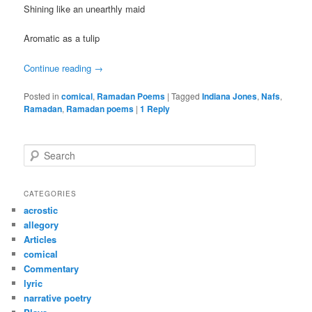
Shining like an unearthly maid
Aromatic as a tulip
Continue reading
→
Posted in
comical
,
Ramadan Poems
|
Tagged
Indiana Jones
,
Nafs
,
Ramadan
,
Ramadan poems
|
1
Reply
S
e
a
r
CATEGORIES
c
acrostic
h
allegory
Articles
comical
Commentary
lyric
narrative poetry