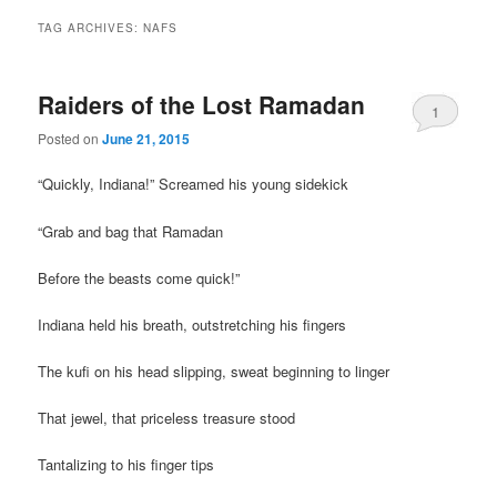
TAG ARCHIVES:
NAFS
Raiders of the Lost Ramadan
1
Posted on
June 21, 2015
“Quickly, Indiana!” Screamed his young sidekick
“Grab and bag that Ramadan
Before the beasts come quick!”
Indiana held his breath, outstretching his fingers
The kufi on his head slipping, sweat beginning to linger
That jewel, that priceless treasure stood
Tantalizing to his finger tips