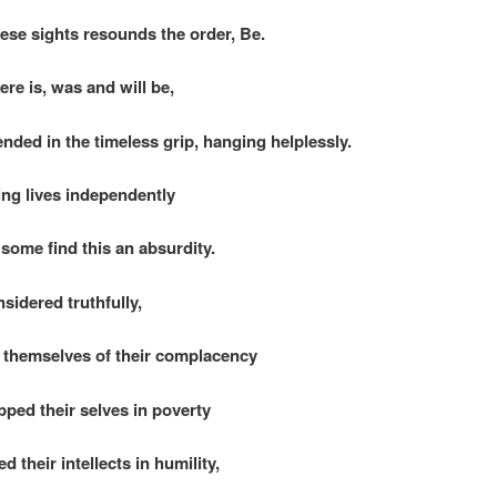
ese sights resounds the order, Be.
here is, was and will be,
nded in the timeless grip, hanging helplessly.
ng lives independently
some find this an absurdity.
nsidered truthfully,
themselves of their complacency
ped their selves in poverty
 their intellects in humility,