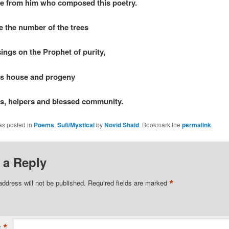
e from him who composed this poetry.
 the number of the trees
ings on the Prophet of purity,
is house and progeny
ds, helpers and blessed community.
as posted in
Poems
,
Sufi/Mystical
by
Novid Shaid
. Bookmark the
permalink
.
 a Reply
*
address will not be published.
Required fields are marked
*
t