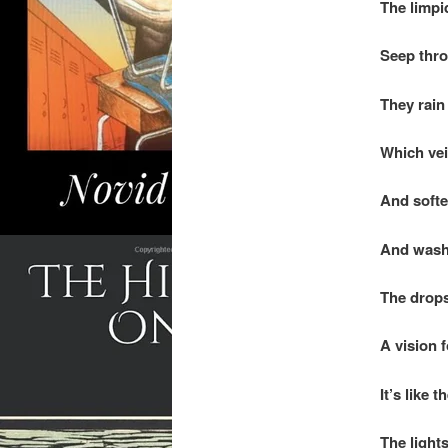
The limpi
Seep throu
They rain
Which veil
And soften
And wash 
The drops
A vision 
It’s like 
The light