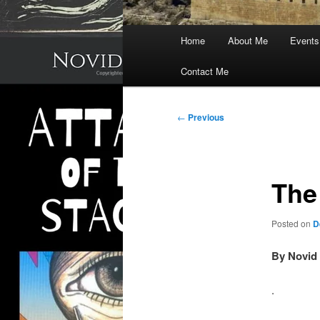
Main
Home
About Me
Events
menu
Contact Me
Post
←
Previous
navigation
The
Posted on
D
By Novid 
.