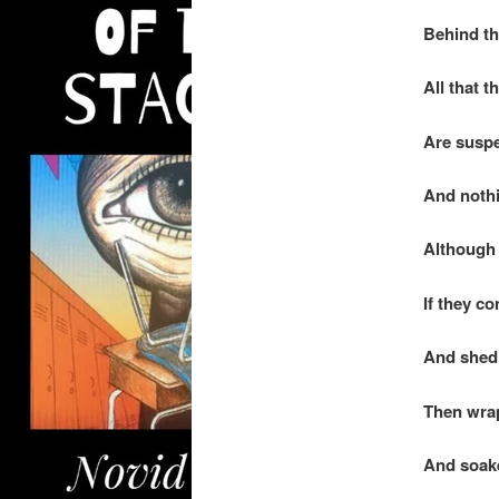
Behind th
All that t
Are suspe
And nothi
Although 
If they co
And shed 
Then wrap
And soaked