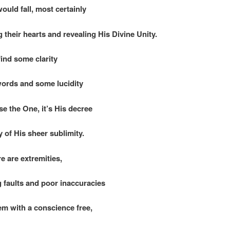
ould fall, most certainly
 their hearts and revealing His Divine Unity.
find some clarity
words and some lucidity
se the One, it’s His decree
 of His sheer sublimity.
re are extremities,
g faults and poor inaccuracies
em with a conscience free,