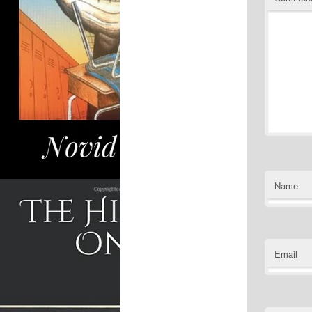
Name
Email