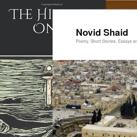
Skip
to
primary
Novid Shaid
content
Poetry, Short Stories, Essays a