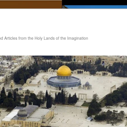
nd Articles from the Holy Lands of the Imagination