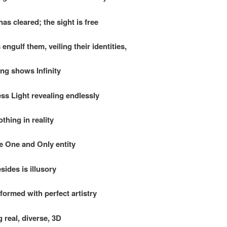
as cleared; the sight is free
 engulf them, veiling their identities,
ing shows Infinity
ss Light revealing endlessly
thing in reality
e One and Only entity
sides is illusory
 formed with perfect artistry
 real, diverse, 3D