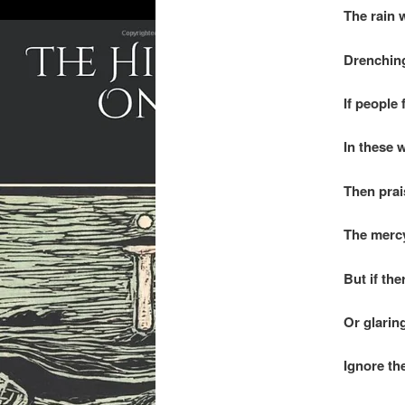
The rain w
Drenching
If people 
In these 
Then prai
The mercy
But if the
Or glarin
Ignore th