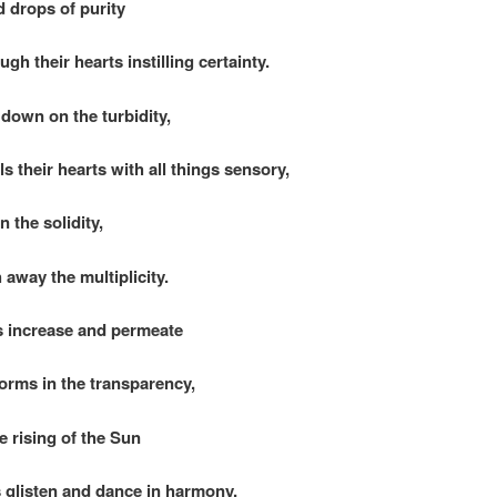
d drops of purity
gh their hearts instilling certainty.
 down on the turbidity,
s their hearts with all things sensory,
 the solidity,
away the multiplicity.
 increase and permeate
forms in the transparency,
the rising of the Sun
s glisten and dance in harmony.