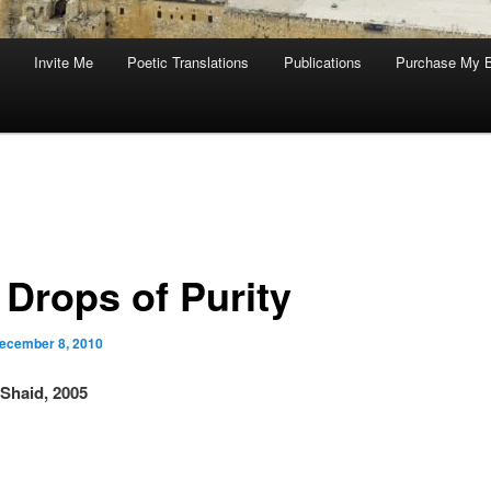
Invite Me
Poetic Translations
Publications
Purchase My 
 Drops of Purity
ecember 8, 2010
Shaid, 2005