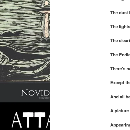
The dust h
The lights
The clear
The Endle
There’s no
Except th
And all be
A picture
Appearing