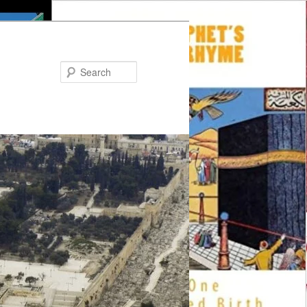
Search