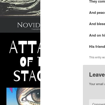
They com
And peace
And bless
And on h
His frien
This entry w
Leave
Your email 
Commen