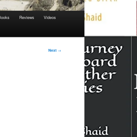
Books
Reviews
Videos
Next
→