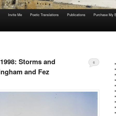
Invite Me
Poetic Translations
Publications
Purchase My 
 1998: Storms and
6
ttingham and Fez