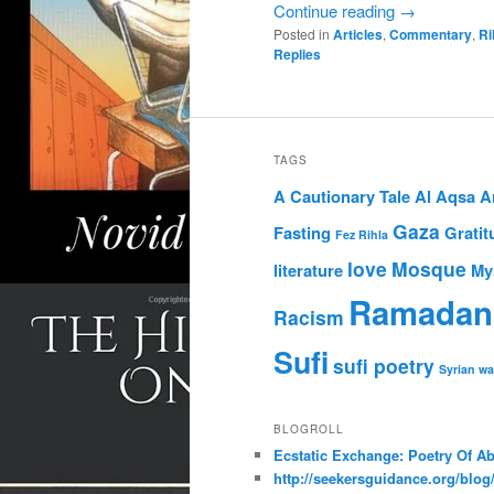
Continue reading
→
Posted in
Articles
,
Commentary
,
Ri
Replies
TAGS
A Cautionary Tale
Al Aqsa
A
Gaza
Fasting
Gratit
Fez Rihla
love
Mosque
literature
My
Ramadan
Racism
Sufi
sufi poetry
Syrian wa
BLOGROLL
Ecstatic Exchange: Poetry Of A
http://seekersguidance.org/blog