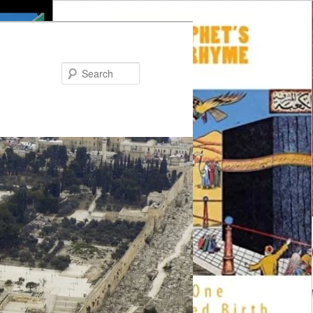
Search