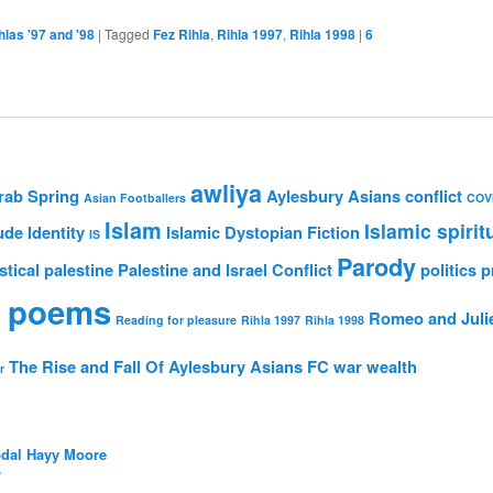
hlas '97 and '98
|
Tagged
Fez Rihla
,
Rihla 1997
,
Rihla 1998
|
6
awliya
rab Spring
Aylesbury Asians
conflict
Asian Footballers
COV
Islam
Islamic spirit
ude
Identity
Islamic Dystopian Fiction
IS
Parody
stical
palestine
Palestine and Israel Conflict
politics
p
 poems
Romeo and Juli
Reading for pleasure
Rihla 1997
Rihla 1998
The Rise and Fall Of Aylesbury Asians FC
war
wealth
r
bdal Hayy Moore
/