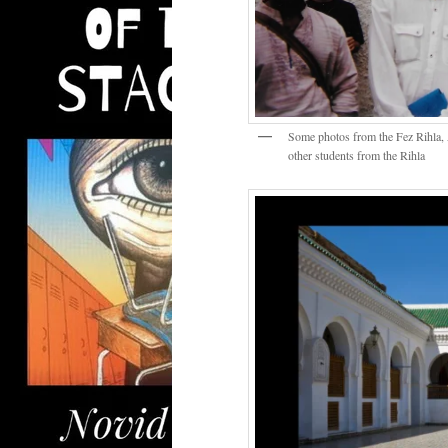
Some photos from the Fez Rihla,
other students from the Rihla