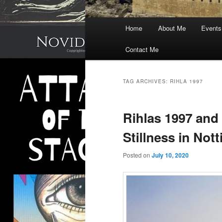
Main
Home
About Me
Events
menu
Contact Me
TAG ARCHIVES:
RIHLA 1997
Rihlas 1997 and
Stillness in No
Posted on
July 10, 2020