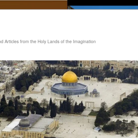
nd Articles from the Holy Lands of the Imagination