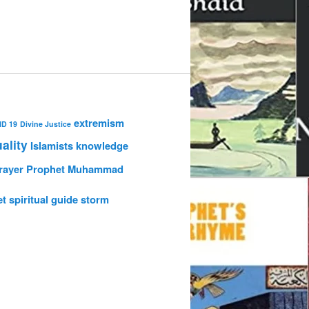
extremism
ID 19
Divine Justice
uality
Islamists
knowledge
rayer
Prophet Muhammad
et
spiritual guide
storm