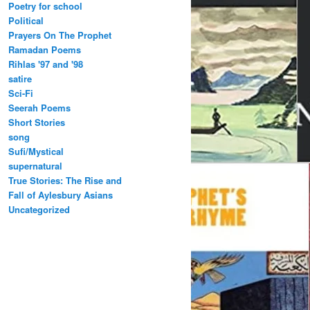
Poetry for school
Political
Prayers On The Prophet
Ramadan Poems
Rihlas '97 and '98
satire
Sci-Fi
Seerah Poems
Short Stories
song
Sufi/Mystical
supernatural
True Stories: The Rise and
Fall of Aylesbury Asians
Uncategorized