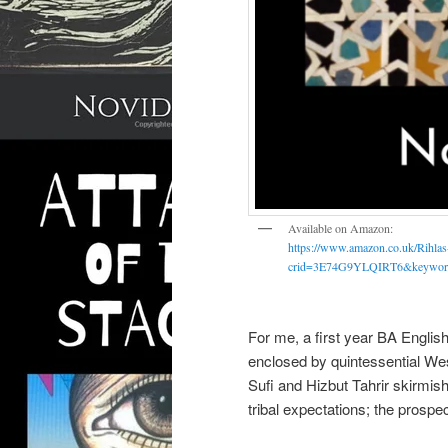
Available on Amazon:
https://www.amazon.co.uk/Rihla
crid=3E74G9YLQIRT6&keyword
For me, a first year BA English
enclosed by quintessential We
Sufi and Hizbut Tahrir skirmish
tribal expectations; the prospec