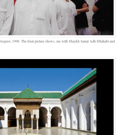
 August, 1998. The final picture shows, me with Shaykh Jamal Adh Dhahabi and