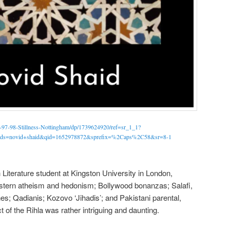
s-97-98-Stillness-Nottingham/dp/1739624920/ref=sr_1_1?
s=novid+shaid&qid=1652978872&sprefix=%2Caps%2C58&sr=8-1
 Literature student at Kingston University in London,
stern atheism and hedonism; Bollywood bonanzas; Salafi,
es; Qadianis; Kozovo ‘Jihadis’; and Pakistani parental,
t of the Rihla was rather intriguing and daunting.