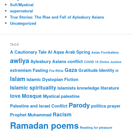
Sufi/Mystical
supernatural
True Stories: The Rise and Fall of Aylesbury Asians
Uncategorized
TAGS
A Cautionary Tale
Al Aqsa
Arab Spring
Asian Footballers
awliya
Aylesbury Asians
conflict
COVID 19
Divine Justice
Gaza
extremism
Fasting
Gratitude
Identity
Fez Rihla
IS
Islam
Islamic Dystopian Fiction
Islamic spirituality
Islamists
knowledge
literature
love
Mosque
Mystical
palestine
Parody
Palestine and Israel Conflict
politics
prayer
Racism
Prophet Muhammad
Ramadan poems
Reading for pleasure