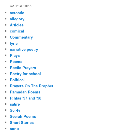
r
CATEGORIES
c
acrostic
h
allegory
Articles
comical
Commentary
lyric
narrative poetry
Plays
Poems
Poetic Prayers
Poetry for school
Political
Prayers On The Prophet
Ramadan Poems
Rihlas '97 and '98
satire
Sci-Fi
Seerah Poems
Short Stories
song