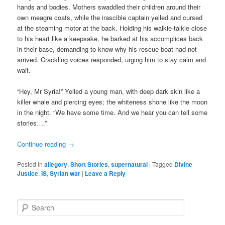
hands and bodies. Mothers swaddled their children around their
own meagre coats, while the irascible captain yelled and cursed
at the steaming motor at the back. Holding his walkie-talkie close
to his heart like a keepsake, he barked at his accomplices back
in their base, demanding to know why his rescue boat had not
arrived. Crackling voices responded, urging him to stay calm and
wait.
“Hey, Mr Syria!” Yelled a young man, with deep dark skin like a
killer whale and piercing eyes; the whiteness shone like the moon
in the night. “We have some time. And we hear you can tell some
stories….”
Continue reading
→
Posted in
allegory
,
Short Stories
,
supernatural
|
Tagged
Divine
Justice
,
IS
,
Syrian war
|
Leave a Reply
S
e
a