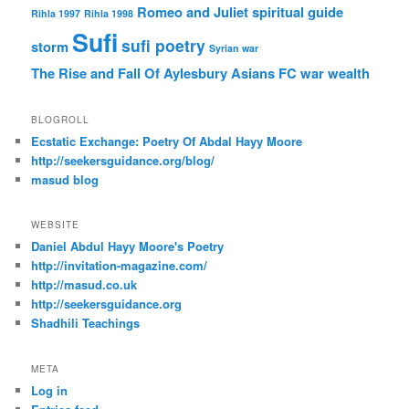
Romeo and Juliet
spiritual guide
Rihla 1997
Rihla 1998
Sufi
sufi poetry
storm
Syrian war
The Rise and Fall Of Aylesbury Asians FC
war
wealth
BLOGROLL
Ecstatic Exchange: Poetry Of Abdal Hayy Moore
http://seekersguidance.org/blog/
masud blog
WEBSITE
Daniel Abdul Hayy Moore's Poetry
http://invitation-magazine.com/
http://masud.co.uk
http://seekersguidance.org
Shadhili Teachings
META
Log in