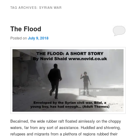
TAG ARCHIVES:
SYRIAN WAR
The Flood
Posted on
July 9, 2018
Becalmed, the wide rubber raft floated aimlessly on the choppy
waters, far from any sort of assistance. Huddled and shivering,
refugees and migrants from a plethora of regions rubbed their