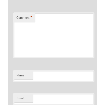
*
Comment
Name
Email