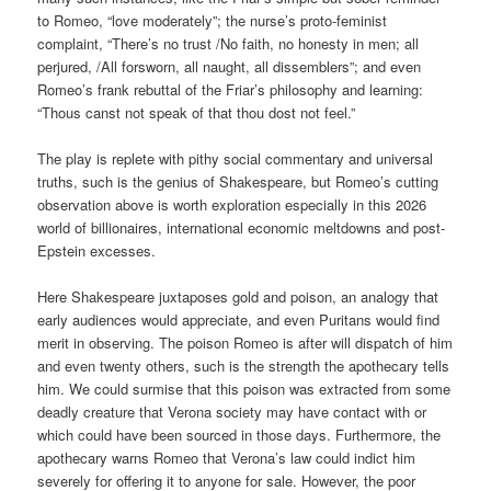
to Romeo, “love moderately”; the nurse’s proto-feminist
complaint, “There’s no trust /No faith, no honesty in men; all
perjured, /All forsworn, all naught, all dissemblers”; and even
Romeo’s frank rebuttal of the Friar’s philosophy and learning:
“Thous canst not speak of that thou dost not feel.”
The play is replete with pithy social commentary and universal
truths, such is the genius of Shakespeare, but Romeo’s cutting
observation above is worth exploration especially in this 2026
world of billionaires, international economic meltdowns and post-
Epstein excesses.
Here Shakespeare juxtaposes gold and poison, an analogy that
early audiences would appreciate, and even Puritans would find
merit in observing. The poison Romeo is after will dispatch of him
and even twenty others, such is the strength the apothecary tells
him. We could surmise that this poison was extracted from some
deadly creature that Verona society may have contact with or
which could have been sourced in those days. Furthermore, the
apothecary warns Romeo that Verona’s law could indict him
severely for offering it to anyone for sale. However, the poor