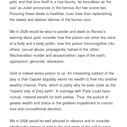
gold, and that love itself is a true bounty “as boundless as the
sea” as Juliet announces in the famous Act two scene two.
Pursuing these ideals is healthier, truer, freer than replenishing
the lowest and darkest desires of the human soul.
We in 2026 would be wise to ponder and dwell on Romeo’s
warning about gold; consider how this poison can enter the veins
of a body and a body-politic; how this poison transmogrifies into
others: sexual abuse; propaganda; hatred of the ‘other’;
Machiavellian murder and assassination; rape of the earth;
oppression; genocide; obsession.
Gold is indeed worse poison to us. An interesting subtext of the
play is that Capulet arguably wants his wealth to flow into another
wealthy channel, Paris, which is partly why he sees Juliet as the
“hopeful lady of [his] earth”. A marriage with Paris could have
mutual, material benefit for both parties. Thus, the pursuit of
greater wealth and status is the greatest impediment to cosmic
love and unconditional devotion.
We in 2026 would be well-advised to observe and to consider
whether the poison of gold is the real origin of the call to arms,