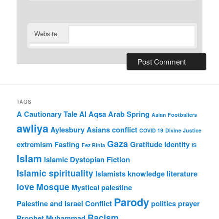
Website
TAGS
A Cautionary Tale
Al Aqsa
Arab Spring
Asian Footballers
awliya
Aylesbury Asians
conflict
COVID 19
Divine Justice
Gaza
extremism
Fasting
Gratitude
Identity
Fez Rihla
IS
Islam
Islamic Dystopian Fiction
Islamic spirituality
Islamists
knowledge
literature
love
Mosque
Mystical
palestine
Parody
Palestine and Israel Conflict
politics
prayer
Racism
Prophet Muhammad