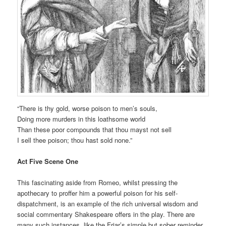
“There is thy gold, worse poison to men’s souls,
Doing more murders in this loathsome world
Than these poor compounds that thou mayst not sell
I sell thee poison; thou hast sold none.”
Act Five Scene One
This fascinating aside from Romeo, whilst pressing the
apothecary to proffer him a powerful poison for his self-
dispatchment, is an example of the rich universal wisdom and
social commentary Shakespeare offers in the play. There are
many such instances, like the Friar’s simple but sober reminder