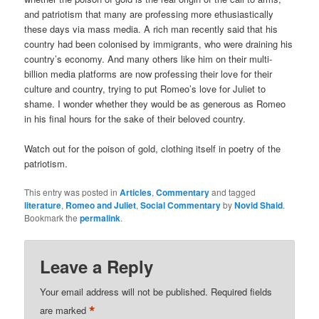
and patriotism that many are professing more ethusiastically
these days via mass media. A rich man recently said that his
country had been colonised by immigrants, who were draining his
country’s economy. And many others like him on their multi-
billion media platforms are now professing their love for their
culture and country, trying to put Romeo’s love for Juliet to
shame. I wonder whether they would be as generous as Romeo
in his final hours for the sake of their beloved country.
Watch out for the poison of gold, clothing itself in poetry of the
patriotism.
This entry was posted in
Articles
,
Commentary
and tagged
literature
,
Romeo and Juliet
,
Social Commentary
by
Novid Shaid
.
Bookmark the
permalink
.
Leave a Reply
Your email address will not be published.
Required fields
*
are marked