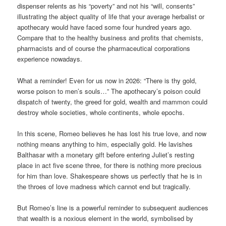
dispenser relents as his “poverty” and not his “will, consents”
illustrating the abject quality of life that your average herbalist or
apothecary would have faced some four hundred years ago.
Compare that to the healthy business and profits that chemists,
pharmacists and of course the pharmaceutical corporations
experience nowadays.
What a reminder! Even for us now in 2026: “There is thy gold,
worse poison to men’s souls…” The apothecary’s poison could
dispatch of twenty, the greed for gold, wealth and mammon could
destroy whole societies, whole continents, whole epochs.
In this scene, Romeo believes he has lost his true love, and now
nothing means anything to him, especially gold. He lavishes
Balthasar with a monetary gift before entering Juliet’s resting
place in act five scene three, for there is nothing more precious
for him than love. Shakespeare shows us perfectly that he is in
the throes of love madness which cannot end but tragically.
But Romeo’s line is a powerful reminder to subsequent audiences
that wealth is a noxious element in the world, symbolised by