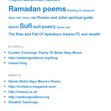
Ramadan poems
Reading for pleasure
Romeo and Juliet
spiritual guide
Rihla 1997
Rihla 1998
Sufi
sufi poetry
storm
Syrian war
The Rise and Fall Of Aylesbury Asians FC
war
wealth
BLOGROLL
Ecstatic Exchange: Poetry Of Abdal Hayy Moore
http://seekersguidance.org/blog/
masud blog
WEBSITE
Daniel Abdul Hayy Moore's Poetry
http://invitation-magazine.com/
http://masud.co.uk
http://seekersguidance.org
Shadhili Teachings