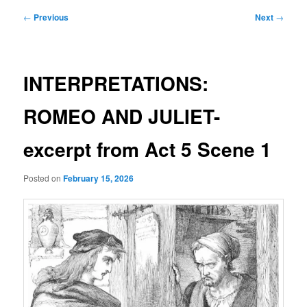
Post
←
Previous
Next
→
navigation
INTERPRETATIONS:
ROMEO AND JULIET-
excerpt from Act 5 Scene 1
Posted on
February 15, 2026