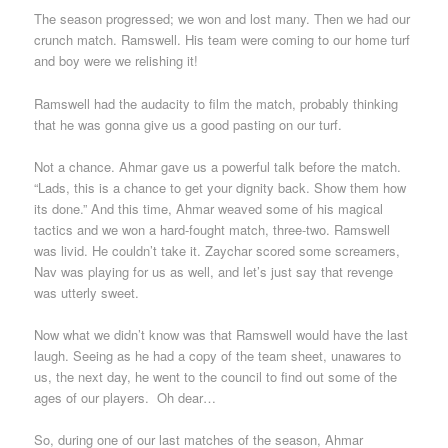
The season progressed; we won and lost many. Then we had our
crunch match. Ramswell. His team were coming to our home turf
and boy were we relishing it!
Ramswell had the audacity to film the match, probably thinking
that he was gonna give us a good pasting on our turf.
Not a chance. Ahmar gave us a powerful talk before the match.
“Lads, this is a chance to get your dignity back. Show them how
its done.” And this time, Ahmar weaved some of his magical
tactics and we won a hard-fought match, three-two. Ramswell
was livid. He couldn’t take it. Zaychar scored some screamers,
Nav was playing for us as well, and let’s just say that revenge
was utterly sweet.
Now what we didn’t know was that Ramswell would have the last
laugh. Seeing as he had a copy of the team sheet, unawares to
us, the next day, he went to the council to find out some of the
ages of our players. Oh dear…
So, during one of our last matches of the season, Ahmar