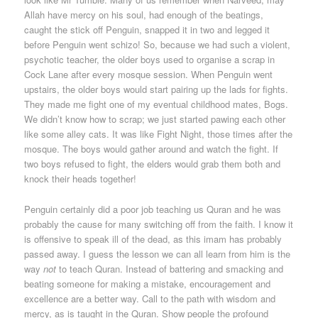
Allah have mercy on his soul, had enough of the beatings,
caught the stick off Penguin, snapped it in two and legged it
before Penguin went schizo! So, because we had such a violent,
psychotic teacher, the older boys used to organise a scrap in
Cock Lane after every mosque session. When Penguin went
upstairs, the older boys would start pairing up the lads for fights.
They made me fight one of my eventual childhood mates, Bogs.
We didn’t know how to scrap; we just started pawing each other
like some alley cats. It was like Fight Night, those times after the
mosque. The boys would gather around and watch the fight. If
two boys refused to fight, the elders would grab them both and
knock their heads together!
Penguin certainly did a poor job teaching us Quran and he was
probably the cause for many switching off from the faith. I know it
is offensive to speak ill of the dead, as this imam has probably
passed away. I guess the lesson we can all learn from him is the
way
not
to teach Quran. Instead of battering and smacking and
beating someone for making a mistake, encouragement and
excellence are a better way. Call to the path with wisdom and
mercy, as is taught in the Quran. Show people the profound