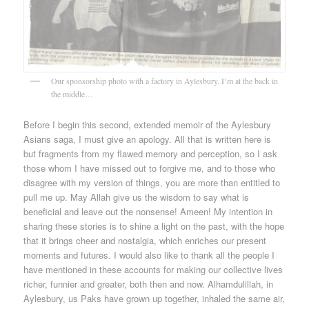
Our sponsorship photo with a factory in Aylesbury. I’m at the back in
the middle…
Before I begin this second, extended memoir of the Aylesbury
Asians saga, I must give an apology. All that is written here is
but fragments from my flawed memory and perception, so I ask
those whom I have missed out to forgive me, and to those who
disagree with my version of things, you are more than entitled to
pull me up. May Allah give us the wisdom to say what is
beneficial and leave out the nonsense! Ameen! My intention in
sharing these stories is to shine a light on the past, with the hope
that it brings cheer and nostalgia, which enriches our present
moments and futures. I would also like to thank all the people I
have mentioned in these accounts for making our collective lives
richer, funnier and greater, both then and now. Alhamdulillah, in
Aylesbury, us Paks have grown up together, inhaled the same air,