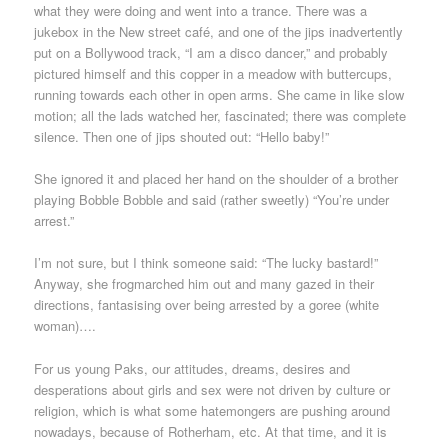
what they were doing and went into a trance. There was a
jukebox in the New street café, and one of the jips inadvertently
put on a Bollywood track, “I am a disco dancer,” and probably
pictured himself and this copper in a meadow with buttercups,
running towards each other in open arms. She came in like slow
motion; all the lads watched her, fascinated; there was complete
silence. Then one of jips shouted out: “Hello baby!”
She ignored it and placed her hand on the shoulder of a brother
playing Bobble Bobble and said (rather sweetly) “You’re under
arrest.”
I’m not sure, but I think someone said: “The lucky bastard!”
Anyway, she frogmarched him out and many gazed in their
directions, fantasising over being arrested by a goree (white
woman)….
For us young Paks, our attitudes, dreams, desires and
desperations about girls and sex were not driven by culture or
religion, which is what some hatemongers are pushing around
nowadays, because of Rotherham, etc. At that time, and it is