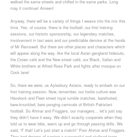
walked the same streets and chilled in the same parks. Long
may it continue! Ameen!
Anyway, there will be a variety of things I weave into the mix this
time. Yes, of course, there is the football, our first training
sessions, our historic sponsorship, our legendary matches,
involvement in taxi wars and our predictable demise at the hands
of Mr Ramswell. But there are other places and characters which
will appear along the way, like the local Asian gangland hideouts,
the Crown café and the New street café; our Black, Italian and
White brothers at Alfred Rose Park and fights after mosque on
Cock lane!
So, there we were, us Aylesbury Asians, ready to embark on our
first training session. Now, remember, our footie culture was
Havelock and Fleet street royal rumble matches, barefooted,
bare-knuckled, bare ponging carnivals of British Pakistani
football. So Ahmar and Froggers, our managers… let’s just say
they didn’t have it easy. We didn’t exactly cooperate when they
told us to wear bibs, warm up and go through passing drills. We
said, “F that! Let’s just start a match!” Poor Ahmar and Froggers.
They had dreams of running a successful and civilised team.