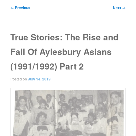
Post
←
Previous
Next
→
navigation
True Stories: The Rise and
Fall Of Aylesbury Asians
(1991/1992) Part 2
Posted on
July 14, 2019