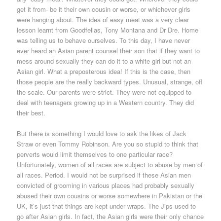
get it from- be it their own cousin or worse, or whichever girls
were hanging about. The idea of easy meat was a very clear
lesson learnt from Goodfellas, Tony Montana and Dr Dre. Home
was telling us to behave ourselves. To this day, I have never
ever heard an Asian parent counsel their son that if they want to
mess around sexually they can do it to a white girl but not an
Asian girl. What a preposterous idea! If this is the case, then
those people are the really backward types. Unusual, strange, off
the scale. Our parents were strict. They were not equipped to
deal with teenagers growing up in a Western country. They did
their best.
But there is something I would love to ask the likes of Jack
Straw or even Tommy Robinson. Are you so stupid to think that
perverts would limit themselves to one particular race?
Unfortunately, women of all races are subject to abuse by men of
all races. Period. I would not be surprised if these Asian men
convicted of grooming in various places had probably sexually
abused their own cousins or worse somewhere in Pakistan or the
UK, it’s just that things are kept under wraps. The Jips used to
go after Asian girls. In fact, the Asian girls were their only chance