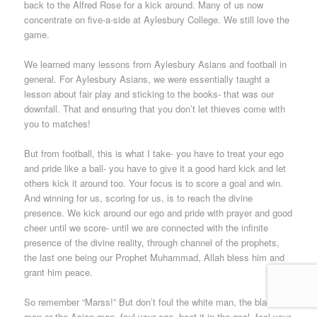
back to the Alfred Rose for a kick around. Many of us now
concentrate on five-a-side at Aylesbury College. We still love the
game.
We learned many lessons from Aylesbury Asians and football in
general. For Aylesbury Asians, we were essentially taught a
lesson about fair play and sticking to the books- that was our
downfall. That and ensuring that you don’t let thieves come with
you to matches!
But from football, this is what I take- you have to treat your ego
and pride like a ball- you have to give it a good hard kick and let
others kick it around too. Your focus is to score a goal and win.
And winning for us, scoring for us, is to reach the divine
presence. We kick around our ego and pride with prayer and good
cheer until we score- until we are connected with the infinite
presence of the divine reality, through channel of the prophets,
the last one being our Prophet Muhammad, Allah bless him and
grant him peace.
So remember “Marss!” But don’t foul the white man, the black
man or the Asian man, foul your ego, boot it in the goal, feel your