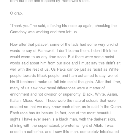
from our side and stopped by Ramswell’s feet.
O crap.
“Thank you,” he said, sticking his nose up again, checking the
Gameboy was working and then left us.
Now after that palaver, some of the lads had some very unkind
words to say of Ramswell. I don’t blame them. I don’t think he
would warm to us any time soon. But there were some racist
words said about him from our side and I must say this didn’t sit
well with the rest of us. Us Paks can be just as racist as White
people towards Black people, and I am ashamed to say, we let
his ill treatment make us fall into racist thoughts. After that time,
many of us saw how racial differences were a matter of
enrichment and not division or superiority. Black, White, Asian,
Italian, Mixed Race. These were the natural colours that were
created so that we may know each other, as is said in the Quran.
Each race has its beauty. In fact, one of the most beautiful
sights I have ever seen is a black man, with the darkest skin,
shining with the supernatural, pre-eternal light of Allah. I was
once in a gathering, and I saw this man, completely intoxicated