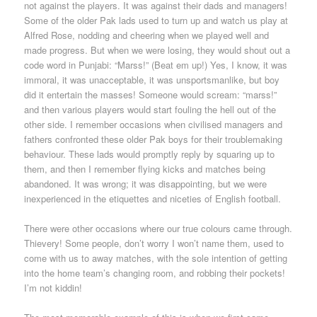
not against the players. It was against their dads and managers!
Some of the older Pak lads used to turn up and watch us play at
Alfred Rose, nodding and cheering when we played well and
made progress. But when we were losing, they would shout out a
code word in Punjabi: “Marss!” (Beat em up!) Yes, I know, it was
immoral, it was unacceptable, it was unsportsmanlike, but boy
did it entertain the masses! Someone would scream: “marss!”
and then various players would start fouling the hell out of the
other side. I remember occasions when civilised managers and
fathers confronted these older Pak boys for their troublemaking
behaviour. These lads would promptly reply by squaring up to
them, and then I remember flying kicks and matches being
abandoned. It was wrong; it was disappointing, but we were
inexperienced in the etiquettes and niceties of English football.
There were other occasions where our true colours came through.
Thievery! Some people, don’t worry I won’t name them, used to
come with us to away matches, with the sole intention of getting
into the home team’s changing room, and robbing their pockets!
I’m not kiddin!