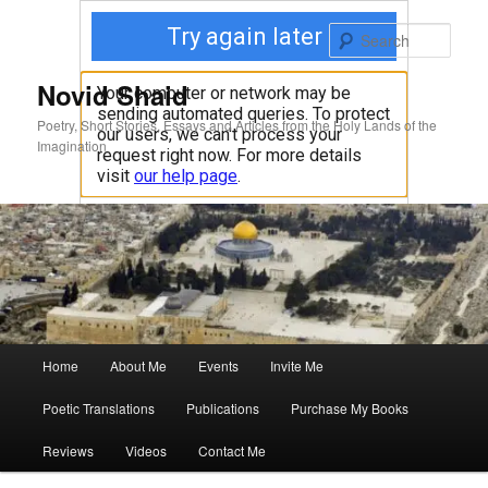
Skip
to
Sear
primary
content
Novid Shaid
Poetry, Short Stories, Essays and Articles from the Holy Lands of the
Imagination
Main
Home
About Me
Events
Invite Me
menu
Poetic Translations
Publications
Purchase My Books
Reviews
Videos
Contact Me