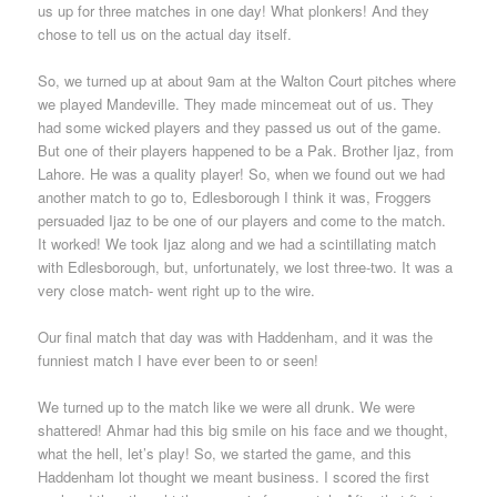
us up for three matches in one day! What plonkers! And they
chose to tell us on the actual day itself.
So, we turned up at about 9am at the Walton Court pitches where
we played Mandeville. They made mincemeat out of us. They
had some wicked players and they passed us out of the game.
But one of their players happened to be a Pak. Brother Ijaz, from
Lahore. He was a quality player! So, when we found out we had
another match to go to, Edlesborough I think it was, Froggers
persuaded Ijaz to be one of our players and come to the match.
It worked! We took Ijaz along and we had a scintillating match
with Edlesborough, but, unfortunately, we lost three-two. It was a
very close match- went right up to the wire.
Our final match that day was with Haddenham, and it was the
funniest match I have ever been to or seen!
We turned up to the match like we were all drunk. We were
shattered! Ahmar had this big smile on his face and we thought,
what the hell, let’s play! So, we started the game, and this
Haddenham lot thought we meant business. I scored the first