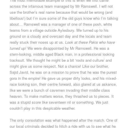
The most memorable example of this is when we first came
across the infamous team managed by Mr Ramswell. I will not
use the brother’s real name because that would be wrong (and
libellous!) but I’m sure some of the old guys know who I’m talking
about… Ramswell was a manager of one of these posh, white
teams from a village outside Aylesbury. We turned up to his
ground on a cloudy and overcast day and the locals and team
really stuck their noses up at us.
Look at these Pakis who have
turned up!
We were disappointed by Mr Ramswell. He was a
stern-looking, middle aged Black man, in a professional looking
tracksuit. We thought he might be a bit ‘roots and culture’ and
might give us some respect. Not a chance! Like our brother,
Sajid Javid, he was on a mission to prove that he was the purest
gora in the empire! He gave us proper dirty looks, and his mixed-
race looking son, their centre forward, also glared at us askance,
like we were a bunch of cavemen invading their middle class
heaven. To make matters worse, they thrashed us to pieces. It
was a stupid score like seventeen nil or something. We just
couldn’t play in this despicable weather.
The only consolation was what happened after the match. One of
our local criminals decided to hitch a ride with us to see what he