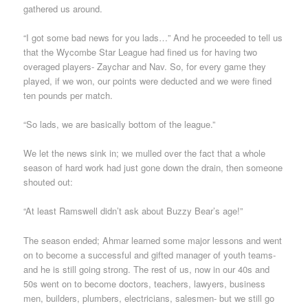
gathered us around.
“I got some bad news for you lads…” And he proceeded to tell us
that the Wycombe Star League had fined us for having two
overaged players- Zaychar and Nav. So, for every game they
played, if we won, our points were deducted and we were fined
ten pounds per match.
“So lads, we are basically bottom of the league.”
We let the news sink in; we mulled over the fact that a whole
season of hard work had just gone down the drain, then someone
shouted out:
“At least Ramswell didn’t ask about Buzzy Bear’s age!”
The season ended; Ahmar learned some major lessons and went
on to become a successful and gifted manager of youth teams-
and he is still going strong. The rest of us, now in our 40s and
50s went on to become doctors, teachers, lawyers, business
men, builders, plumbers, electricians, salesmen- but we still go