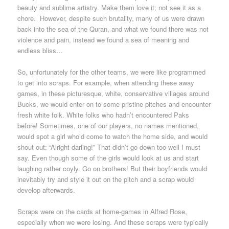
beauty and sublime artistry. Make them love it; not see it as a
chore. However, despite such brutality, many of us were drawn
back into the sea of the Quran, and what we found there was not
violence and pain, instead we found a sea of meaning and
endless bliss…
So, unfortunately for the other teams, we were like programmed
to get into scraps. For example, when attending these away
games, in these picturesque, white, conservative villages around
Bucks, we would enter on to some pristine pitches and encounter
fresh white folk. White folks who hadn’t encountered Paks
before! Sometimes, one of our players, no names mentioned,
would spot a girl who’d come to watch the home side, and would
shout out: “Alright darling!” That didn’t go down too well I must
say. Even though some of the girls would look at us and start
laughing rather coyly. Go on brothers! But their boyfriends would
inevitably try and style it out on the pitch and a scrap would
develop afterwards.
Scraps were on the cards at home-games in Alfred Rose,
especially when we were losing. And these scraps were typically