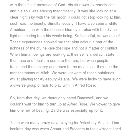
with the infinite presence of God. His skin was extremely dark
and his soul was shining magnificently. It was like looking at a
clear night sky with the full moon. I could not stop looking at him,
such was the beauty. Simultaneously, I have also seen a white
American man with the deepest blue eyes, also with the divine
light emanating from his whole being. So beautiful, so wondrous!
These experiences showed me that skin colour is part of the
richness of the divine kaleidoscope and not a matter of conflict.
When human beings are working at their selfish, default state,
then race and tribalism come to the fore, but when people
transcend the sensory and move to the meanings, they see the
manifestations of Allah. We were unaware of these subtleties
whilst playing for Aylesbury Asians. We were lucky to have such
a diverse group of lads to play with in Alfred Rose.
So, from that day, we thoroughly hated Ramswell, and we
couldn’t wait for him to turn up at Alfred Rose. We vowed to give
him one hell of beating. Zardie was especially up for it.
There were many crazy days playing for Aylesbury Asians. One
bonkers day was when Ahmar and Froggers in their wisdom lined