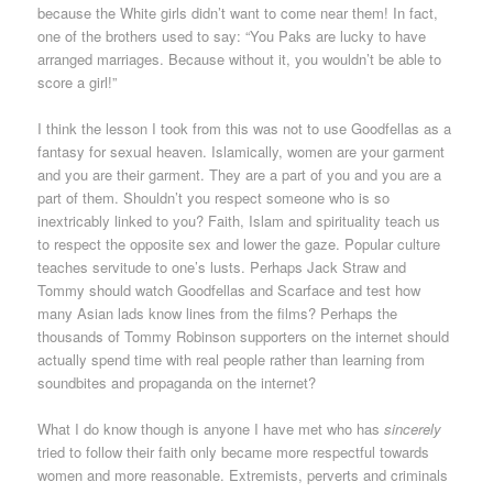
because the White girls didn’t want to come near them! In fact,
one of the brothers used to say: “You Paks are lucky to have
arranged marriages. Because without it, you wouldn’t be able to
score a girl!”
I think the lesson I took from this was not to use Goodfellas as a
fantasy for sexual heaven. Islamically, women are your garment
and you are their garment. They are a part of you and you are a
part of them. Shouldn’t you respect someone who is so
inextricably linked to you? Faith, Islam and spirituality teach us
to respect the opposite sex and lower the gaze. Popular culture
teaches servitude to one’s lusts. Perhaps Jack Straw and
Tommy should watch Goodfellas and Scarface and test how
many Asian lads know lines from the films? Perhaps the
thousands of Tommy Robinson supporters on the internet should
actually spend time with real people rather than learning from
soundbites and propaganda on the internet?
What I do know though is anyone I have met who has
sincerely
tried to follow their faith only became more respectful towards
women and more reasonable. Extremists, perverts and criminals