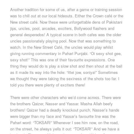
Another tradition for some of us, after a game or training session
was to chill out at our local hideouts. Either the Crown café or the
New street café. Now these were unforgettable dens of Pakistani
jips, uncles, pool, arcades, exciters, Bollywood flashers and
general desperados! A typical scene in both cafes was the older
uncles passionately playing pool. Now that was something to
watch. In the New Street Café, the uncles would play whilst
giving running commentary in Pahari Punjabi. “Oi sexy shot gee,
sexy shot!” This was one of their favourite expressions. One
thing they would do is play a slow shot and then shout at the ball
as it made its way into the hole: “ittei jow, soniya!” Sometimes
we thought they were taking the sexiness of the shots too far. I
told you there were plenty of exciters there!
There were other characters who we’d come across. There were
the brothers Qaizer, Nasser and Yassar. Masha Allah beefy
brothers! Qaizer had a deadly knockout punch, Nasser’s hands
were bigger than my face and Yassar’s favourite line was the
Pahari word: “TOKSAR!” Whenever I see him now, on the road,
on the street, he always yells it out: “TOKSAR!” And we have a