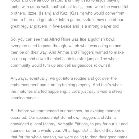
footie with us as well. Last but not least, there were the wonderful
brothers, Izzie, (Islam) and Kaz, (Qasim) who would come from
time to time and get stuck into a game. Izzie is now one of our
great regular players in five-a-side and is a strong player too!
So, you can see that Alfred Rose was like a goldfish bowl;
everyone used to pass through, watch what was going on and
then be on their way. And Ahmar and Froggers wanted to make
us run up and down the pitches doing star jumps. The whole
community would turn up and call us gandoos (clowns)!
Anyways, eventually, we got into a routine and got over the
embarrassment and starting training properly. And that’s when
the matches started happening… Let’s just say it was a steep
learning curve…
But before we commenced our matches, an exciting moment
occurred. Our sponsorship! Somehow, Froggers and Ahmar
convinced a local factory, Versatile Fittings, to pay for our kit and
sponsor us for a whole year. What legends! Little did they know
that for the whole season, we were going to drag their good name