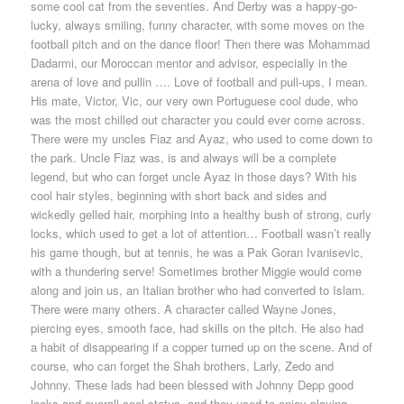
some cool cat from the seventies. And Derby was a happy-go-
lucky, always smiling, funny character, with some moves on the
football pitch and on the dance floor! Then there was Mohammad
Dadarmi, our Moroccan mentor and advisor, especially in the
arena of love and pullin …. Love of football and pull-ups, I mean.
His mate, Victor, Vic, our very own Portuguese cool dude, who
was the most chilled out character you could ever come across.
There were my uncles Fiaz and Ayaz, who used to come down to
the park. Uncle Fiaz was, is and always will be a complete
legend, but who can forget uncle Ayaz in those days? With his
cool hair styles, beginning with short back and sides and
wickedly gelled hair, morphing into a healthy bush of strong, curly
locks, which used to get a lot of attention… Football wasn’t really
his game though, but at tennis, he was a Pak Goran Ivanisevic,
with a thundering serve! Sometimes brother Miggie would come
along and join us, an Italian brother who had converted to Islam.
There were many others. A character called Wayne Jones,
piercing eyes, smooth face, had skills on the pitch. He also had
a habit of disappearing if a copper turned up on the scene. And of
course, who can forget the Shah brothers, Larly, Zedo and
Johnny. These lads had been blessed with Johnny Depp good
looks and overall cool status, and they used to enjoy playing