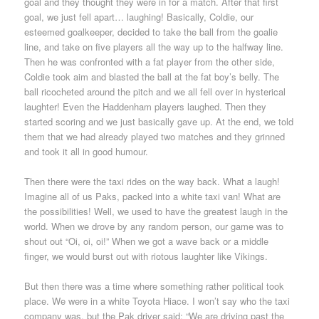
goal and they thought they were in for a match. After that first
goal, we just fell apart… laughing! Basically, Coldie, our
esteemed goalkeeper, decided to take the ball from the goalie
line, and take on five players all the way up to the halfway line.
Then he was confronted with a fat player from the other side,
Coldie took aim and blasted the ball at the fat boy’s belly. The
ball ricocheted around the pitch and we all fell over in hysterical
laughter! Even the Haddenham players laughed. Then they
started scoring and we just basically gave up. At the end, we told
them that we had already played two matches and they grinned
and took it all in good humour.
Then there were the taxi rides on the way back. What a laugh!
Imagine all of us Paks, packed into a white taxi van! What are
the possibilities! Well, we used to have the greatest laugh in the
world. When we drove by any random person, our game was to
shout out “Oi, oi, oi!” When we got a wave back or a middle
finger, we would burst out with riotous laughter like Vikings.
But then there was a time where something rather political took
place. We were in a white Toyota Hiace. I won’t say who the taxi
company was, but the Pak driver said: “We are driving past the