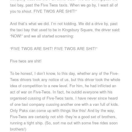
taxi bay, past the Five Twos taxis. When we go by, I want all of
you to shout. FIVE TWOS ARE SHIT!”
And that’s what we did. I’m not kidding. We did a drive by, past
the taxi bay that used to be in Kingsbury Square, the driver said:
“NOW!” and we all started screaming:
“FIVE TWOS ARE SHIT! FIVE TWOS ARE SHIT!”
Five twos are shit!
To be honest, I don’t know, to this day, whether any of the Five-
Twos drivers took any notice of us, but this driver took the whole
idea of competition to a new level. For him, he had inflicted an
act of war on Five-Twos. In fact, he outdid everyone with his
organised cussing of Five-Twos taxis. I have never since heard
of one taxi company cussing another one with a van full of kids.
Only Paks can come up with things like this! And by the way,
Five-Twos are certainly not shit- they’re a good set of brothers,
running a tight ship. (So, sort me out with some free rides soon
brothers!)