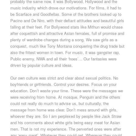
probably the same now, it was Bollywood, Hollywood and the
music industry which drove our motivations. For films, it had to
be Scarface and Goodfellas. Some of the brothers looked up to
Pacino and De Niro, with their defiant attitudes and beautiful girls
falling at their feet. For Bollywood stars like Mithun would chase
after coquettish and attractive Asian females, full of promise and
plenty of wardrobe changes during a song. We saw girls as a
conquest, much like Tony Montana conquering the drug trade but
also the fittest women in town. For music, it was gangster rap,
Public enemy, NWA and all their ‘hoes’… Our fantasies were
driven by popular culture and ideas.
Our own culture was strict and clear about sexual politics. No
boyfriends or girlfriends. Control your desires. Focus on your
education. Don’t waste your time. These were the messages we
were receiving from home. At mosque, Penguin and the others
could not really do much to advise us, but culturally, the
message from home was clear. Don’t mess around with girls,
whoever they are. So I am perplexed by people like Jack Straw
and his comments about white girls being easy meat for Asian
men. That is not my experience. The perverted ones were after
any
‘easy meat’. Whatever they could get. Wherever they could