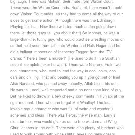
big laugh. There was Mohsin, their mate from Walton Court.
These were the Walton Court lads. Becharei, there wasn’t a café
down Walton Court sides, so they had to come all the way to our
sides to get some action.(Although there was the Edinburgh
Playing fields…. Now there was too much action going down
there- let those guys tell you about that!) So Mohsin, he was a
larger-than-life, funny guy, who would practise wrestling moves on
us that he’d seen from Ultimate Warrior and Hulk Hogan and he
did a brilliant impression of Inspector Taggart from the ITV
drama: “There’s been a murder!” (He used to do it in a Scottish
accent- complete joker he was!). There were Naz and Frak- two
cool characters, who used to lead the way in cool looks, cool
cars and chilling. That and beating you up if you got out of line!
Also Narveed, who passed away recently, Allah bless his soul.
He was tall, cool, well-respected and a no nonsense kind of guy.
But he liked to throw in a few cheeky comments in Punjabi at the
right moment. Then who can forget Mat-Whalley! The local,
lovable rogue character who was full of weird and wonderful
schemes and ideas. There was Feros, the wise man, Larly’s
older brother, who would give us some free wisdom and Wing-
Chun lessons in the café. There were also plenty of brothers who
used to walk around with white shirts, revealing hairy chests,