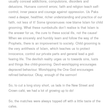
usually conceal addictions, compulsions, disorders and
delusions. Humans commit errors; faith and religion teach self-
control, inner peace and courage against oppression. Us Paks
need a deeper, healthier, richer understanding and practice of our
faith, not less of it! Some ignoramuses now blame Islam for child
grooming. What these numbskulls don’t realise is that Islam is
the answer for us, the cure to these social ills, not the cause!
When we sincerely and humbly learn and follow the way of the
Prophets, there is an improvement to society. Child grooming is
the very antithesis of Islam, which teaches us to protect
innocence, control our private parts and general lead a god-
fearing life. The devilish reality urges us to towards sins, lusts
and things like child-grooming. Devil-worshipping encourages
depraved behaviour. Worshipping the One God encourages
refined behaviour. Okay, enough of the sermon!
So, to cut a long story short, us lads in the New Street and
Crown café, we had a lot of growing up to do!
So, the matches were always topped off with a little taste of the
cafes.