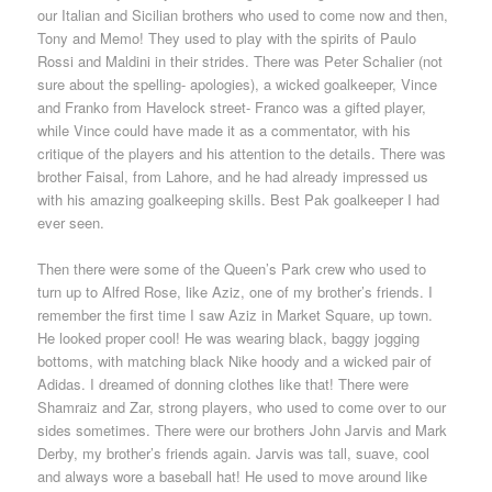
our Italian and Sicilian brothers who used to come now and then,
Tony and Memo! They used to play with the spirits of Paulo
Rossi and Maldini in their strides. There was Peter Schalier (not
sure about the spelling- apologies), a wicked goalkeeper, Vince
and Franko from Havelock street- Franco was a gifted player,
while Vince could have made it as a commentator, with his
critique of the players and his attention to the details. There was
brother Faisal, from Lahore, and he had already impressed us
with his amazing goalkeeping skills. Best Pak goalkeeper I had
ever seen.
Then there were some of the Queen’s Park crew who used to
turn up to Alfred Rose, like Aziz, one of my brother’s friends. I
remember the first time I saw Aziz in Market Square, up town.
He looked proper cool! He was wearing black, baggy jogging
bottoms, with matching black Nike hoody and a wicked pair of
Adidas. I dreamed of donning clothes like that! There were
Shamraiz and Zar, strong players, who used to come over to our
sides sometimes. There were our brothers John Jarvis and Mark
Derby, my brother’s friends again. Jarvis was tall, suave, cool
and always wore a baseball hat! He used to move around like