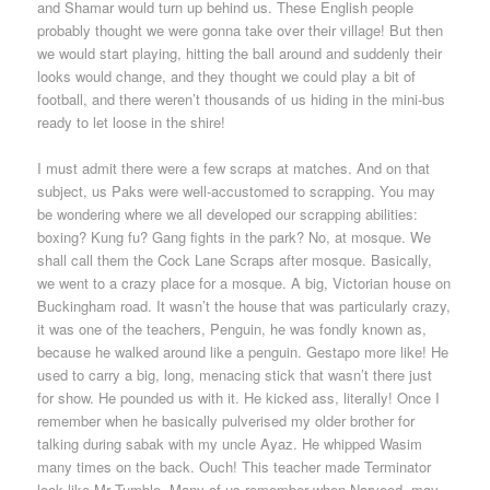
and Shamar would turn up behind us. These English people
probably thought we were gonna take over their village! But then
we would start playing, hitting the ball around and suddenly their
looks would change, and they thought we could play a bit of
football, and there weren’t thousands of us hiding in the mini-bus
ready to let loose in the shire!
I must admit there were a few scraps at matches. And on that
subject, us Paks were well-accustomed to scrapping. You may
be wondering where we all developed our scrapping abilities:
boxing? Kung fu? Gang fights in the park? No, at mosque. We
shall call them the Cock Lane Scraps after mosque. Basically,
we went to a crazy place for a mosque. A big, Victorian house on
Buckingham road. It wasn’t the house that was particularly crazy,
it was one of the teachers, Penguin, he was fondly known as,
because he walked around like a penguin. Gestapo more like! He
used to carry a big, long, menacing stick that wasn’t there just
for show. He pounded us with it. He kicked ass, literally! Once I
remember when he basically pulverised my older brother for
talking during sabak with my uncle Ayaz. He whipped Wasim
many times on the back. Ouch! This teacher made Terminator
look like Mr Tumble. Many of us remember when Narveed, may