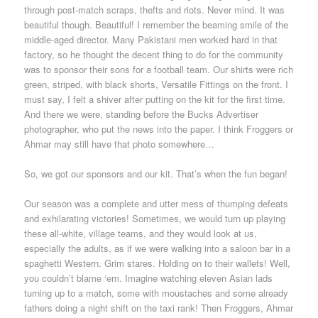
through post-match scraps, thefts and riots. Never mind. It was
beautiful though. Beautiful! I remember the beaming smile of the
middle-aged director. Many Pakistani men worked hard in that
factory, so he thought the decent thing to do for the community
was to sponsor their sons for a football team. Our shirts were rich
green, striped, with black shorts, Versatile Fittings on the front. I
must say, I felt a shiver after putting on the kit for the first time.
And there we were, standing before the Bucks Advertiser
photographer, who put the news into the paper. I think Froggers or
Ahmar may still have that photo somewhere…
So, we got our sponsors and our kit. That’s when the fun began!
Our season was a complete and utter mess of thumping defeats
and exhilarating victories! Sometimes, we would turn up playing
these all-white, village teams, and they would look at us,
especially the adults, as if we were walking into a saloon bar in a
spaghetti Western. Grim stares. Holding on to their wallets! Well,
you couldn’t blame ‘em. Imagine watching eleven Asian lads
turning up to a match, some with moustaches and some already
fathers doing a night shift on the taxi rank! Then Froggers, Ahmar