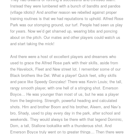
Instead they were lumbered with a bunch of bandits and pandos
(village idiots)! And another reason we rebelled against proper
training routines is that we had reputations to uphold. Alfred Rose
Park was our stomping ground, our turf. People had seen us play
for years. Now we’d get shamed up, wearing bibs and poncing
about on the pitch. Our mates and other players could watch us
and start taking the mick!
And there were a host of excellent players and dreamers who
used to grace the Alfred Rose park with their skills, aside from
the Havelock, Fleet and New street lot. I remember some of our
Black brothers like Del. What a player! Quick feet, silky skills
and pace like Speedy Gonzalez! There was Kevin Louis; the tall,
rangy smooth player, with one hell of a stinging shot. Emerson
Boyce… He was younger than most of us, but he was a player
from the beginning. Strength, powerful heading and calculated
shots. Him and brother Boom and his brother, Aleem, and Nav’s
bro, Shady, used to play every day in the park, after school and
weekends. They would always be there with that legend Dominic,
Dom, a tall, Stallone lookalike with a thunderous shot. And
Emerson Boyce truly went on to greater things… Then there were