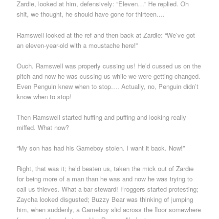
Zardie, looked at him, defensively: “Eleven…” He replied. Oh
shit, we thought, he should have gone for thirteen….
Ramswell looked at the ref and then back at Zardie: “We’ve got
an eleven-year-old with a moustache here!”
Ouch. Ramswell was properly cussing us! He’d cussed us on the
pitch and now he was cussing us while we were getting changed.
Even Penguin knew when to stop…. Actually, no, Penguin didn’t
know when to stop!
Then Ramswell started huffing and puffing and looking really
miffed. What now?
“My son has had his Gameboy stolen. I want it back. Now!”
Right, that was it; he’d beaten us, taken the mick out of Zardie
for being more of a man than he was and now he was trying to
call us thieves. What a bar steward! Froggers started protesting;
Zaycha looked disgusted; Buzzy Bear was thinking of jumping
him, when suddenly, a Gameboy slid across the floor somewhere