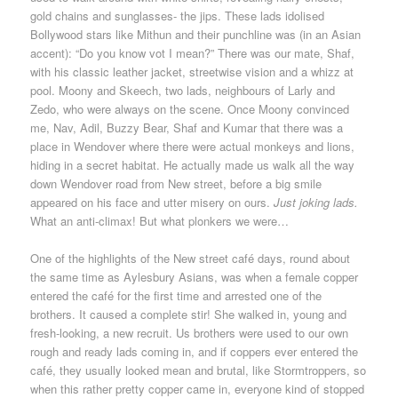
gold chains and sunglasses- the jips. These lads idolised
Bollywood stars like Mithun and their punchline was (in an Asian
accent): “Do you know vot I mean?” There was our mate, Shaf,
with his classic leather jacket, streetwise vision and a whizz at
pool. Moony and Skeech, two lads, neighbours of Larly and
Zedo, who were always on the scene. Once Moony convinced
me, Nav, Adil, Buzzy Bear, Shaf and Kumar that there was a
place in Wendover where there were actual monkeys and lions,
hiding in a secret habitat. He actually made us walk all the way
down Wendover road from New street, before a big smile
appeared on his face and utter misery on ours.
Just joking lads.
What an anti-climax! But what plonkers we were…
One of the highlights of the New street café days, round about
the same time as Aylesbury Asians, was when a female copper
entered the café for the first time and arrested one of the
brothers. It caused a complete stir! She walked in, young and
fresh-looking, a new recruit. Us brothers were used to our own
rough and ready lads coming in, and if coppers ever entered the
café, they usually looked mean and brutal, like Stormtroppers, so
when this rather pretty copper came in, everyone kind of stopped