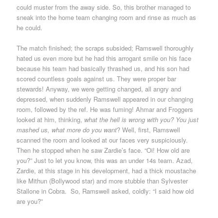
could muster from the away side. So, this brother managed to
sneak into the home team changing room and rinse as much as
he could.
The match finished; the scraps subsided; Ramswell thoroughly
hated us even more but he had this arrogant smile on his face
because his team had basically thrashed us, and his son had
scored countless goals against us. They were proper bar
stewards! Anyway, we were getting changed, all angry and
depressed, when suddenly Ramswell appeared in our changing
room, followed by the ref. He was fuming! Ahmar and Froggers
looked at him, thinking,
what the hell is wrong with you? You just
mashed us, what more do you want
? Well, first, Ramswell
scanned the room and looked at our faces very suspiciously.
Then he stopped when he saw Zardie’s face. “Oi! How old are
you?” Just to let you know, this was an under 14s team. Azad,
Zardie, at this stage in his development, had a thick moustache
like Mithun (Bollywood star) and more stubble than Sylvester
Stallone in Cobra. So, Ramswell asked, coldly: “I said how old
are you?”