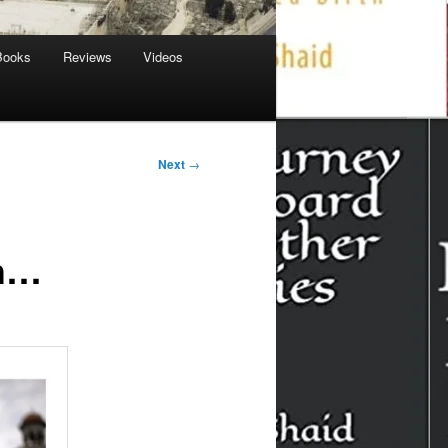
Books
Reviews
Videos
Next
→
sh…