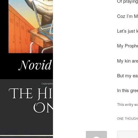
Of praying
Coz I’m Mu
Let’s just 
My Prophe
My kin ar
But my ear
In this gr
This entry w
ONE THOUGHT