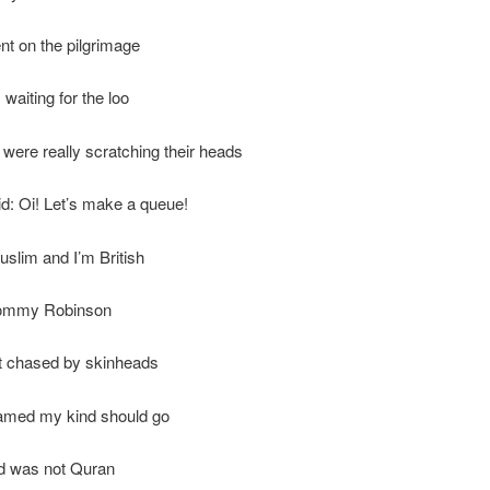
t on the pilgrimage
waiting for the loo
 were really scratching their heads
d: Oi! Let’s make a queue!
slim and I’m British
Tommy Robinson
t chased by skinheads
med my kind should go
d was not Quran