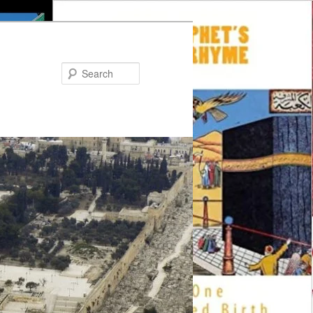
Search