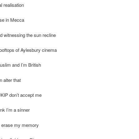
l realisation
ise in Mecca
d witnessing the sun recline
ooftops of Aylesbury cinema
slim and I’m British
 alter that
KIP don’t accept me
ink I’m a sinner
t erase my memory