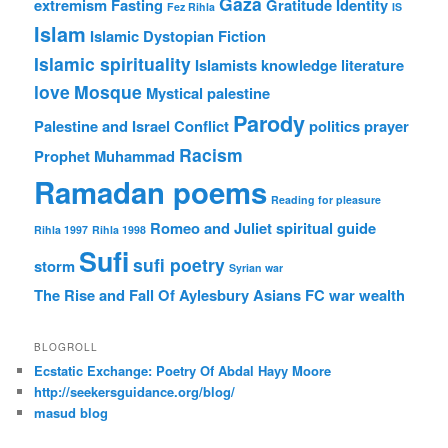
Gaza
extremism
Fasting
Gratitude
Identity
Fez Rihla
IS
Islam
Islamic Dystopian Fiction
Islamic spirituality
Islamists
knowledge
literature
love
Mosque
Mystical
palestine
Parody
Palestine and Israel Conflict
politics
prayer
Racism
Prophet Muhammad
Ramadan poems
Reading for pleasure
Romeo and Juliet
spiritual guide
Rihla 1997
Rihla 1998
Sufi
sufi poetry
storm
Syrian war
The Rise and Fall Of Aylesbury Asians FC
war
wealth
BLOGROLL
Ecstatic Exchange: Poetry Of Abdal Hayy Moore
http://seekersguidance.org/blog/
masud blog