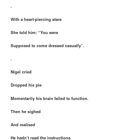
.
With a heart-piercing stare
She told him: “You were
Supposed to come dressed casually”.
.
Nigel cried
Dropped his pie
Momentarily his brain failed to function.
Then he sighed
And realised
He hadn’t read the instructions.