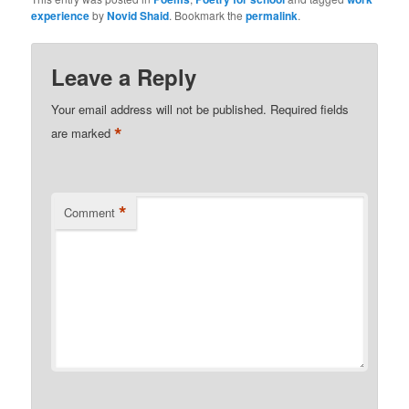
experience
by
Novid Shaid
. Bookmark the
permalink
.
Leave a Reply
Your email address will not be published.
Required fields
*
are marked
*
Comment