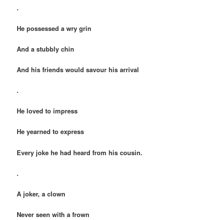
.
He possessed a wry grin
And a stubbly chin
And his friends would savour his arrival
.
He loved to impress
He yearned to express
Every joke he had heard from his cousin.
.
A joker, a clown
Never seen with a frown