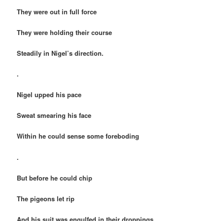
They were out in full force
They were holding their course
Steadily in Nigel’s direction.
.
Nigel upped his pace
Sweat smearing his face
Within he could sense some foreboding
.
But before he could chip
The pigeons let rip
And his suit was engulfed in their droppings.