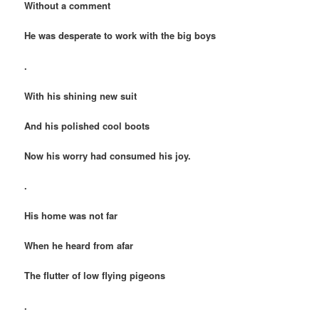
Without a comment
He was desperate to work with the big boys
.
With his shining new suit
And his polished cool boots
Now his worry had consumed his joy.
.
His home was not far
When he heard from afar
The flutter of low flying pigeons
.