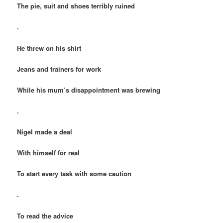
The pie, suit and shoes terribly ruined
.
He threw on his shirt
Jeans and trainers for work
While his mum’s disappointment was brewing
.
Nigel made a deal
With himself for real
To start every task with some caution
.
To read the advice