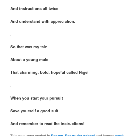
And instructions all twice
And understand with appreciation.
.
So that was my tale
About a young male
That charming, bold, hopeful called Nigel
.
When you start your pursuit
Save yourself a good suit
And remember to read the instructions!
This entry was posted in
Poems
,
Poetry for school
and tagged
work