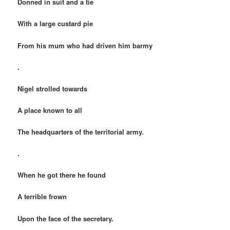
Donned in suit and a tie
With a large custard pie
From his mum who had driven him barmy
.
Nigel strolled towards
A place known to all
The headquarters of the territorial army.
.
When he got there he found
A terrible frown
Upon the face of the secretary.