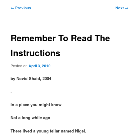
Post
←
Previous
Next
→
navigation
Remember To Read The
Instructions
Posted on
April 3, 2010
by Novid Shaid, 2004
.
In a place you might know
Not a long while ago
There lived a young fellar named Nigel.