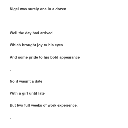
Nigel was surely one in a dozen.
.
Well the day had arrived
Which brought joy to his eyes
And some pride to his bold appearance
.
No it wasn’t a date
With a girl until late
But two full weeks of work experience.
.