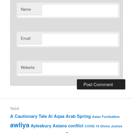
Name
Email
Website
TAGS
A Cautionary Tale
Al Aqsa
Arab Spring
Asian Footballers
awliya
Aylesbury Asians
conflict
COVID 19
Divine Justice