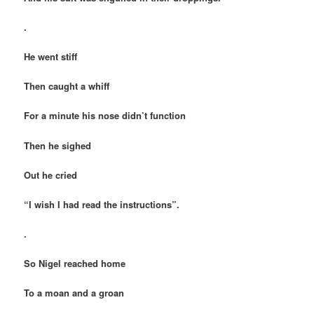
.
He went stiff
Then caught a whiff
For a minute his nose didn’t function
Then he sighed
Out he cried
“I wish I had read the instructions”.
.
So Nigel reached home
To a moan and a groan