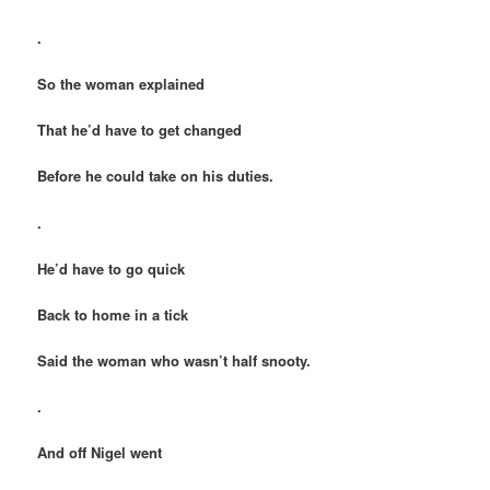
.
So the woman explained
That he’d have to get changed
Before he could take on his duties.
.
He’d have to go quick
Back to home in a tick
Said the woman who wasn’t half snooty.
.
And off Nigel went