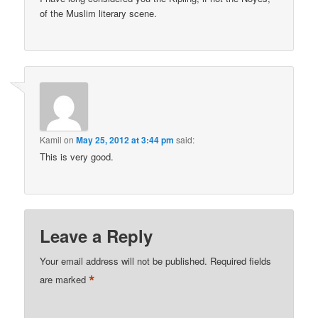
of the Muslim literary scene.
Kamil
on
May 25, 2012 at 3:44 pm
said:
This is very good.
Leave a Reply
Your email address will not be published.
Required fields
*
are marked