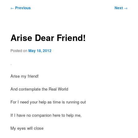
Post
←
Previous
Next
→
navigation
Arise Dear Friend!
Posted on
May 18, 2012
.
Arise my friend!
And contemplate the Real World
For I need your help as time is running out
If I have no companion here to help me,
My eyes will close