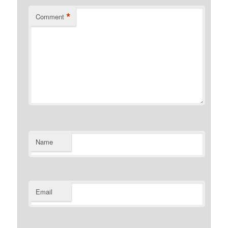
*
Comment
Name
Email