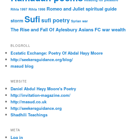
Romeo and Juliet
spiritual guide
Rihla 1997
Rihla 1998
Sufi
sufi poetry
storm
Syrian war
The Rise and Fall Of Aylesbury Asians FC
war
wealth
BLOGROLL
Ecstatic Exchange: Poetry Of Abdal Hayy Moore
http://seekersguidance.org/blog/
masud blog
WEBSITE
Daniel Abdul Hayy Moore's Poetry
http://invitation-magazine.com/
http://masud.co.uk
http://seekersguidance.org
Shadhili Teachings
META
Log in