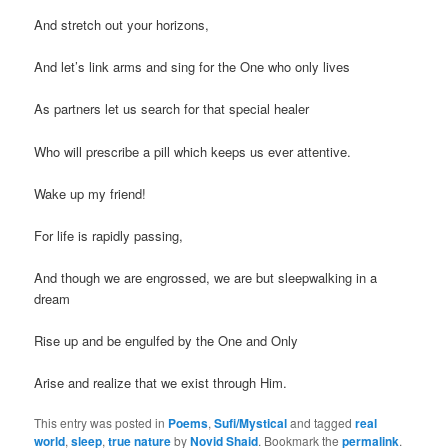
And stretch out your horizons,
And let’s link arms and sing for the One who only lives
As partners let us search for that special healer
Who will prescribe a pill which keeps us ever attentive.
Wake up my friend!
For life is rapidly passing,
And though we are engrossed, we are but sleepwalking in a
dream
Rise up and be engulfed by the One and Only
Arise and realize that we exist through Him.
This entry was posted in
Poems
,
Sufi/Mystical
and tagged
real
world
,
sleep
,
true nature
by
Novid Shaid
. Bookmark the
permalink
.