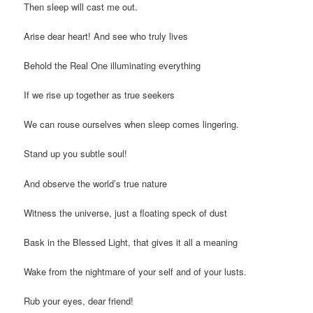
Then sleep will cast me out.
Arise dear heart! And see who truly lives
Behold the Real One illuminating everything
If we rise up together as true seekers
We can rouse ourselves when sleep comes lingering.
Stand up you subtle soul!
And observe the world’s true nature
Witness the universe, just a floating speck of dust
Bask in the Blessed Light, that gives it all a meaning
Wake from the nightmare of your self and of your lusts.
Rub your eyes, dear friend!