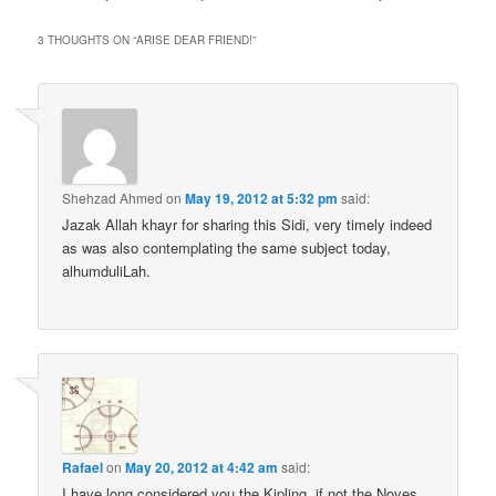
3 THOUGHTS ON “
ARISE DEAR FRIEND!
”
Shehzad Ahmed
on
May 19, 2012 at 5:32 pm
said:
Jazak Allah khayr for sharing this Sidi, very timely indeed
as was also contemplating the same subject today,
alhumduliLah.
Rafael
on
May 20, 2012 at 4:42 am
said:
I have long considered you the Kipling, if not the Noyes,