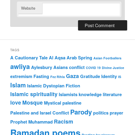
Website
TAGS
A Cautionary Tale
Al Aqsa
Arab Spring
Asian Footballers
awliya
Aylesbury Asians
conflict
COVID 19
Divine Justice
Gaza
extremism
Fasting
Gratitude
Identity
Fez Rihla
IS
Islam
Islamic Dystopian Fiction
Islamic spirituality
Islamists
knowledge
literature
love
Mosque
Mystical
palestine
Parody
Palestine and Israel Conflict
politics
prayer
Racism
Prophet Muhammad
Ramadan poems
Reading for pleasure