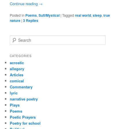
Continue reading
→
Posted in
Poems
,
Sufi/Mystical
|
Tagged
real world
,
sleep
,
true
nature
|
3
Replies
S
e
a
r
CATEGORIES
c
acrostic
h
allegory
Articles
comical
Commentary
lyric
narrative poetry
Plays
Poems
Poetic Prayers
Poetry for school