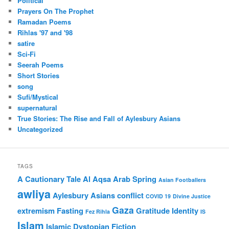
Political
Prayers On The Prophet
Ramadan Poems
Rihlas '97 and '98
satire
Sci-Fi
Seerah Poems
Short Stories
song
Sufi/Mystical
supernatural
True Stories: The Rise and Fall of Aylesbury Asians
Uncategorized
TAGS
A Cautionary Tale
Al Aqsa
Arab Spring
Asian Footballers
awliya
Aylesbury Asians
conflict
COVID 19
Divine Justice
Gaza
extremism
Fasting
Gratitude
Identity
Fez Rihla
IS
Islam
Islamic Dystopian Fiction