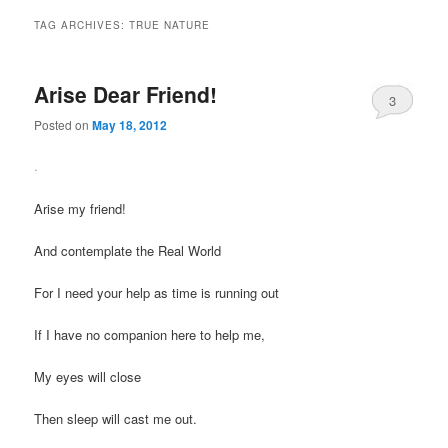
TAG ARCHIVES:
TRUE NATURE
Arise Dear Friend!
3
Posted on
May 18, 2012
.
Arise my friend!
And contemplate the Real World
For I need your help as time is running out
If I have no companion here to help me,
My eyes will close
Then sleep will cast me out.