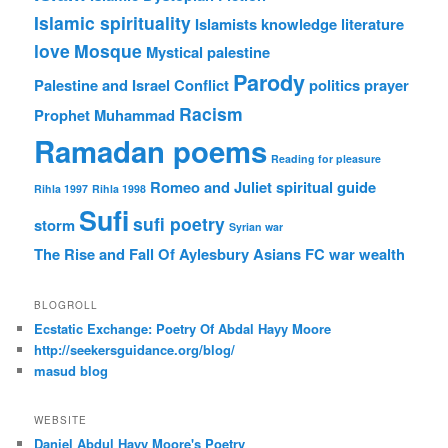
Islamic spirituality
Islamists
knowledge
literature
love
Mosque
Mystical
palestine
Parody
Palestine and Israel Conflict
politics
prayer
Racism
Prophet Muhammad
Ramadan poems
Reading for pleasure
Romeo and Juliet
spiritual guide
Rihla 1997
Rihla 1998
Sufi
sufi poetry
storm
Syrian war
The Rise and Fall Of Aylesbury Asians FC
war
wealth
BLOGROLL
Ecstatic Exchange: Poetry Of Abdal Hayy Moore
http://seekersguidance.org/blog/
masud blog
WEBSITE
Daniel Abdul Hayy Moore's Poetry