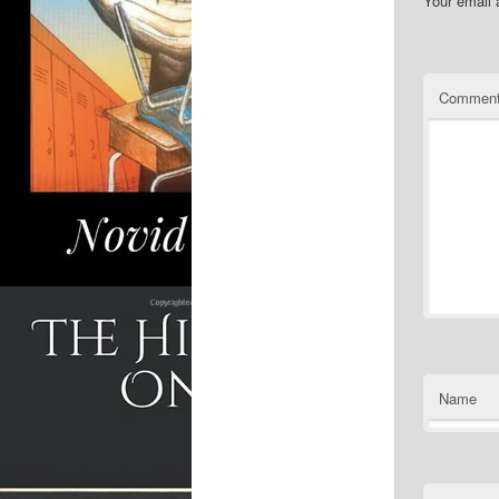
Your email 
Commen
Name