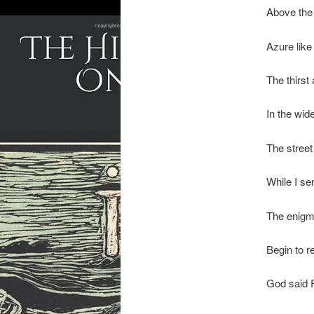
Above the 
Azure like
The thirst
In the wid
The street 
While I se
The enig
Begin to r
God said F