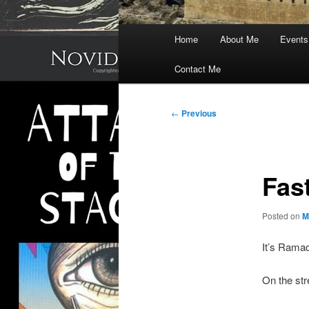
Main
Home
About Me
Events
menu
Contact Me
Post
←
Previous
navigation
Fas
Posted on
M
It’s Ramad
On the str