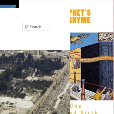
Search