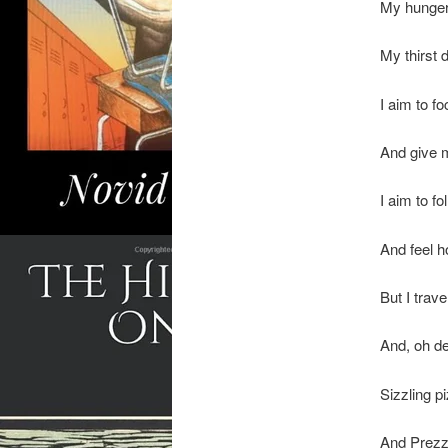
My hunger 
My thirst 
I aim to f
And give 
I aim to fo
And feel h
But I trav
And, oh de
Sizzling 
And Prezzo