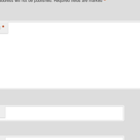
*
address will not be published.
Required fields are marked
*
t