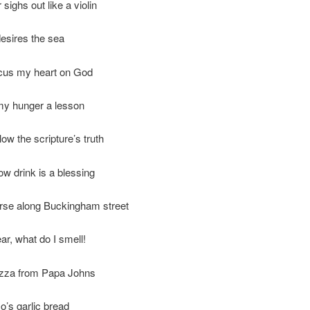
sighs out like a violin
desires the sea
ocus my heart on God
my hunger a lesson
llow the scripture’s truth
ow drink is a blessing
erse along Buckingham street
ar, what do I smell!
pizza from Papa Johns
’s garlic bread