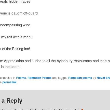
veals hidden traces
erie is caught off-guard
-encompassing wind
d myself with a menu
t of the Peking Inn!
e: Appreciation and kudos to all the Aylesbury restaurants and take
 in the poem!
as posted in
Poems
,
Ramadan Poems
and tagged
Ramadan poems
by
Novid Sh
he
permalink
.
 a Reply