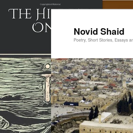
Skip
to
primary
Novid Shaid
content
Poetry, Short Stories, Essays a