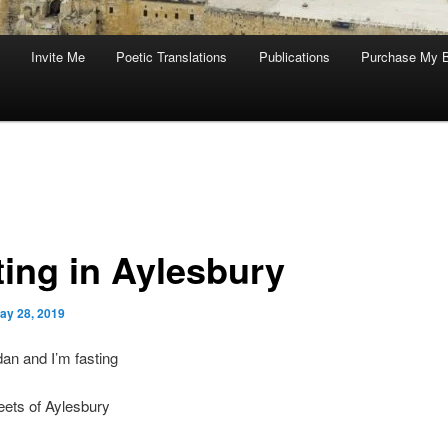
Invite Me
Poetic Translations
Publications
Purchase My 
ting in Aylesbury
ay 28, 2019
an and I’m fasting
eets of Aylesbury