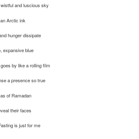
wistful and luscious sky
 an Arctic ink
 and hunger dissipate
e, expansive blue
goes by like a rolling film
nse a presence so true
mas of Ramadan
eveal their faces
asting is just for me