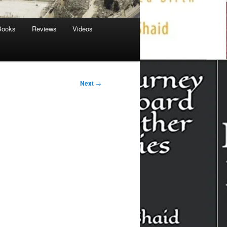
Books
Reviews
Videos
Next
→