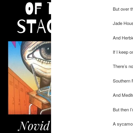
But over th
Jade Hous
And Herbie
If I keep 
There’s n
Southern F
And Medit
But then I
A sycamor