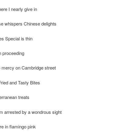
ere I nearly give in
e whispers Chinese delights
s Special is thin
on proceeding
o mercy on Cambridge street
ried and Tasty Bites
erranean treats
’m arrested by a wondrous sight
e in flamingo pink