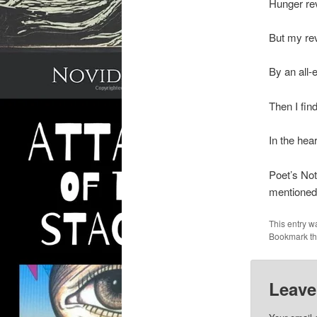
Hunger re
But my rev
By an all
Then I fin
In the hear
Poet’s Not
mentioned
This entry w
Bookmark t
Leave