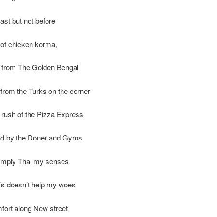
past but not before
 of chicken korma,
from The Golden Bengal
from the Turks on the corner
e rush of the Pizza Express
ld by the Doner and Gyros
Simply Thai my senses
’s doesn’t help my woes
fort along New street