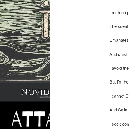
I rush on 
The scent
Emanates 
And shish 
I avoid th
But I’m he
I cannot 
And Salim
I seek com