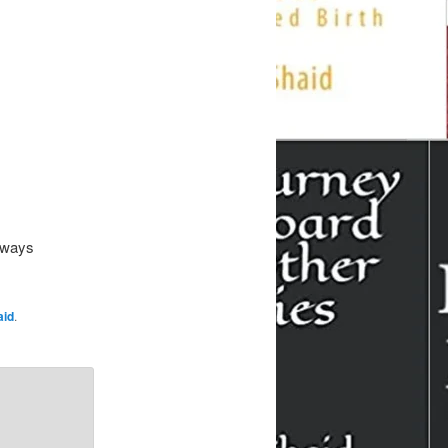
-aways
aid
.