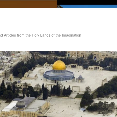
nd Articles from the Holy Lands of the Imagination