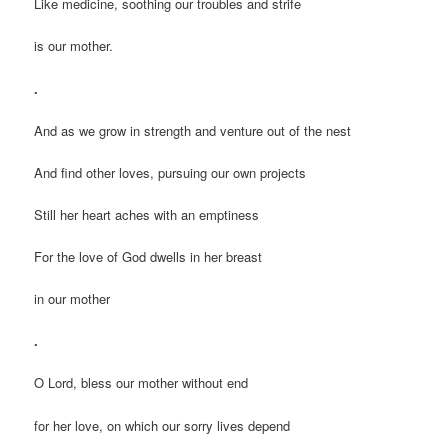
Like medicine, soothing our troubles and strife
is our mother.
.
And as we grow in strength and venture out of the nest
And find other loves, pursuing our own projects
Still her heart aches with an emptiness
For the love of God dwells in her breast
in our mother
.
O Lord, bless our mother without end
for her love, on which our sorry lives depend