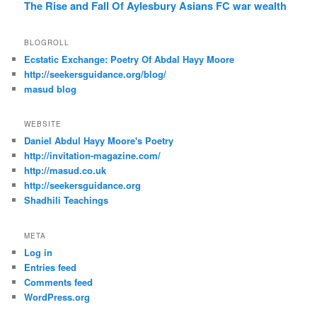
The Rise and Fall Of Aylesbury Asians FC
war
wealth
BLOGROLL
Ecstatic Exchange: Poetry Of Abdal Hayy Moore
http://seekersguidance.org/blog/
masud blog
WEBSITE
Daniel Abdul Hayy Moore's Poetry
http://invitation-magazine.com/
http://masud.co.uk
http://seekersguidance.org
Shadhili Teachings
META
Log in
Entries feed
Comments feed
WordPress.org