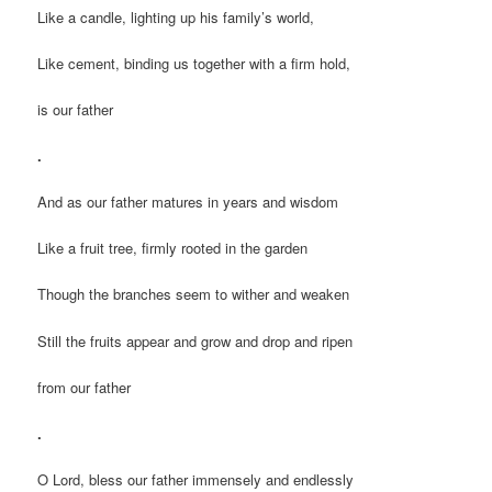
Like a candle, lighting up his family’s world,
Like cement, binding us together with a firm hold,
is our father
.
And as our father matures in years and wisdom
Like a fruit tree, firmly rooted in the garden
Though the branches seem to wither and weaken
Still the fruits appear and grow and drop and ripen
from our father
.
O Lord, bless our father immensely and endlessly