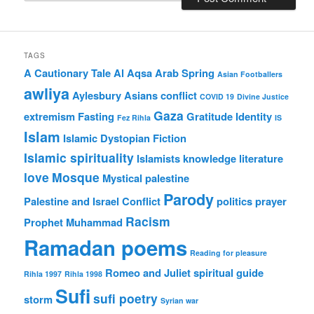
TAGS
A Cautionary Tale
Al Aqsa
Arab Spring
Asian Footballers
awliya
Aylesbury Asians
conflict
COVID 19
Divine Justice
Gaza
extremism
Fasting
Gratitude
Identity
Fez Rihla
IS
Islam
Islamic Dystopian Fiction
Islamic spirituality
Islamists
knowledge
literature
love
Mosque
Mystical
palestine
Parody
Palestine and Israel Conflict
politics
prayer
Racism
Prophet Muhammad
Ramadan poems
Reading for pleasure
Romeo and Juliet
spiritual guide
Rihla 1997
Rihla 1998
Sufi
sufi poetry
storm
Syrian war