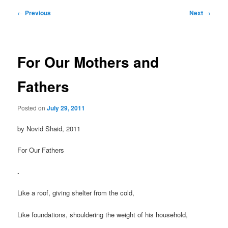
Post
←
Previous
Next
→
navigation
For Our Mothers and
Fathers
Posted on
July 29, 2011
by Novid Shaid, 2011
For Our Fathers
.
Like a roof, giving shelter from the cold,
Like foundations, shouldering the weight of his household,