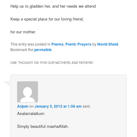
Help us to gladden her, and her needs we attend
Keep a special place for our loving friend,
for our mother.
This entry was posted in
Poems
,
Poetic Prayers
by
Novid Shaid
.
Bookmark the
permalink
.
ONE THOUGHT ON “
FOR OUR MOTHERS AND FATHERS
”
Anjum
on
January 5, 2012 at 1:56 am
said:
Asalamalaikum
Simply beautiful mashaAllah.