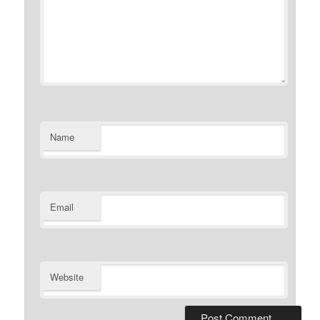
Name
Email
Website