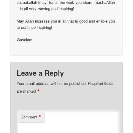
Jazaakallah khayr for all the work you share- mashaAllah
it is all very moving and inspiring!
May Allah increase you in all that is good and enable you
to continue inspiring!
Wasalam
Leave a Reply
Your email address will not be published.
Required fields
*
are marked
*
Comment