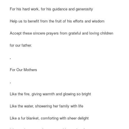
For his hard work, for his guidance and generosity
Help us to benefit from the fruit of his efforts and wisdom
Accept these sincere prayers from grateful and loving children
for our father.
.
For Our Mothers
.
Like the fire, giving warmth and glowing so bright
Like the water, showering her family with life
Like a fur blanket, comforting with sheer delight