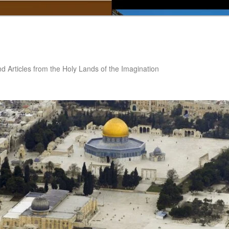
nd Articles from the Holy Lands of the Imagination