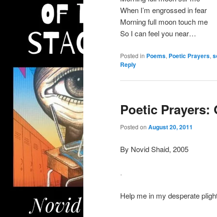
When I’m engrossed in fear
Morning full moon touch me
So I can feel you near…
Posted in
Poems
,
Poetic Prayers
,
s
Reply
Poetic Prayers:
Posted on
August 20, 2011
By Novid Shaid, 2005
.
Help me in my desperate plight