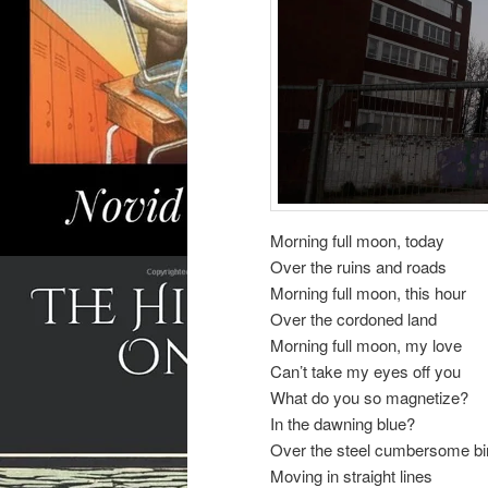
Morning full moon, today
Over the ruins and roads
Morning full moon, this hour
Over the cordoned land
Morning full moon, my love
Can’t take my eyes off you
What do you so magnetize?
In the dawning blue?
Over the steel cumbersome bi
Moving in straight lines