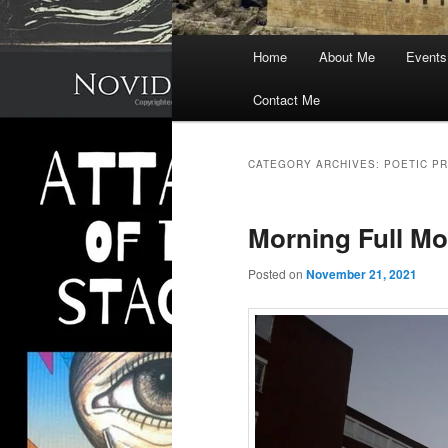
Main
Home
About Me
Events
menu
Contact Me
CATEGORY ARCHIVES:
POETIC P
Morning Full M
Posted on
November 21, 2021