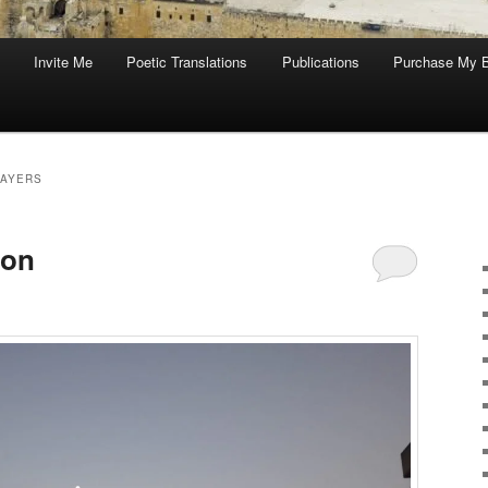
Invite Me
Poetic Translations
Publications
Purchase My 
RAYERS
oon