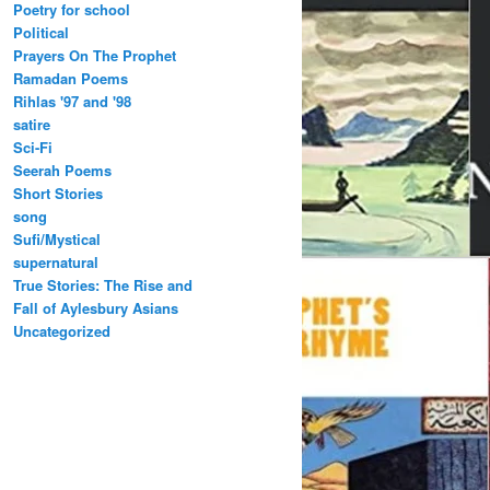
Poetry for school
Political
Prayers On The Prophet
Ramadan Poems
Rihlas '97 and '98
satire
Sci-Fi
Seerah Poems
Short Stories
song
Sufi/Mystical
supernatural
True Stories: The Rise and
Fall of Aylesbury Asians
Uncategorized