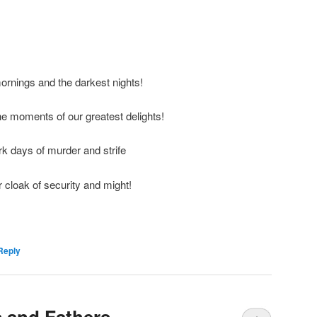
mornings and the darkest nights!
the moments of our greatest delights!
rk days of murder and strife
 cloak of security and might!
Reply
 and Fathers