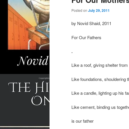
Posted on
July 29, 2011
by Novid Shaid, 2011
For Our Fathers
.
Like a roof, giving shelter from
Like foundations, shouldering t
Like a candle, lighting up his f
Like cement, binding us togethe
is our father