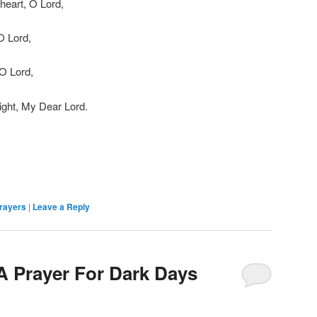
heart, O Lord,
O Lord,
 O Lord,
ght, My Dear Lord.
rayers
|
Leave a Reply
 A Prayer For Dark Days