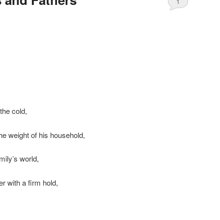
1
 the cold,
he weight of his household,
amily’s world,
r with a firm hold,