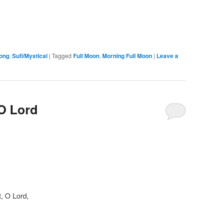
ong
,
Sufi/Mystical
|
Tagged
Full Moon
,
Morning Full Moon
|
Leave a
 O Lord
, O Lord,