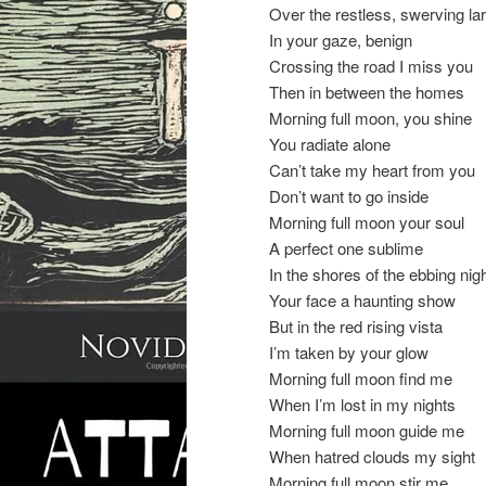
Over the restless, swerving la
In your gaze, benign
Crossing the road I miss you
Then in between the homes
Morning full moon, you shine
You radiate alone
Can’t take my heart from you
Don’t want to go inside
Morning full moon your soul
A perfect one sublime
In the shores of the ebbing nig
Your face a haunting show
But in the red rising vista
I’m taken by your glow
Morning full moon find me
When I’m lost in my nights
Morning full moon guide me
When hatred clouds my sight
Morning full moon stir me