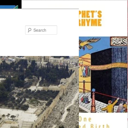
Search