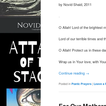
by Novid Shaid, 2011
.
O Allah! Lord of the brightest 
Lord of our terrible times and 
O Allah! Protect us in these da
Wrap us in Your love, with Your
Continue reading
→
Posted in
Poetic Prayers
|
Leave a 
For Our Mothers