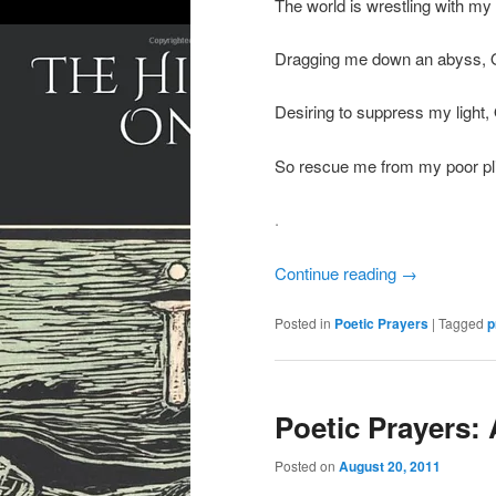
The world is wrestling with my 
Dragging me down an abyss, 
Desiring to suppress my light,
So rescue me from my poor pli
.
Continue reading
→
Posted in
Poetic Prayers
|
Tagged
p
Poetic Prayers:
Posted on
August 20, 2011