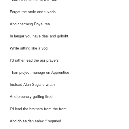
Forget the style and tuxedo
And charming Royal tea
In langar you have daal and gohsht
While sitting like a yogi!
I’d rather lead the asr prayers
Than project manage on Apprentice
Instead Alan Sugar’s wrath
And probably getting fired
I’d lead the brothers from the front
And do sajdah sahw if required