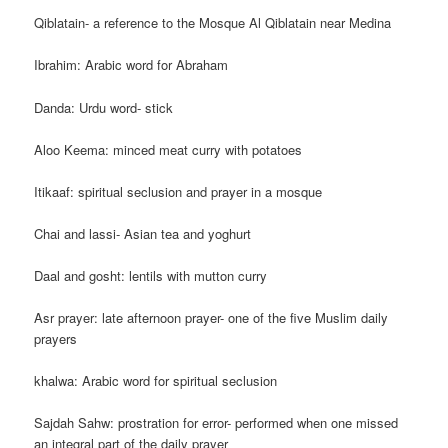
Qiblatain- a reference to the Mosque Al Qiblatain near Medina
Ibrahim: Arabic word for Abraham
Danda: Urdu word- stick
Aloo Keema: minced meat curry with potatoes
Itikaaf: spiritual seclusion and prayer in a mosque
Chai and lassi- Asian tea and yoghurt
Daal and gosht: lentils with mutton curry
Asr prayer: late afternoon prayer- one of the five Muslim daily
prayers
khalwa: Arabic word for spiritual seclusion
Sajdah Sahw: prostration for error- performed when one missed
an integral part of the daily prayer