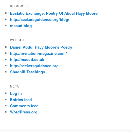
BLOGROLL
Ecstatic Exchange: Poetry Of Abdal Hayy Moore
http://seekersguidance.org/blog/
masud blog
WEBSITE
Daniel Abdul Hayy Moore's Poetry
http://invitation-magazine.com/
http://masud.co.uk
http://seekersguidance.org
Shadhili Teachings
META
Log in
Entries feed
Comments feed
WordPress.org