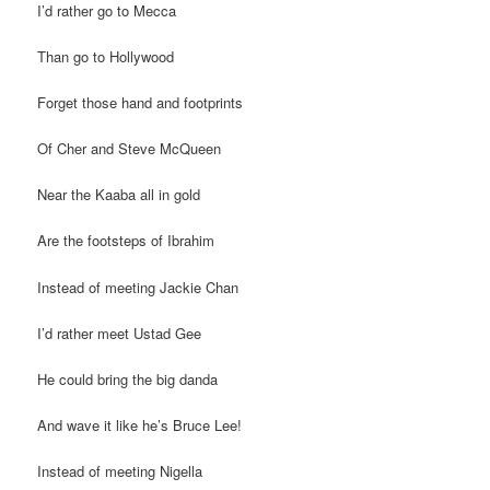
I’d rather go to Mecca
Than go to Hollywood
Forget those hand and footprints
Of Cher and Steve McQueen
Near the Kaaba all in gold
Are the footsteps of Ibrahim
Instead of meeting Jackie Chan
I’d rather meet Ustad Gee
He could bring the big danda
And wave it like he’s Bruce Lee!
Instead of meeting Nigella