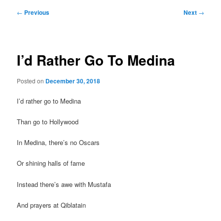
Post
←
Previous
Next
→
navigation
I’d Rather Go To Medina
Posted on
December 30, 2018
I’d rather go to Medina
Than go to Hollywood
In Medina, there’s no Oscars
Or shining halls of fame
Instead there’s awe with Mustafa
And prayers at Qiblatain