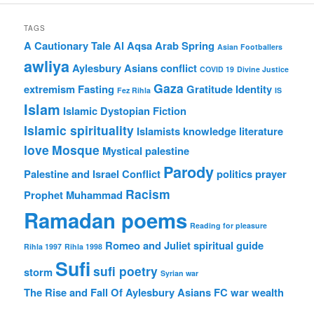
TAGS
A Cautionary Tale
Al Aqsa
Arab Spring
Asian Footballers
awliya
Aylesbury Asians
conflict
COVID 19
Divine Justice
Gaza
extremism
Fasting
Gratitude
Identity
Fez Rihla
IS
Islam
Islamic Dystopian Fiction
Islamic spirituality
Islamists
knowledge
literature
love
Mosque
Mystical
palestine
Parody
Palestine and Israel Conflict
politics
prayer
Racism
Prophet Muhammad
Ramadan poems
Reading for pleasure
Romeo and Juliet
spiritual guide
Rihla 1997
Rihla 1998
Sufi
sufi poetry
storm
Syrian war
The Rise and Fall Of Aylesbury Asians FC
war
wealth