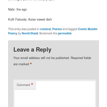
Nafs: the ego
Kulfi Falooda: Asian sweet dish
This entry was posted in
comical
,
Poems
and tagged
Comic Muslim
Poetry
by
Novid Shaid
. Bookmark the
permalink
.
Leave a Reply
Your email address will not be published.
Required fields
*
are marked
*
Comment