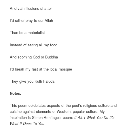
And vain illusions shatter
I’d rather pray to our Allah
Than be a materialist
Instead of eating all my food
And scorning God or Buddha
I’d break my fast at the local mosque
They give you Kulfi Faluda!
Notes:
This poem celebrates aspects of the poet’s religious culture and
cuisine against elements of Western, popular culture. My
inspiration is Simon Armitage’s poem:
It Ain’t What You Do It’s
What It Does To You
.