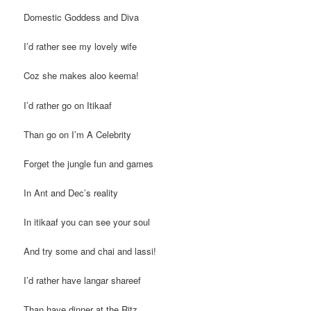
Domestic Goddess and Diva
I’d rather see my lovely wife
Coz she makes aloo keema!
I’d rather go on Itikaaf
Than go on I’m A Celebrity
Forget the jungle fun and games
In Ant and Dec’s reality
In itikaaf you can see your soul
And try some and chai and lassi!
I’d rather have langar shareef
Than have dinner at the Ritz