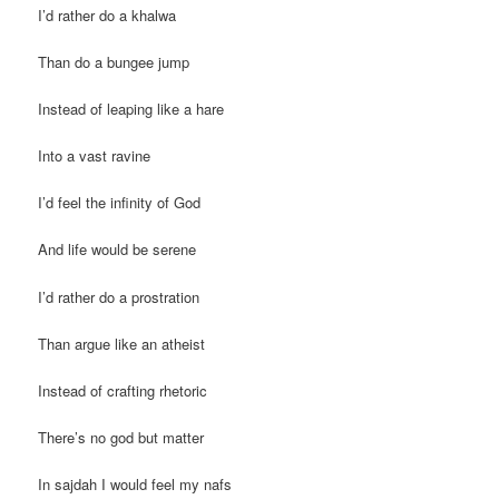
I’d rather do a khalwa
Than do a bungee jump
Instead of leaping like a hare
Into a vast ravine
I’d feel the infinity of God
And life would be serene
I’d rather do a prostration
Than argue like an atheist
Instead of crafting rhetoric
There’s no god but matter
In sajdah I would feel my nafs