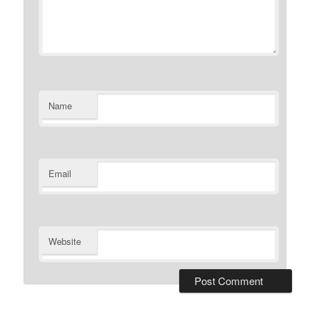
Name
Email
Website