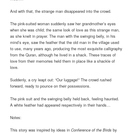
And with that, the strange man disappeared into the crowd.
The pink-suited woman suddenly saw her grandmother’s eyes
when she was child; the same look of love as this strange man,
as she knelt in prayer. The man with the swinging belly, in his
mind’s eye, saw the feather that the old man in the village used
to use, many years ago, producing the most exquisite calligraphy
from the Quran, although he lived in a shack. These traces of
love from their memories held them in place like a shackle of
love.
Suddenly, a cry leapt out: “Our luggage!” The crowd rushed
forward, ready to pounce on their possessions.
The pink suit and the swinging belly held back, feeling haunted.
A white feather had appeared respectively in their hands…
Notes:
This story was inspired by ideas in
Conference of the Birds
by