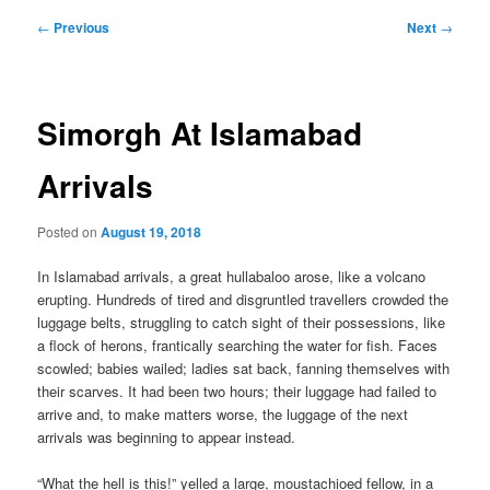
Post
←
Previous
Next
→
navigation
Simorgh At Islamabad
Arrivals
Posted on
August 19, 2018
In Islamabad arrivals, a great hullabaloo arose, like a volcano
erupting. Hundreds of tired and disgruntled travellers crowded the
luggage belts, struggling to catch sight of their possessions, like
a flock of herons, frantically searching the water for fish. Faces
scowled; babies wailed; ladies sat back, fanning themselves with
their scarves. It had been two hours; their luggage had failed to
arrive and, to make matters worse, the luggage of the next
arrivals was beginning to appear instead.
“What the hell is this!” yelled a large, moustachioed fellow, in a