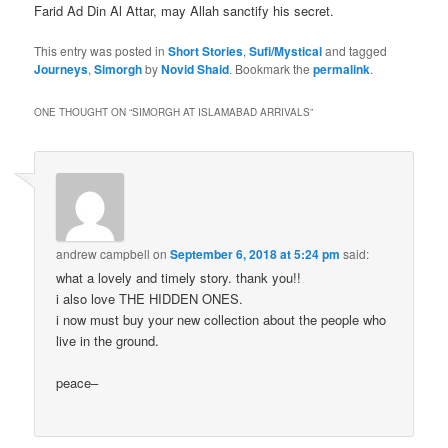
Farid Ad Din Al Attar, may Allah sanctify his secret.
This entry was posted in
Short Stories
,
Sufi/Mystical
and tagged
Journeys
,
Simorgh
by
Novid Shaid
. Bookmark the
permalink
.
ONE THOUGHT ON “
SIMORGH AT ISLAMABAD ARRIVALS
”
andrew campbell
on
September 6, 2018 at 5:24 pm
said:
what a lovely and timely story. thank you!!
i also love THE HIDDEN ONES.
i now must buy your new collection about the people who
live in the ground.
peace–