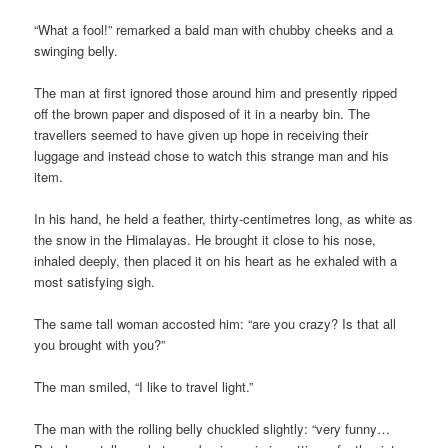
“What a fool!” remarked a bald man with chubby cheeks and a
swinging belly.
The man at first ignored those around him and presently ripped
off the brown paper and disposed of it in a nearby bin. The
travellers seemed to have given up hope in receiving their
luggage and instead chose to watch this strange man and his
item.
In his hand, he held a feather, thirty-centimetres long, as white as
the snow in the Himalayas. He brought it close to his nose,
inhaled deeply, then placed it on his heart as he exhaled with a
most satisfying sigh.
The same tall woman accosted him: “are you crazy? Is that all
you brought with you?”
The man smiled, “I like to travel light.”
The man with the rolling belly chuckled slightly: “very funny…