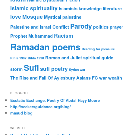
Islamic spirituality
Islamists
knowledge
literature
love
Mosque
Mystical
palestine
Parody
Palestine and Israel Conflict
politics
prayer
Racism
Prophet Muhammad
Ramadan poems
Reading for pleasure
Romeo and Juliet
spiritual guide
Rihla 1997
Rihla 1998
Sufi
sufi poetry
storm
Syrian war
The Rise and Fall Of Aylesbury Asians FC
war
wealth
BLOGROLL
Ecstatic Exchange: Poetry Of Abdal Hayy Moore
http://seekersguidance.org/blog/
masud blog
WEBSITE