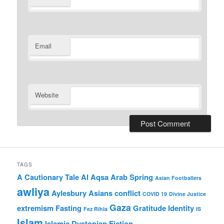
Email
Website
TAGS
A Cautionary Tale
Al Aqsa
Arab Spring
Asian Footballers
awliya
Aylesbury Asians
conflict
COVID 19
Divine Justice
Gaza
extremism
Fasting
Gratitude
Identity
Fez Rihla
IS
Islam
Islamic Dystopian Fiction