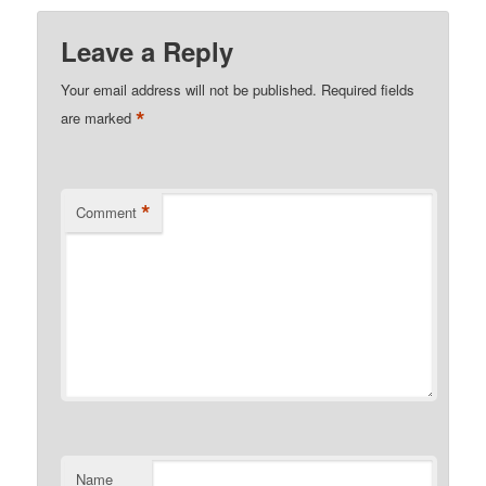
Leave a Reply
Your email address will not be published.
Required fields
*
are marked
*
Comment
Name