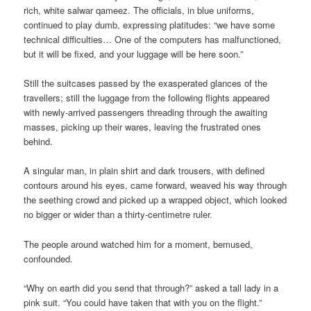
rich, white salwar qameez. The officials, in blue uniforms,
continued to play dumb, expressing platitudes: “we have some
technical difficulties… One of the computers has malfunctioned,
but it will be fixed, and your luggage will be here soon.”
Still the suitcases passed by the exasperated glances of the
travellers; still the luggage from the following flights appeared
with newly-arrived passengers threading through the awaiting
masses, picking up their wares, leaving the frustrated ones
behind.
A singular man, in plain shirt and dark trousers, with defined
contours around his eyes, came forward, weaved his way through
the seething crowd and picked up a wrapped object, which looked
no bigger or wider than a thirty-centimetre ruler.
The people around watched him for a moment, bemused,
confounded.
“Why on earth did you send that through?” asked a tall lady in a
pink suit. “You could have taken that with you on the flight.”