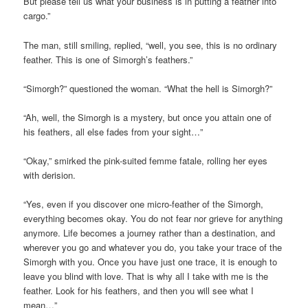
But please tell us what your business is in putting a feather into
cargo.”
The man, still smiling, replied, “well, you see, this is no ordinary
feather. This is one of Simorgh’s feathers.”
“Simorgh?” questioned the woman. “What the hell is Simorgh?”
“Ah, well, the Simorgh is a mystery, but once you attain one of
his feathers, all else fades from your sight…”
“Okay,” smirked the pink-suited femme fatale, rolling her eyes
with derision.
“Yes, even if you discover one micro-feather of the Simorgh,
everything becomes okay. You do not fear nor grieve for anything
anymore. Life becomes a journey rather than a destination, and
wherever you go and whatever you do, you take your trace of the
Simorgh with you. Once you have just one trace, it is enough to
leave you blind with love. That is why all I take with me is the
feather. Look for his feathers, and then you will see what I
mean…”