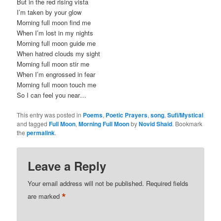
But in the red rising vista
I’m taken by your glow
Morning full moon find me
When I’m lost in my nights
Morning full moon guide me
When hatred clouds my sight
Morning full moon stir me
When I’m engrossed in fear
Morning full moon touch me
So I can feel you near…
This entry was posted in
Poems
,
Poetic Prayers
,
song
,
Sufi/Mystical
and tagged
Full Moon
,
Morning Full Moon
by
Novid Shaid
. Bookmark
the
permalink
.
Leave a Reply
Your email address will not be published.
Required fields
*
are marked