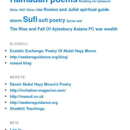
Reading for pleasure
Romeo and Juliet
spiritual guide
Rihla 1997
Rihla 1998
Sufi
sufi poetry
storm
Syrian war
The Rise and Fall Of Aylesbury Asians FC
war
wealth
BLOGROLL
Ecstatic Exchange: Poetry Of Abdal Hayy Moore
http://seekersguidance.org/blog/
masud blog
WEBSITE
Daniel Abdul Hayy Moore's Poetry
http://invitation-magazine.com/
http://masud.co.uk
http://seekersguidance.org
Shadhili Teachings
META
Log in