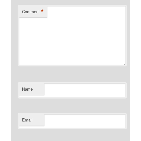
*
Comment
Name
Email