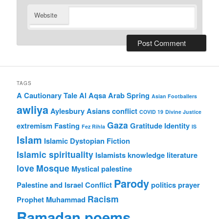
Website
TAGS
A Cautionary Tale
Al Aqsa
Arab Spring
Asian Footballers
awliya
Aylesbury Asians
conflict
COVID 19
Divine Justice
Gaza
extremism
Fasting
Gratitude
Identity
Fez Rihla
IS
Islam
Islamic Dystopian Fiction
Islamic spirituality
Islamists
knowledge
literature
love
Mosque
Mystical
palestine
Parody
Palestine and Israel Conflict
politics
prayer
Racism
Prophet Muhammad
Ramadan poems