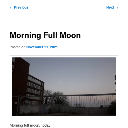
Post
←
Previous
Next
→
navigation
Morning Full Moon
Posted on
November 21, 2021
Morning full moon, today