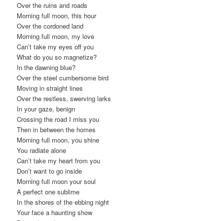
Over the ruins and roads
Morning full moon, this hour
Over the cordoned land
Morning full moon, my love
Can’t take my eyes off you
What do you so magnetize?
In the dawning blue?
Over the steel cumbersome bird
Moving in straight lines
Over the restless, swerving larks
In your gaze, benign
Crossing the road I miss you
Then in between the homes
Morning full moon, you shine
You radiate alone
Can’t take my heart from you
Don’t want to go inside
Morning full moon your soul
A perfect one sublime
In the shores of the ebbing night
Your face a haunting show