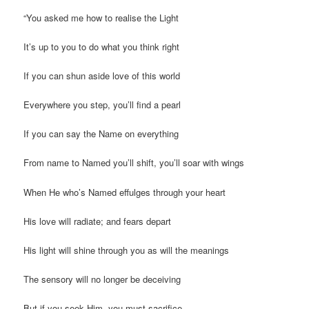
“You asked me how to realise the Light
It’s up to you to do what you think right
If you can shun aside love of this world
Everywhere you step, you’ll find a pearl
If you can say the Name on everything
From name to Named you’ll shift, you’ll soar with wings
When He who’s Named effulges through your heart
His love will radiate; and fears depart
His light will shine through you as will the meanings
The sensory will no longer be deceiving
But if you seek Him, you must sacrifice