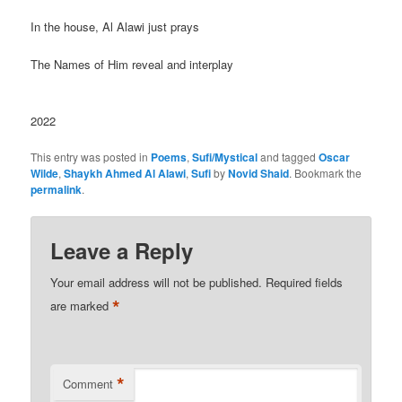
In the house, Al Alawi just prays
The Names of Him reveal and interplay
2022
This entry was posted in
Poems
,
Sufi/Mystical
and tagged
Oscar
Wilde
,
Shaykh Ahmed Al Alawi
,
Sufi
by
Novid Shaid
. Bookmark the
permalink
.
Leave a Reply
Your email address will not be published.
Required fields
*
are marked
*
Comment