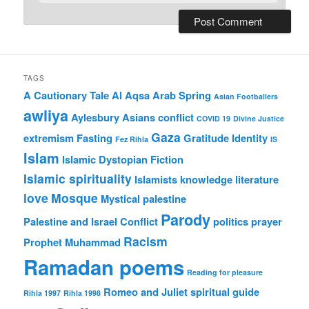
TAGS
A Cautionary Tale
Al Aqsa
Arab Spring
Asian Footballers
awliya
Aylesbury Asians
conflict
COVID 19
Divine Justice
Gaza
extremism
Fasting
Gratitude
Identity
Fez Rihla
IS
Islam
Islamic Dystopian Fiction
Islamic spirituality
Islamists
knowledge
literature
love
Mosque
Mystical
palestine
Parody
Palestine and Israel Conflict
politics
prayer
Racism
Prophet Muhammad
Ramadan poems
Reading for pleasure
Romeo and Juliet
spiritual guide
Rihla 1997
Rihla 1998