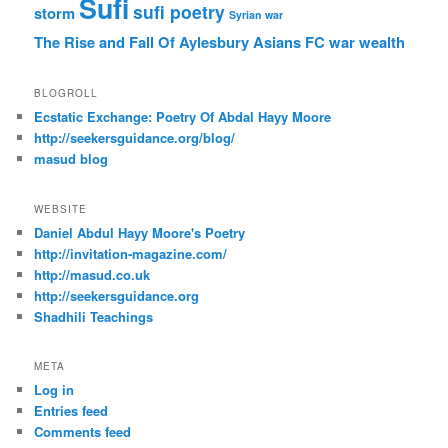
Sufi
sufi poetry
storm
Syrian war
The Rise and Fall Of Aylesbury Asians FC
war
wealth
BLOGROLL
Ecstatic Exchange: Poetry Of Abdal Hayy Moore
http://seekersguidance.org/blog/
masud blog
WEBSITE
Daniel Abdul Hayy Moore's Poetry
http://invitation-magazine.com/
http://masud.co.uk
http://seekersguidance.org
Shadhili Teachings
META
Log in
Entries feed
Comments feed