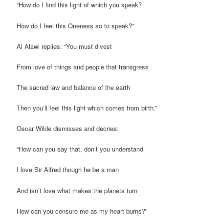
“How do I find this light of which you speak?
How do I feel this Oneness so to speak?”
Al Alawi replies: “You must divest
From love of things and people that transgress
The sacred law and balance of the earth
Then you’ll feel this light which comes from birth.”
Oscar Wilde dismisses and decries:
“How can you say that, don’t you understand
I love Sir Alfred though he be a man
And isn’t love what makes the planets turn
How can you censure me as my heart burns?”