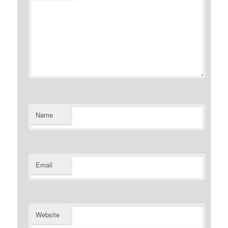
Name
Email
Website