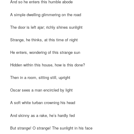
And so he enters this humble abode
A simple dwelling glimmering on the road
The door is left ajar; richly shines sunlight
Strange, he thinks, at this time of night
He enters, wondering of this strange sun
Hidden within this house, how is this done?
Then in a room, sitting still, upright
Oscar sees a man encircled by light
A soft white turban crowning his head
And skinny as a rake, he’s hardly fed
But strange! O strange! The sunlight in his face