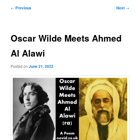
Post
←
Previous
Next
→
navigation
Oscar Wilde Meets Ahmed
Al Alawi
Posted on
June 21, 2022