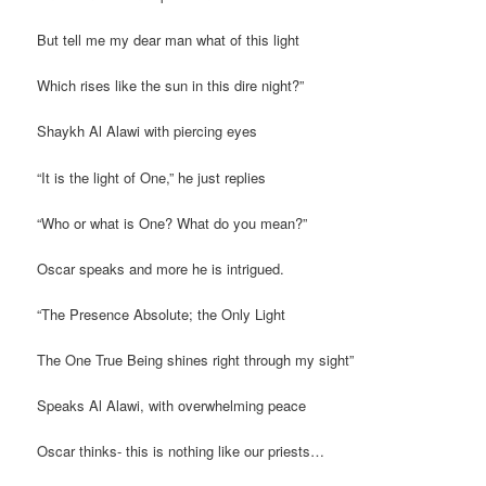
But tell me my dear man what of this light
Which rises like the sun in this dire night?”
Shaykh Al Alawi with piercing eyes
“It is the light of One,” he just replies
“Who or what is One? What do you mean?”
Oscar speaks and more he is intrigued.
“The Presence Absolute; the Only Light
The One True Being shines right through my sight”
Speaks Al Alawi, with overwhelming peace
Oscar thinks- this is nothing like our priests…