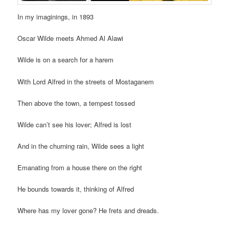
In my imaginings, in 1893
Oscar Wilde meets Ahmed Al Alawi
Wilde is on a search for a harem
With Lord Alfred in the streets of Mostaganem
Then above the town, a tempest tossed
Wilde can’t see his lover; Alfred is lost
And in the churning rain, Wilde sees a light
Emanating from a house there on the right
He bounds towards it, thinking of Alfred
Where has my lover gone? He frets and dreads.