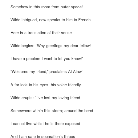
Somehow in this room from outer space!
Wilde intrigued, now speaks to him in French
Here is a translation of their sense
Wilde begins: “Why greetings my dear fellow!
I have a problem I want to let you know!”
“Welcome my friend,” proclaims Al Alawi
A far look in his eyes, his voice friendly.
Wilde erupts: “I’ve lost my loving friend
Somewhere within this storm; around the bend
I cannot live whilst he is there exposed
And I am safe in separation’s throes