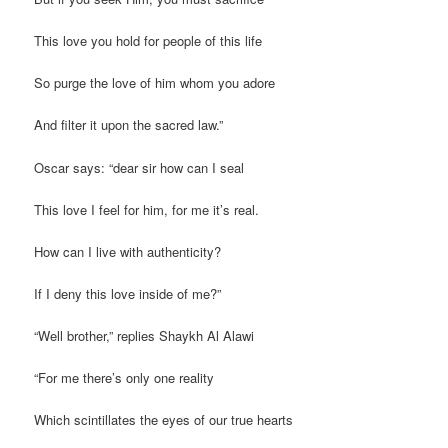
This love you hold for people of this life
So purge the love of him whom you adore
And filter it upon the sacred law.”
Oscar says: “dear sir how can I seal
This love I feel for him, for me it’s real.
How can I live with authenticity?
If I deny this love inside of me?”
“Well brother,” replies Shaykh Al Alawi
“For me there’s only one reality
Which scintillates the eyes of our true hearts