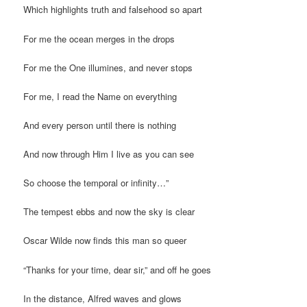
Which highlights truth and falsehood so apart
For me the ocean merges in the drops
For me the One illumines, and never stops
For me, I read the Name on everything
And every person until there is nothing
And now through Him I live as you can see
So choose the temporal or infinity…”
The tempest ebbs and now the sky is clear
Oscar Wilde now finds this man so queer
“Thanks for your time, dear sir,” and off he goes
In the distance, Alfred waves and glows