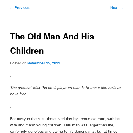
Post
←
Previous
Next
→
navigation
The Old Man And His
Children
Posted on
November 15, 2011
.
The greatest trick the devil plays on man is to make him believe
he is free.
.
Far away in the hills, there lived this big, proud old man, with his
wife and many young children. This man was larger than life,
extremely generous and caring to his dependants, but at times