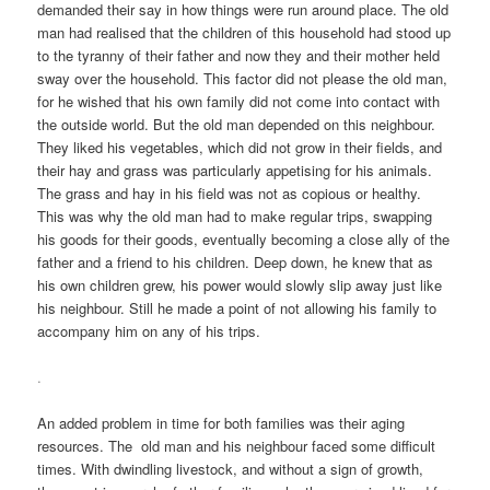
demanded their say in how things were run around place. The old
man had realised that the children of this household had stood up
to the tyranny of their father and now they and their mother held
sway over the household. This factor did not please the old man,
for he wished that his own family did not come into contact with
the outside world. But the old man depended on this neighbour.
They liked his vegetables, which did not grow in their fields, and
their hay and grass was particularly appetising for his animals.
The grass and hay in his field was not as copious or healthy.
This was why the old man had to make regular trips, swapping
his goods for their goods, eventually becoming a close ally of the
father and a friend to his children. Deep down, he knew that as
his own children grew, his power would slowly slip away just like
his neighbour. Still he made a point of not allowing his family to
accompany him on any of his trips.
.
An added problem in time for both families was their aging
resources. The old man and his neighbour faced some difficult
times. With dwindling livestock, and without a sign of growth,