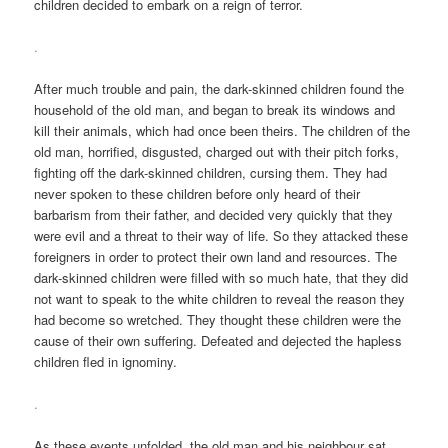
children decided to embark on a reign of terror.
.
After much trouble and pain, the dark-skinned children found the
household of the old man, and began to break its windows and
kill their animals, which had once been theirs. The children of the
old man, horrified, disgusted, charged out with their pitch forks,
fighting off the dark-skinned children, cursing them. They had
never spoken to these children before only heard of their
barbarism from their father, and decided very quickly that they
were evil and a threat to their way of life. So they attacked these
foreigners in order to protect their own land and resources. The
dark-skinned children were filled with so much hate, that they did
not want to speak to the white children to reveal the reason they
had become so wretched. They thought these children were the
cause of their own suffering. Defeated and dejected the hapless
children fled in ignominy.
.
As these events unfolded, the old man and his neighbour sat