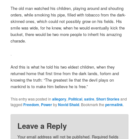
The old man watched his children, playing around and shouting
orders, while smoking his pipe, filled with tobacco from the dark-
skinned ones, which could not possibly grow on his fields. His
smile was wide, for he knew, when he would eventually kick the
bucket, there would be two more people to inherit his amazing
charade.
.
And this is what he told his two eldest children, when they
returned home that first time from the dark lands, forlorn and
knowing the truth: “The greatest lie that the devil plays on
mankind is to make him believe he is free.”
This entry was posted in
allegory
,
Political
,
satire
,
Short Stories
and
tagged
Freedom
,
Power
by
Novid Shaid
. Bookmark the
permalink
.
Leave a Reply
Your email address will not be published.
Required fields