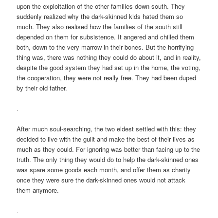
upon the exploitation of the other families down south. They
suddenly realized why the dark-skinned kids hated them so
much. They also realised how the families of the south still
depended on them for subsistence. It angered and chilled them
both, down to the very marrow in their bones. But the horrifying
thing was, there was nothing they could do about it, and in reality,
despite the good system they had set up in the home, the voting,
the cooperation, they were not really free. They had been duped
by their old father.
.
After much soul-searching, the two eldest settled with this: they
decided to live with the guilt and make the best of their lives as
much as they could. For ignoring was better than facing up to the
truth. The only thing they would do to help the dark-skinned ones
was spare some goods each month, and offer them as charity
once they were sure the dark-skinned ones would not attack
them anymore.
.