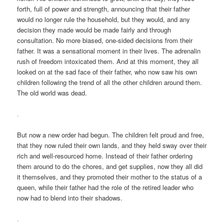
forth, full of power and strength, announcing that their father
would no longer rule the household, but they would, and any
decision they made would be made fairly and through
consultation. No more biased, one-sided decisions from their
father. It was a sensational moment in their lives. The adrenalin
rush of freedom intoxicated them. And at this moment, they all
looked on at the sad face of their father, who now saw his own
children following the trend of all the other children around them.
The old world was dead.
.
But now a new order had begun. The children felt proud and free,
that they now ruled their own lands, and they held sway over their
rich and well-resourced home. Instead of their father ordering
them around to do the chores, and get supplies, now they all did
it themselves, and they promoted their mother to the status of a
queen, while their father had the role of the retired leader who
now had to blend into their shadows.
.