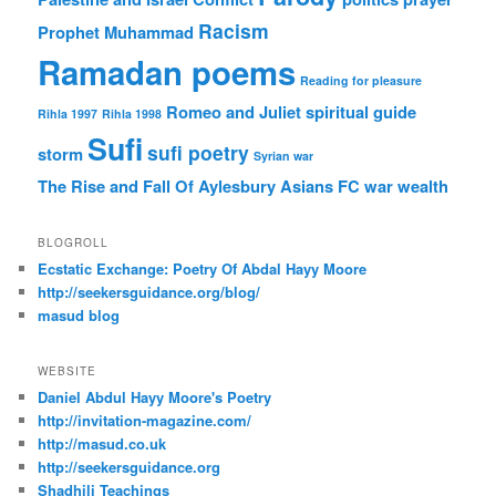
Racism
Prophet Muhammad
Ramadan poems
Reading for pleasure
Romeo and Juliet
spiritual guide
Rihla 1997
Rihla 1998
Sufi
sufi poetry
storm
Syrian war
The Rise and Fall Of Aylesbury Asians FC
war
wealth
BLOGROLL
Ecstatic Exchange: Poetry Of Abdal Hayy Moore
http://seekersguidance.org/blog/
masud blog
WEBSITE
Daniel Abdul Hayy Moore's Poetry
http://invitation-magazine.com/
http://masud.co.uk
http://seekersguidance.org
Shadhili Teachings