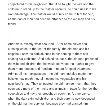
conjectured to his neighbour, that if he taught the wife and the
children to stand up to their father secretly, he could use it to his
own advantage. Their father would surely come to him for help,
as the darker man had become attached to the old man and his
friend.
.
And this is exactly what occurred. After some clever and
cunning words to the rest of the family, the old man and his
neighbour saw the dark-skinned father coming to them and
sharing his problems. And behind his back, the old man promised
the wife and children that he would convince their father to give
them more respect and freedom in return for good treatment.
Admist all his manipulations, the old man had also made them
believe how much they all needed his vegetables and his
neighbour’s hay. They all trusted the old man so much, that they
even gave more of their fruits and animals in trade for the few the
vegetables and hay they brought on each trip. A time came,
when the dark-skinned children and their parents now depended
on the old man for survival, because they had granted him