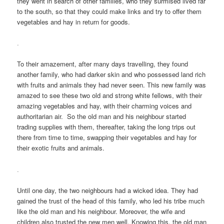
they went in search of other families, who they surmised lived far
to the south, so that they could make links and try to offer them
vegetables and hay in return for goods.
.
To their amazement, after many days travelling, they found
another family, who had darker skin and who possessed land rich
with fruits and animals they had never seen. This new family was
amazed to see these two old and strong white fellows, with their
amazing vegetables and hay, with their charming voices and
authoritarian air. So the old man and his neighbour started
trading supplies with them, thereafter, taking the long trips out
there from time to time, swapping their vegetables and hay for
their exotic fruits and animals.
.
Until one day, the two neighbours had a wicked idea. They had
gained the trust of the head of this family, who led his tribe much
like the old man and his neighbour. Moreover, the wife and
children also trusted the new men well. Knowing this, the old man