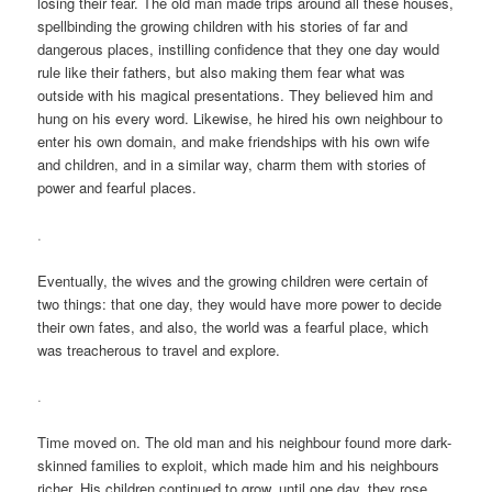
losing their fear. The old man made trips around all these houses,
spellbinding the growing children with his stories of far and
dangerous places, instilling confidence that they one day would
rule like their fathers, but also making them fear what was
outside with his magical presentations. They believed him and
hung on his every word. Likewise, he hired his own neighbour to
enter his own domain, and make friendships with his own wife
and children, and in a similar way, charm them with stories of
power and fearful places.
.
Eventually, the wives and the growing children were certain of
two things: that one day, they would have more power to decide
their own fates, and also, the world was a fearful place, which
was treacherous to travel and explore.
.
Time moved on. The old man and his neighbour found more dark-
skinned families to exploit, which made him and his neighbours
richer. His children continued to grow, until one day, they rose