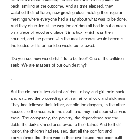
back, smiling at the outcome. And as time elapsed, they
watched their children, now growing older, holding their regular
meetings where everyone had a say about what was to be done.
And they chuckled at the way the children all had to put a cross
on a piece of wood and place it in a box, which was then
counted, and the person with the most crosses would become
the leader, or his or her idea would be followed.
“Do you see how wonderful it is to be free!” One of the children
said: “We are masters of our own destiny!”
.
But the old man’s two eldest children, a boy and girl, held back
and watched the proceedings with an air of shock and sickness.
They had followed their father, despite the dangers, to the other
houses, to the houses in the south and they had seen what was
there. The conspiracy, the poverty, the dependence and the
debts the dark-skinned ones owed to their father. And to their
horror, the children had realised, that all the comfort and
convenience that there was in their own house, had been built