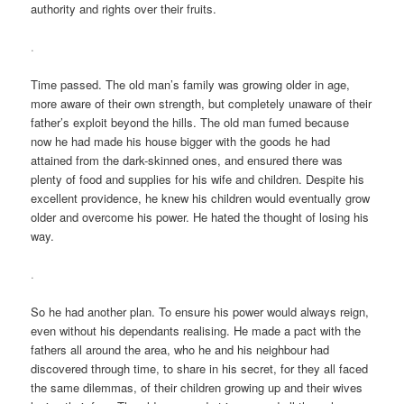
authority and rights over their fruits.
.
Time passed. The old man’s family was growing older in age,
more aware of their own strength, but completely unaware of their
father’s exploit beyond the hills. The old man fumed because
now he had made his house bigger with the goods he had
attained from the dark-skinned ones, and ensured there was
plenty of food and supplies for his wife and children. Despite his
excellent providence, he knew his children would eventually grow
older and overcome his power. He hated the thought of losing his
way.
.
So he had another plan. To ensure his power would always reign,
even without his dependants realising. He made a pact with the
fathers all around the area, who he and his neighbour had
discovered through time, to share in his secret, for they all faced
the same dilemmas, of their children growing up and their wives