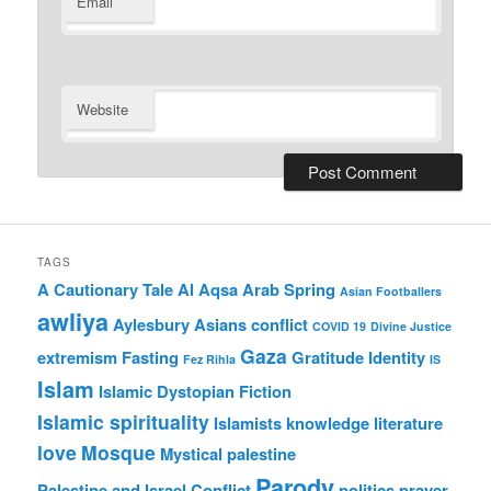
Email
Website
TAGS
A Cautionary Tale
Al Aqsa
Arab Spring
Asian Footballers
awliya
Aylesbury Asians
conflict
COVID 19
Divine Justice
Gaza
extremism
Fasting
Gratitude
Identity
Fez Rihla
IS
Islam
Islamic Dystopian Fiction
Islamic spirituality
Islamists
knowledge
literature
love
Mosque
Mystical
palestine
Parody
Palestine and Israel Conflict
politics
prayer