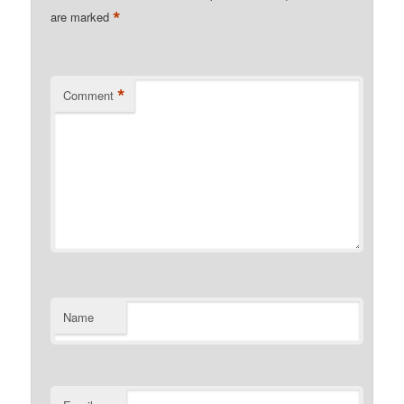
*
are marked
*
Comment
Name