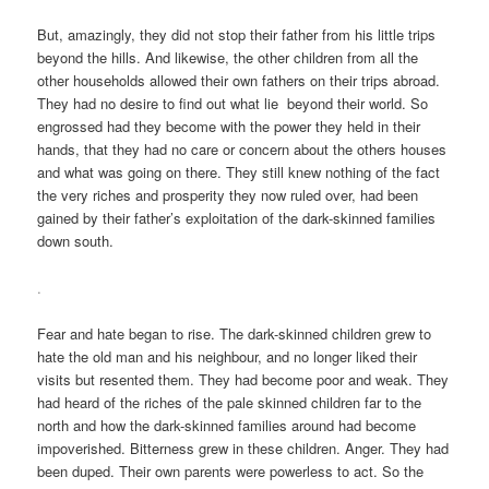
But, amazingly, they did not stop their father from his little trips
beyond the hills. And likewise, the other children from all the
other households allowed their own fathers on their trips abroad.
They had no desire to find out what lie beyond their world. So
engrossed had they become with the power they held in their
hands, that they had no care or concern about the others houses
and what was going on there. They still knew nothing of the fact
the very riches and prosperity they now ruled over, had been
gained by their father’s exploitation of the dark-skinned families
down south.
.
Fear and hate began to rise. The dark-skinned children grew to
hate the old man and his neighbour, and no longer liked their
visits but resented them. They had become poor and weak. They
had heard of the riches of the pale skinned children far to the
north and how the dark-skinned families around had become
impoverished. Bitterness grew in these children. Anger. They had
been duped. Their own parents were powerless to act. So the