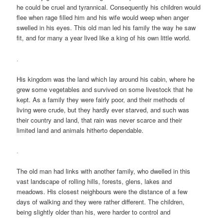
he could be cruel and tyrannical. Consequently his children would
flee when rage filled him and his wife would weep when anger
swelled in his eyes. This old man led his family the way he saw
fit, and for many a year lived like a king of his own little world.
.
His kingdom was the land which lay around his cabin, where he
grew some vegetables and survived on some livestock that he
kept. As a family they were fairly poor, and their methods of
living were crude, but they hardly ever starved, and such was
their country and land, that rain was never scarce and their
limited land and animals hitherto dependable.
.
The old man had links with another family, who dwelled in this
vast landscape of rolling hills, forests, glens, lakes and
meadows. His closest neighbours were the distance of a few
days of walking and they were rather different. The children,
being slightly older than his, were harder to control and