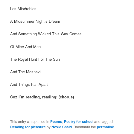
Les Misérables
A Midsummer Night’s Dream
And Something Wicked This Way Comes
Of Mice And Men
The Royal Hunt For The Sun
And The Masnavi
And Things Fall Apart
Coz I’m reading, reading! (chorus)
This entry was posted in
Poems
,
Poetry for school
and tagged
Reading for pleasure
by
Novid Shaid
. Bookmark the
permalink
.