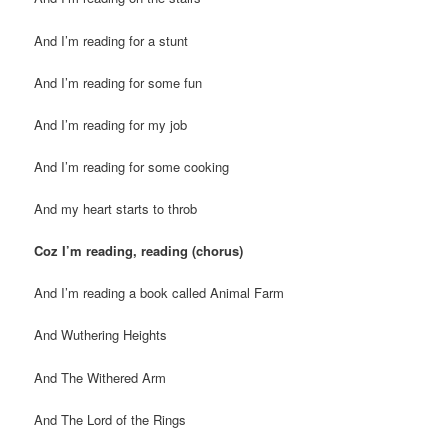
And I’m reading for a stunt
And I’m reading for some fun
And I’m reading for my job
And I’m reading for some cooking
And my heart starts to throb
Coz I’m reading, reading (chorus)
And I’m reading a book called Animal Farm
And Wuthering Heights
And The Withered Arm
And The Lord of the Rings