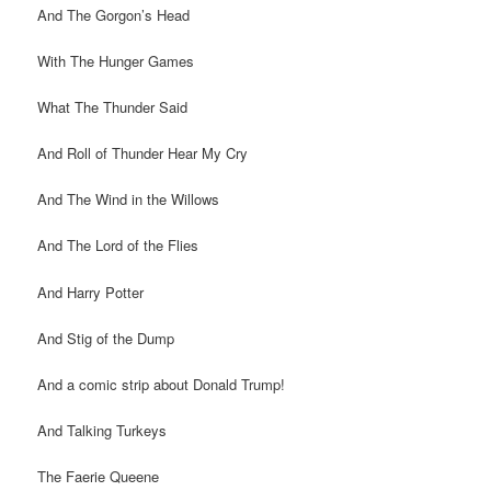
And The Gorgon’s Head
With The Hunger Games
What The Thunder Said
And Roll of Thunder Hear My Cry
And The Wind in the Willows
And The Lord of the Flies
And Harry Potter
And Stig of the Dump
And a comic strip about Donald Trump!
And Talking Turkeys
The Faerie Queene