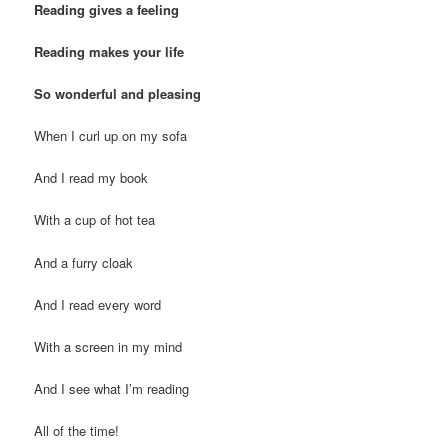
Reading gives a feeling
Reading makes your life
So wonderful and pleasing
When I curl up on my sofa
And I read my book
With a cup of hot tea
And a furry cloak
And I read every word
With a screen in my mind
And I see what I’m reading
All of the time!