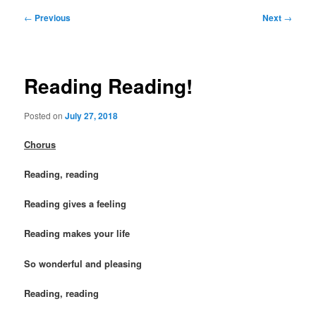
Post
←
Previous
Next
→
navigation
Reading Reading!
Posted on
July 27, 2018
Chorus
Reading, reading
Reading gives a feeling
Reading makes your life
So wonderful and pleasing
Reading, reading