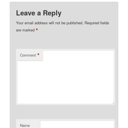
Leave a Reply
Your email address will not be published.
Required fields
*
are marked
*
Comment
Name