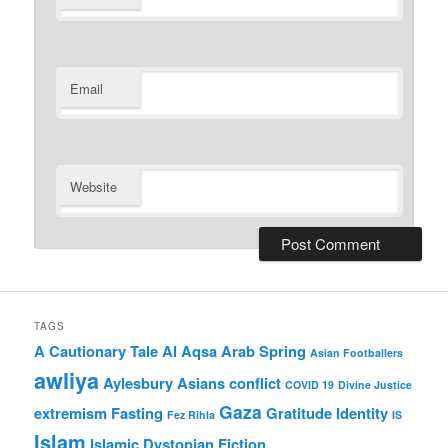
Email
Website
TAGS
A Cautionary Tale
Al Aqsa
Arab Spring
Asian Footballers
awliya
Aylesbury Asians
conflict
COVID 19
Divine Justice
Gaza
extremism
Fasting
Gratitude
Identity
Fez Rihla
IS
Islam
Islamic Dystopian Fiction