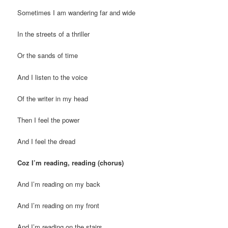
Sometimes I am wandering far and wide
In the streets of a thriller
Or the sands of time
And I listen to the voice
Of the writer in my head
Then I feel the power
And I feel the dread
Coz I’m reading, reading (chorus)
And I’m reading on my back
And I’m reading on my front
And I’m reading on the stairs