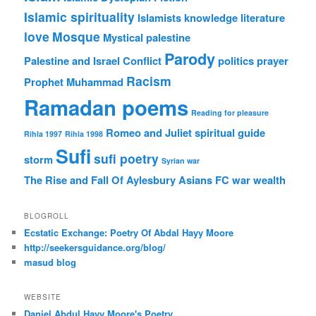
Islamic spirituality
Islamists
knowledge
literature
love
Mosque
Mystical
palestine
Parody
Palestine and Israel Conflict
politics
prayer
Racism
Prophet Muhammad
Ramadan poems
Reading for pleasure
Romeo and Juliet
spiritual guide
Rihla 1997
Rihla 1998
Sufi
sufi poetry
storm
Syrian war
The Rise and Fall Of Aylesbury Asians FC
war
wealth
BLOGROLL
Ecstatic Exchange: Poetry Of Abdal Hayy Moore
http://seekersguidance.org/blog/
masud blog
WEBSITE
Daniel Abdul Hayy Moore's Poetry