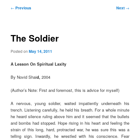
Post
←
Previous
Next
→
navigation
The Soldier
Posted on
May 14, 2011
A Lesson On Spiritual Laxity
By Novid Shai
d,
2004
(Author’s Note: First and foremost, this is advice for myself)
A nervous, young soldier, waited impatiently underneath his
trench. Listening carefully, he held his breath. For a whole minute
he heard silence ruling above him and it seemed that the bullets
and bombs had stopped. Hope rising in his heart and feeling the
strain of this long, hard, protracted war, he was sure this was a
telling sign. Inwardly, he wrestled with his conscience. Fear