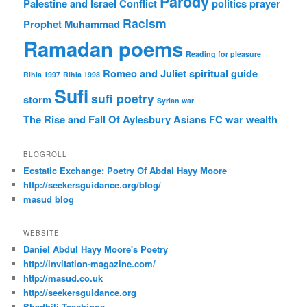
Parody
Palestine and Israel Conflict
politics
prayer
Racism
Prophet Muhammad
Ramadan poems
Reading for pleasure
Romeo and Juliet
spiritual guide
Rihla 1997
Rihla 1998
Sufi
sufi poetry
storm
Syrian war
The Rise and Fall Of Aylesbury Asians FC
war
wealth
BLOGROLL
Ecstatic Exchange: Poetry Of Abdal Hayy Moore
http://seekersguidance.org/blog/
masud blog
WEBSITE
Daniel Abdul Hayy Moore's Poetry
http://invitation-magazine.com/
http://masud.co.uk
http://seekersguidance.org
Shadhili Teachings