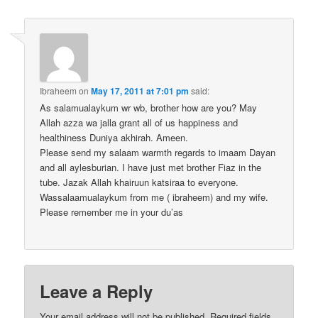
Ibraheem
on
May 17, 2011 at 7:01 pm
said:
As salamualaykum wr wb, brother how are you? May
Allah azza wa jalla grant all of us happiness and
healthiness Duniya akhirah. Ameen.
Please send my salaam warmth regards to imaam Dayan
and all aylesburian. I have just met brother Fiaz in the
tube. Jazak Allah khairuun katsiraa to everyone.
Wassalaamualaykum from me ( ibraheem) and my wife.
Please remember me in your du’as
Leave a Reply
Your email address will not be published.
Required fields