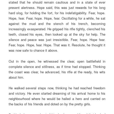
stated that he should remain cautious and in a state of ever
present
alertness. Hope said, this was just rewards for his long
hard slog, for holding the fort, for his indefatigability. Fear, hope.
Hope, fear. Fear, hope. Hope, fear. Oscillating for a while, he sat
against the mud and the stench of his trench, becoming
increasingly exasperated. He gripped his rifle tightly, clenched his
teeth, closed his eyes, then looked up at the sky for help. The
silence and peace was just irresistible. Fear, hope. Hope fear.
Fear, hope. Hope, fear. Hope. That was it. Resolute, he thought it
was now safe to chance it above.
Out in the open, he witnessed the clear, open battlefield in
complete silence and stillness, as if time had stopped. Thinking
the coast was clear, he advanced, his rifle at the ready, his wits
about him.
He walked several steps now, thinking he had reached freedom
and victory. He even started dreaming of his arrival home to his
neighbourhood where he would be hailed a hero and carried on
the backs of his friends and doted on by the pretty girls.