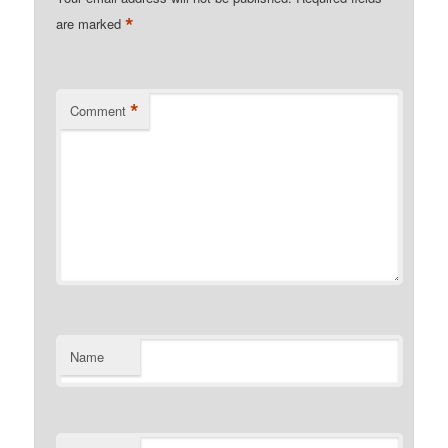
*
are marked
*
Comment
Name