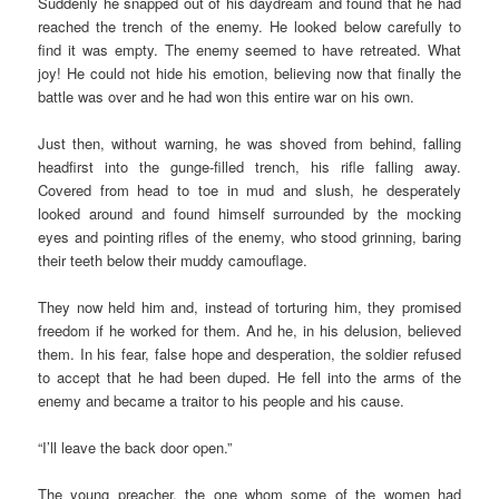
Suddenly he snapped out of his daydream and found that he had
reached the trench of the enemy. He looked below carefully to
find it was empty. The enemy seemed to have retreated. What
joy! He could not hide his emotion, believing now that finally the
battle was over and he had won this entire war on his own.
Just then, without warning, he was shoved from behind, falling
headfirst into the gunge-filled trench, his rifle falling away.
Covered from head to toe in mud and slush, he desperately
looked around and found himself surrounded by the mocking
eyes and pointing rifles of the enemy, who stood grinning, baring
their teeth below their muddy camouflage.
They now held him and, instead of torturing him, they promised
freedom if he worked for them. And he, in his delusion, believed
them. In his fear, false hope and desperation, the soldier refused
to accept that he had been duped. He fell into the arms of the
enemy and became a traitor to his people and his cause.
“I’ll leave the back door open.”
The young preacher, the one whom some of the women had