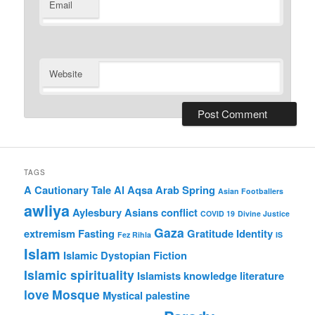
Email
Website
TAGS
A Cautionary Tale
Al Aqsa
Arab Spring
Asian Footballers
awliya
Aylesbury Asians
conflict
COVID 19
Divine Justice
Gaza
extremism
Fasting
Gratitude
Identity
Fez Rihla
IS
Islam
Islamic Dystopian Fiction
Islamic spirituality
Islamists
knowledge
literature
love
Mosque
Mystical
palestine