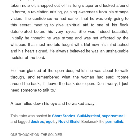
taken note of, snapped out of his long stupor and looked around
in horror, a revelation arising, gaining awareness from his strange
vision. The confidence he had earlier, that he was only going to
this secret meeting to give spiritual aid to one of his flock
deteriorated before his very eyes. She was indeed beautiful,
initially he thought he was strong and was not affected by the
whispers that most mortals fought with. But now his mind ached
and his heart sighed. He always believed he was an unshakeable
soldier of the Lord
.
He then glanced at the open door, which he was about to walk
through, and remembered what the woman had said: “come
around the back, I’ll leave the back door open. Don’t worry, I just
need someone to talk to.”
A tear rolled down his eye and he walked away.
This entry was posted in
Short Stories
,
Sufi/Mystical
,
supernatural
and tagged
desires
,
ego
by
Novid Shaid
. Bookmark the
permalink
.
ONE THOUGHT ON “
THE SOLDIER
”