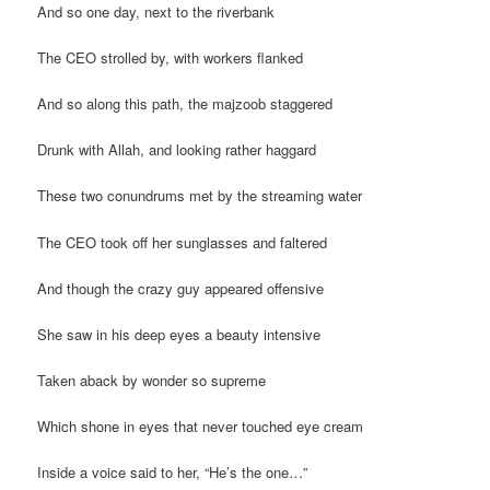
And so one day, next to the riverbank
The CEO strolled by, with workers flanked
And so along this path, the majzoob staggered
Drunk with Allah, and looking rather haggard
These two conundrums met by the streaming water
The CEO took off her sunglasses and faltered
And though the crazy guy appeared offensive
She saw in his deep eyes a beauty intensive
Taken aback by wonder so supreme
Which shone in eyes that never touched eye cream
Inside a voice said to her, “He’s the one…”