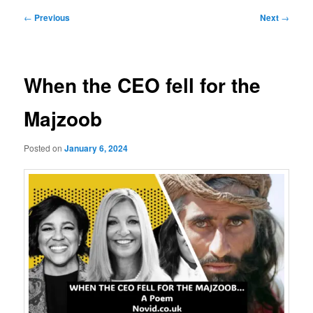
Post
←
Previous
Next
→
navigation
When the CEO fell for the
Majzoob
Posted on
January 6, 2024