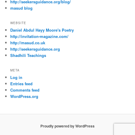
http://seekersguidance.org/blog/
masud blog
WEBSITE
Daniel Abdul Hayy Moore's Poetry
http://invitation-magazine.com/
http://masud.co.uk
http://seekersguidance.org
Shadhili Teachings
META
Log in
Entries feed
Comments feed
WordPress.org
Proudly powered by WordPress