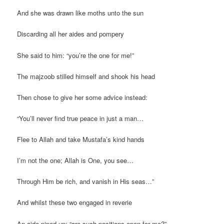
And she was drawn like moths unto the sun
Discarding all her aides and pompery
She said to him: “you’re the one for me!”
The majzoob stilled himself and shook his head
Then chose to give her some advice instead:
“You’ll never find true peace in just a man…
Flee to Allah and take Mustafa’s kind hands
I’m not the one; Allah is One, you see…
Through Him be rich, and vanish in His seas…”
And whilst these two engaged in reverie
An aide piped up: “are such positions open for me?”