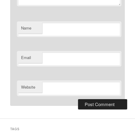
Name
Email
Website
TAGS