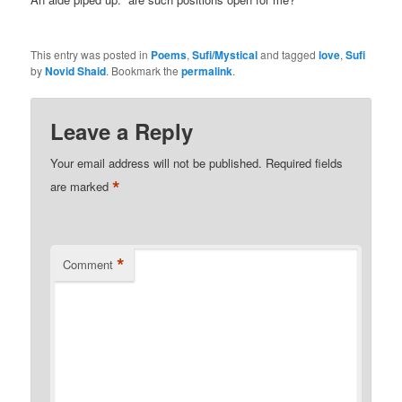
This entry was posted in
Poems
,
Sufi/Mystical
and tagged
love
,
Sufi
by
Novid Shaid
. Bookmark the
permalink
.
Leave a Reply
Your email address will not be published.
Required fields
*
are marked
*
Comment