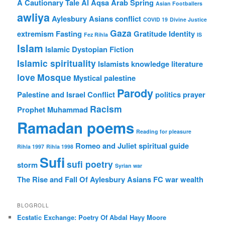
A Cautionary Tale
Al Aqsa
Arab Spring
Asian Footballers
awliya
Aylesbury Asians
conflict
COVID 19
Divine Justice
Gaza
extremism
Fasting
Gratitude
Identity
Fez Rihla
IS
Islam
Islamic Dystopian Fiction
Islamic spirituality
Islamists
knowledge
literature
love
Mosque
Mystical
palestine
Parody
Palestine and Israel Conflict
politics
prayer
Racism
Prophet Muhammad
Ramadan poems
Reading for pleasure
Romeo and Juliet
spiritual guide
Rihla 1997
Rihla 1998
Sufi
sufi poetry
storm
Syrian war
The Rise and Fall Of Aylesbury Asians FC
war
wealth
BLOGROLL
Ecstatic Exchange: Poetry Of Abdal Hayy Moore