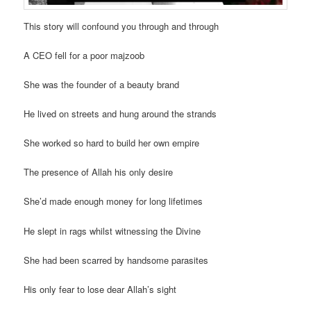
This story will confound you through and through
A CEO fell for a poor majzoob
She was the founder of a beauty brand
He lived on streets and hung around the strands
She worked so hard to build her own empire
The presence of Allah his only desire
She’d made enough money for long lifetimes
He slept in rags whilst witnessing the Divine
She had been scarred by handsome parasites
His only fear to lose dear Allah’s sight