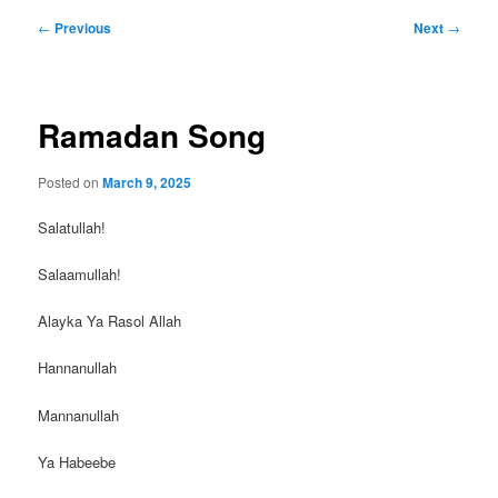
Post
←
Previous
Next
→
navigation
Ramadan Song
Posted on
March 9, 2025
Salatullah!
Salaamullah!
Alayka Ya Rasol Allah
Hannanullah
Mannanullah
Ya
Habeebe