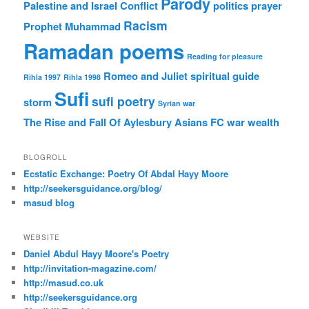
Parody
Palestine and Israel Conflict
politics
prayer
Racism
Prophet Muhammad
Ramadan poems
Reading for pleasure
Romeo and Juliet
spiritual guide
Rihla 1997
Rihla 1998
Sufi
sufi poetry
storm
Syrian war
The Rise and Fall Of Aylesbury Asians FC
war
wealth
BLOGROLL
Ecstatic Exchange: Poetry Of Abdal Hayy Moore
http://seekersguidance.org/blog/
masud blog
WEBSITE
Daniel Abdul Hayy Moore's Poetry
http://invitation-magazine.com/
http://masud.co.uk
http://seekersguidance.org