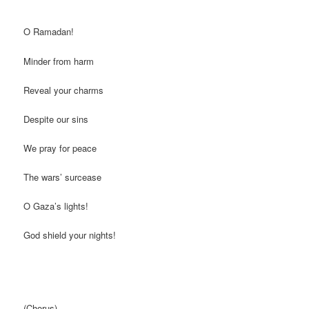
O Ramadan!
Minder from harm
Reveal your charms
Despite our sins
We pray for peace
The wars’ surcease
O Gaza’s lights!
God shield your nights!
(Chorus)