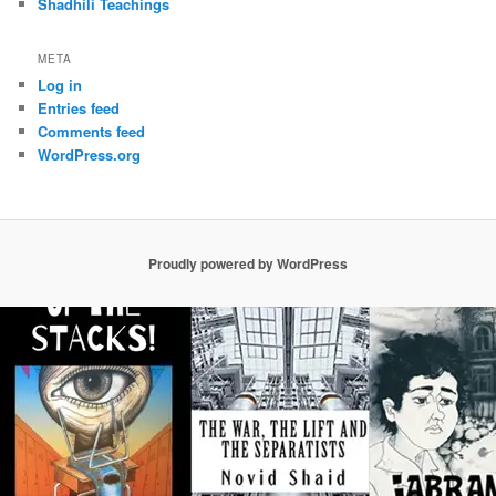
Shadhili Teachings
META
Log in
Entries feed
Comments feed
WordPress.org
Proudly powered by WordPress