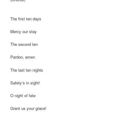
The first ten days
Mercy our stay
The second ten
Pardon, amen
The last ten nights
Safety’s in sight!
O night of fate
Grant us your grace!