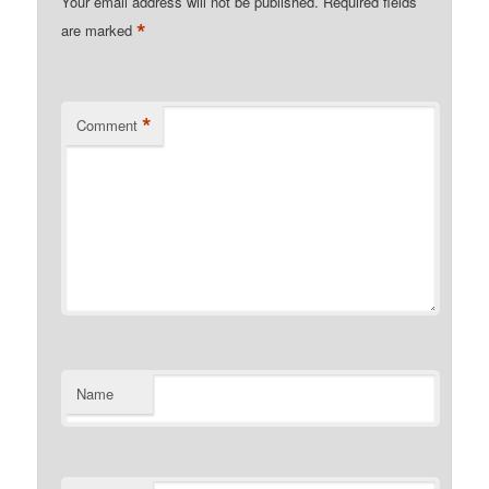
Your email address will not be published.
Required fields
*
are marked
*
Comment
Name