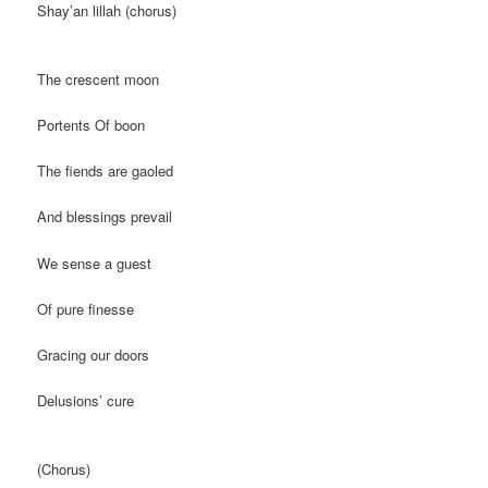
Shay’an lillah (chorus)
The crescent moon
Portents Of boon
The fiends are gaoled
And blessings prevail
We sense a guest
Of pure finesse
Gracing our doors
Delusions’ cure
(Chorus)