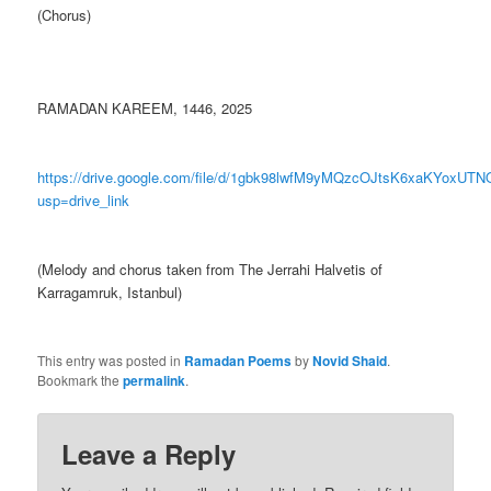
(Chorus)
RAMADAN KAREEM, 1446, 2025
https://drive.google.com/file/d/1gbk98lwfM9yMQzcOJtsK6xaKYoxUTN
usp=drive_link
(Melody and chorus taken from The Jerrahi Halvetis of
Karragamruk, Istanbul)
This entry was posted in
Ramadan Poems
by
Novid Shaid
.
Bookmark the
permalink
.
Leave a Reply