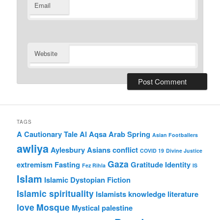
Email
Website
TAGS
A Cautionary Tale
Al Aqsa
Arab Spring
Asian Footballers
awliya
Aylesbury Asians
conflict
COVID 19
Divine Justice
Gaza
extremism
Fasting
Gratitude
Identity
Fez Rihla
IS
Islam
Islamic Dystopian Fiction
Islamic spirituality
Islamists
knowledge
literature
love
Mosque
Mystical
palestine