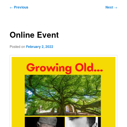
Post
←
Previous
Next
→
navigation
Online Event
Posted on
February 2, 2022