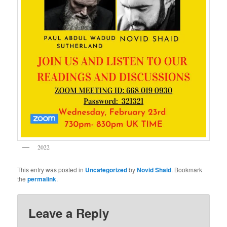
2022
This entry was posted in
Uncategorized
by
Novid Shaid
. Bookmark
the
permalink
.
Leave a Reply