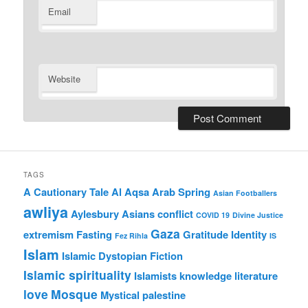
Email
Website
TAGS
A Cautionary Tale
Al Aqsa
Arab Spring
Asian Footballers
awliya
Aylesbury Asians
conflict
COVID 19
Divine Justice
Gaza
extremism
Fasting
Gratitude
Identity
Fez Rihla
IS
Islam
Islamic Dystopian Fiction
Islamic spirituality
Islamists
knowledge
literature
love
Mosque
Mystical
palestine