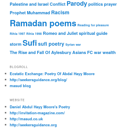
Parody
Palestine and Israel Conflict
politics
prayer
Racism
Prophet Muhammad
Ramadan poems
Reading for pleasure
Romeo and Juliet
spiritual guide
Rihla 1997
Rihla 1998
Sufi
sufi poetry
storm
Syrian war
The Rise and Fall Of Aylesbury Asians FC
war
wealth
BLOGROLL
Ecstatic Exchange: Poetry Of Abdal Hayy Moore
http://seekersguidance.org/blog/
masud blog
WEBSITE
Daniel Abdul Hayy Moore's Poetry
http://invitation-magazine.com/
http://masud.co.uk
http://seekersguidance.org