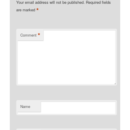
Your email address will not be published.
Required fields
*
are marked
*
Comment
Name