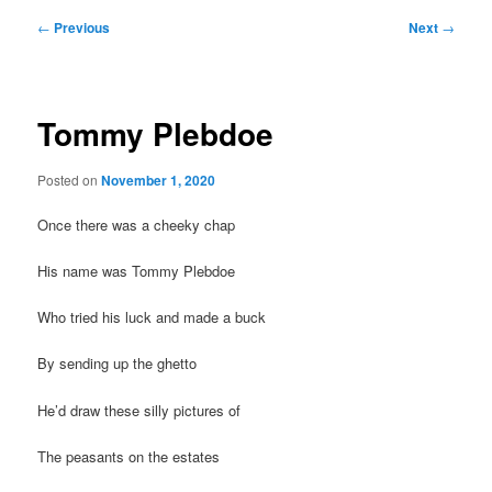
Post
←
Previous
Next
→
navigation
Tommy Plebdoe
Posted on
November 1, 2020
Once there was a cheeky chap
His name was Tommy Plebdoe
Who tried his luck and made a buck
By sending up the ghetto
He’d draw these silly pictures of
The peasants on the estates