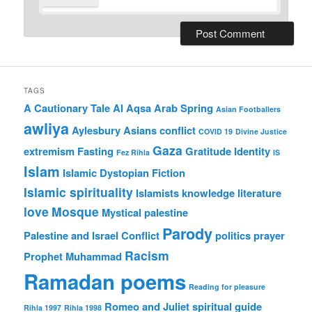
TAGS
A Cautionary Tale
Al Aqsa
Arab Spring
Asian Footballers
awliya
Aylesbury Asians
conflict
COVID 19
Divine Justice
Gaza
extremism
Fasting
Gratitude
Identity
Fez Rihla
IS
Islam
Islamic Dystopian Fiction
Islamic spirituality
Islamists
knowledge
literature
love
Mosque
Mystical
palestine
Parody
Palestine and Israel Conflict
politics
prayer
Racism
Prophet Muhammad
Ramadan poems
Reading for pleasure
Romeo and Juliet
spiritual guide
Rihla 1997
Rihla 1998