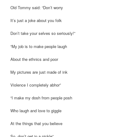
Old Tommy said: “Don’t worry
It’s just a joke about you folk
Don’t take your selves so seriously!”
“My job is to make people laugh
About the ethnics and poor
My pictures are just made of ink
Violence I completely abhor”
“I make my dosh from people posh
Who laugh and love to giggle
At the things that you believe
So, don’t get in a pickle”