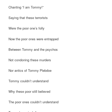
Chanting “I am Tommy!”
Saying that these terrorists
Were the poor one’s folly
Now the poor ones were entrapped
Between Tommy and the psychos
Not condoning these murders
Nor antics of Tommy Plebdoe
Tommy couldn’t understand
Why these poor still believed
The poor ones couldn’t understand