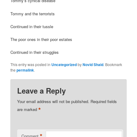
Tommy’s cynical disease
Tommy and the terrorists
Continued in their tussle
The poor ones in their poor estates
Continued in their struggles
This entry was posted in
Uncategorized
by
Novid Shaid
. Bookmark
the
permalink
.
Leave a Reply
Your email address will not be published.
Required fields
*
are marked
*
Comment