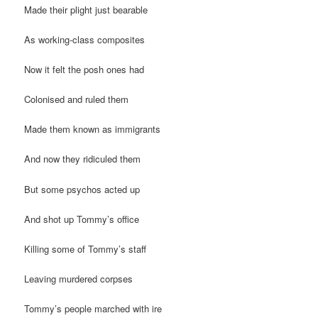
Made their plight just bearable
As working-class composites
Now it felt the posh ones had
Colonised and ruled them
Made them known as immigrants
And now they ridiculed them
But some psychos acted up
And shot up Tommy’s office
Killing some of Tommy’s staff
Leaving murdered corpses
Tommy’s people marched with ire