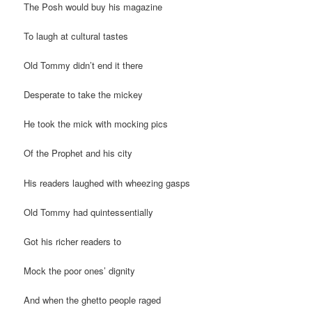
The Posh would buy his magazine
To laugh at cultural tastes
Old Tommy didn’t end it there
Desperate to take the mickey
He took the mick with mocking pics
Of the Prophet and his city
His readers laughed with wheezing gasps
Old Tommy had quintessentially
Got his richer readers to
Mock the poor ones’ dignity
And when the ghetto people raged