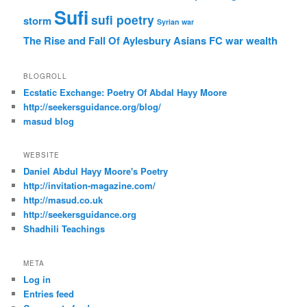
Sufi
sufi poetry
storm
Syrian war
The Rise and Fall Of Aylesbury Asians FC
war
wealth
BLOGROLL
Ecstatic Exchange: Poetry Of Abdal Hayy Moore
http://seekersguidance.org/blog/
masud blog
WEBSITE
Daniel Abdul Hayy Moore's Poetry
http://invitation-magazine.com/
http://masud.co.uk
http://seekersguidance.org
Shadhili Teachings
META
Log in
Entries feed