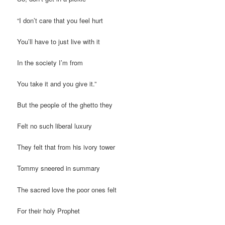
“I don’t care that you feel hurt
You’ll have to just live with it
In the society I’m from
You take it and you give it.”
But the people of the ghetto they
Felt no such liberal luxury
They felt that from his ivory tower
Tommy sneered in summary
The sacred love the poor ones felt
For their holy Prophet