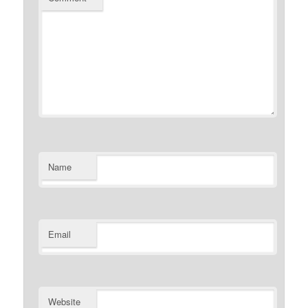
Name
Email
Website