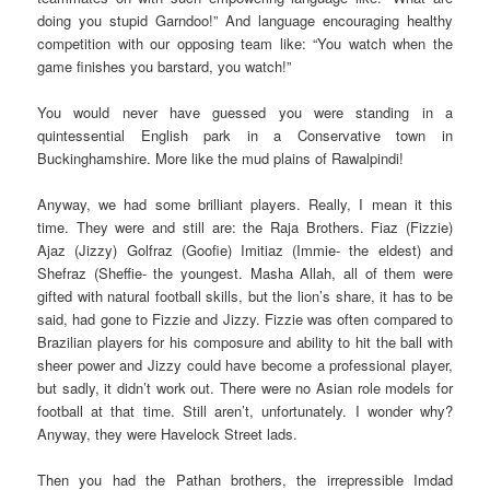
doing you stupid Garndoo!” And language encouraging healthy
competition with our opposing team like: “You watch when the
game finishes you barstard, you watch!”
You would never have guessed you were standing in a
quintessential English park in a Conservative town in
Buckinghamshire. More like the mud plains of Rawalpindi!
Anyway, we had some brilliant players. Really, I mean it this
time. They were and still are: the Raja Brothers. Fiaz (Fizzie)
Ajaz (Jizzy) Golfraz (Goofie) Imitiaz (Immie- the eldest) and
Shefraz (Sheffie- the youngest. Masha Allah, all of them were
gifted with natural football skills, but the lion’s share, it has to be
said, had gone to Fizzie and Jizzy. Fizzie was often compared to
Brazilian players for his composure and ability to hit the ball with
sheer power and Jizzy could have become a professional player,
but sadly, it didn’t work out. There were no Asian role models for
football at that time. Still aren’t, unfortunately. I wonder why?
Anyway, they were Havelock Street lads.
Then you had the Pathan brothers, the irrepressible Imdad