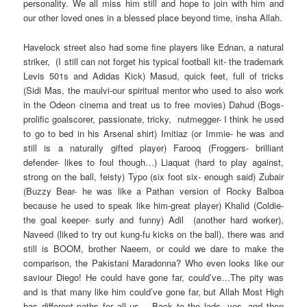
personality. We all miss him still and hope to join with him and
our other loved ones in a blessed place beyond time, insha Allah.
Havelock street also had some fine players like Ednan, a natural
striker, (I still can not forget his typical football kit- the trademark
Levis 501s and Adidas Kick) Masud, quick feet, full of tricks
(Sidi Mas, the maulvi-our spiritual mentor who used to also work
in the Odeon cinema and treat us to free movies) Dahud (Bogs-
prolific goalscorer, passionate, tricky, nutmegger- I think he used
to go to bed in his Arsenal shirt) Imitiaz (or Immie- he was and
still is a naturally gifted player) Farooq (Froggers- brilliant
defender- likes to foul though…) Liaquat (hard to play against,
strong on the ball, feisty) Typo (six foot six- enough said) Zubair
(Buzzy Bear- he was like a Pathan version of Rocky Balboa
because he used to speak like him-great player) Khalid (Coldie-
the goal keeper- surly and funny) Adil (another hard worker),
Naveed (liked to try out kung-fu kicks on the ball), there was and
still is BOOM, brother Naeem, or could we dare to make the
comparison, the Pakistani Maradonna? Who even looks like our
saviour Diego! He could have gone far, could’ve…The pity was
and is that many like him could’ve gone far, but Allah Most High
has different paths for all us… Back to the lads, yes, and then