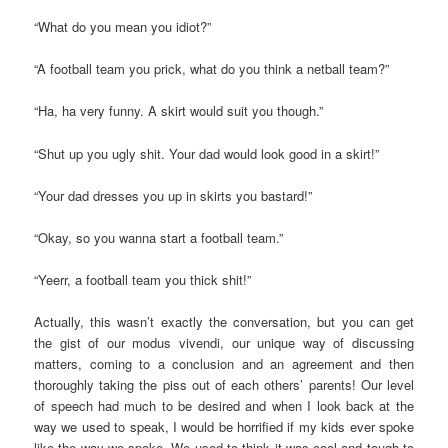
“What do you mean you idiot?”
“A football team you prick, what do you think a netball team?”
“Ha, ha very funny. A skirt would suit you though.”
“Shut up you ugly shit. Your dad would look good in a skirt!”
“Your dad dresses you up in skirts you bastard!”
“Okay, so you wanna start a football team.”
“Yeerr, a football team you thick shit!”
Actually, this wasn’t exactly the conversation, but you can get
the gist of our modus vivendi, our unique way of discussing
matters, coming to a conclusion and an agreement and then
thoroughly taking the piss out of each others’ parents! Our level
of speech had much to be desired and when I look back at the
way we used to speak, I would be horrified if my kids ever spoke
like the way we spoke. We used to think it was cool and tough to