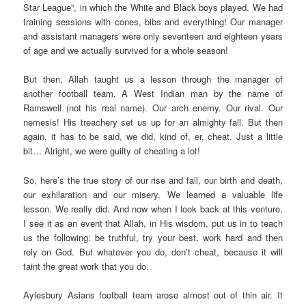
Star League”, in which the White and Black boys played. We had
training sessions with cones, bibs and everything! Our manager
and assistant managers were only seventeen and eighteen years
of age and we actually survived for a whole season!
But then, Allah taught us a lesson through the manager of
another football team. A West Indian man by the name of
Ramswell (not his real name). Our arch enemy. Our rival. Our
nemesis! His treachery set us up for an almighty fall. But then
again, it has to be said, we did, kind of, er, cheat. Just a little
bit… Alright, we were guilty of cheating a lot!
So, here’s the true story of our rise and fall, our birth and death,
our exhilaration and our misery. We learned a valuable life
lesson. We really did. And now when I look back at this venture,
I see it as an event that Allah, in His wisdom, put us in to teach
us the following: be truthful, try your best, work hard and then
rely on God. But whatever you do, don’t cheat, because it will
taint the great work that you do.
Aylesbury Asians football team arose almost out of thin air. It