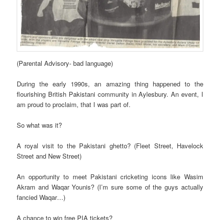
(Parental Advisory- bad language)
During the early 1990s, an amazing thing happened to the
flourishing British Pakistani community in Aylesbury. An event, I
am proud to proclaim, that I was part of.
So what was it?
A royal visit to the Pakistani ghetto? (Fleet Street, Havelock
Street and New Street)
An opportunity to meet Pakistani cricketing icons like Wasim
Akram and Waqar Younis? (I’m sure some of the guys actually
fancied Waqar…)
A chance to win free PIA tickets?