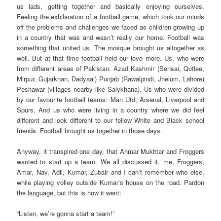
us lads, getting together and basically enjoying ourselves.
Feeling the exhilaration of a football game, which took our minds
off the problems and challenges we faced as children growing up
in a country that was and wasn’t really our home. Football was
something that united us. The mosque brought us altogether as
well. But at that time football held our love more. Us, who were
from different areas of Pakistan: Azad Kashmir (Sensai, Qotlee,
Mirpur, Gujarkhan, Dadyaal) Punjab (Rawalpindi, Jhelum, Lahore)
Peshawar (villages nearby like Salykhana). Us who were divided
by our favourite football teams: Man Utd, Arsenal, Liverpool and
Spurs. And us who were living in a country where we did feel
different and look different to our fellow White and Black school
friends. Football brought us together in those days.
Anyway, it transpired one day, that Ahmar Mukhtar and Froggers
wanted to start up a team. We all discussed it, me, Froggers,
Amar, Nav, Adil, Kumar, Zubair and I can’t remember who else,
while playing volley outside Kumar’s house on the road. Pardon
the language, but this is how it went:
“Listen, we’re gonna start a team!”