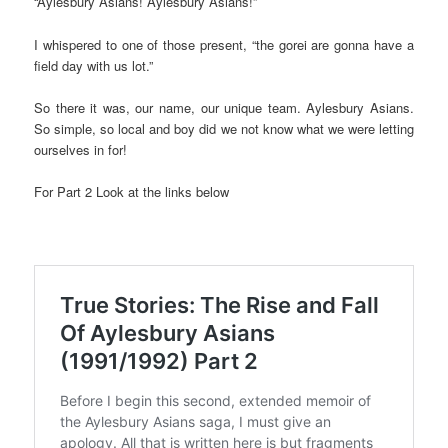
“Aylesbury Asians! Aylesbury Asians!”
I whispered to one of those present, “the gorei are gonna have a
field day with us lot.”
So there it was, our name, our unique team. Aylesbury Asians.
So simple, so local and boy did we not know what we were letting
ourselves in for!
For Part 2 Look at the links below