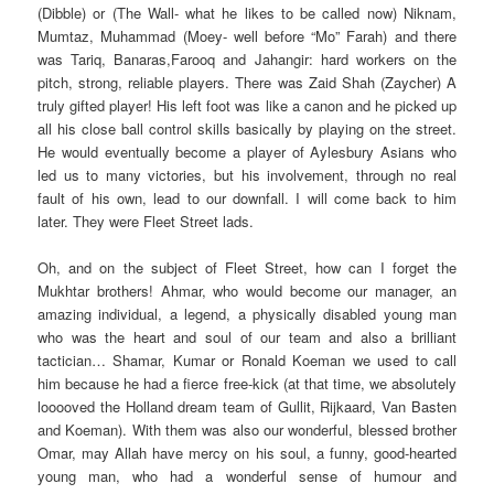
(Dibble) or (The Wall- what he likes to be called now) Niknam,
Mumtaz, Muhammad (Moey- well before “Mo” Farah) and there
was Tariq, Banaras,Farooq and Jahangir: hard workers on the
pitch, strong, reliable players. There was Zaid Shah (Zaycher) A
truly gifted player! His left foot was like a canon and he picked up
all his close ball control skills basically by playing on the street.
He would eventually become a player of Aylesbury Asians who
led us to many victories, but his involvement, through no real
fault of his own, lead to our downfall. I will come back to him
later. They were Fleet Street lads.
Oh, and on the subject of Fleet Street, how can I forget the
Mukhtar brothers! Ahmar, who would become our manager, an
amazing individual, a legend, a physically disabled young man
who was the heart and soul of our team and also a brilliant
tactician… Shamar, Kumar or Ronald Koeman we used to call
him because he had a fierce free-kick (at that time, we absolutely
looooved the Holland dream team of Gullit, Rijkaard, Van Basten
and Koeman). With them was also our wonderful, blessed brother
Omar, may Allah have mercy on his soul, a funny, good-hearted
young man, who had a wonderful sense of humour and