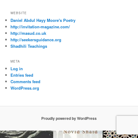
WEBSITE
Daniel Abdul Hayy Moore's Poetry
http://invitation-magazine.com/
http://masud.co.uk
http://seekersguidance.org
Shadhili Teachings
META
Log in
Entries feed
Comments feed
WordPress.org
Proudly powered by WordPress