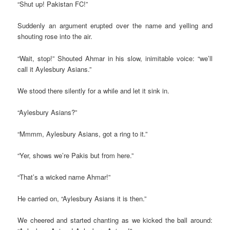
“Shut up! Pakistan FC!”
Suddenly an argument erupted over the name and yelling and
shouting rose into the air.
“Wait, stop!” Shouted Ahmar in his slow, inimitable voice: “we’ll
call it Aylesbury Asians.”
We stood there silently for a while and let it sink in.
“Aylesbury Asians?”
“Mmmm, Aylesbury Asians, got a ring to it.”
“Yer, shows we’re Pakis but from here.”
“That’s a wicked name Ahmar!”
He carried on, “Aylesbury Asians it is then.”
We cheered and started chanting as we kicked the ball around: