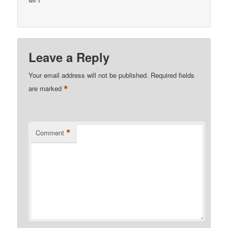
Leave a Reply
Your email address will not be published.
Required fields
*
are marked
*
Comment