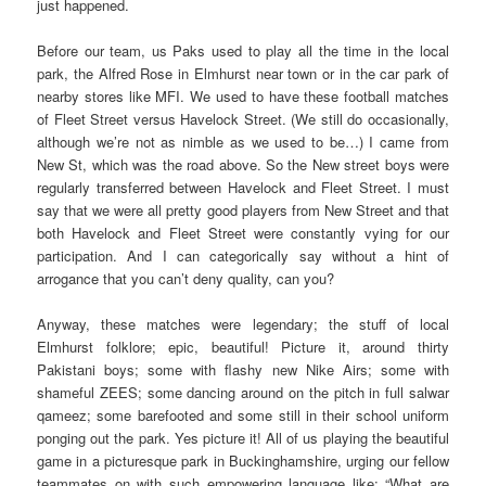
just happened.
Before our team, us Paks used to play all the time in the local
park, the Alfred Rose in Elmhurst near town or in the car park of
nearby stores like MFI. We used to have these football matches
of Fleet Street versus Havelock Street. (We still do occasionally,
although we’re not as nimble as we used to be…) I came from
New St, which was the road above. So the New street boys were
regularly transferred between Havelock and Fleet Street. I must
say that we were all pretty good players from New Street and that
both Havelock and Fleet Street were constantly vying for our
participation. And I can categorically say without a hint of
arrogance that you can’t deny quality, can you?
Anyway, these matches were legendary; the stuff of local
Elmhurst folklore; epic, beautiful! Picture it, around thirty
Pakistani boys; some with flashy new Nike Airs; some with
shameful ZEES; some dancing around on the pitch in full salwar
qameez; some barefooted and some still in their school uniform
ponging out the park. Yes picture it! All of us playing the beautiful
game in a picturesque park in Buckinghamshire, urging our fellow
teammates on with such empowering language like: “What are