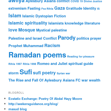
awliya
Aylesbury Asians
conflict
COVID 19
Divine Justice
Gaza
extremism
Fasting
Gratitude
Identity
Fez Rihla
IS
Islam
Islamic Dystopian Fiction
Islamic spirituality
Islamists
knowledge
literature
love
Mosque
Mystical
palestine
Parody
Palestine and Israel Conflict
politics
prayer
Racism
Prophet Muhammad
Ramadan poems
Reading for pleasure
Romeo and Juliet
spiritual guide
Rihla 1997
Rihla 1998
Sufi
sufi poetry
storm
Syrian war
The Rise and Fall Of Aylesbury Asians FC
war
wealth
BLOGROLL
Ecstatic Exchange: Poetry Of Abdal Hayy Moore
http://seekersguidance.org/blog/
masud blog