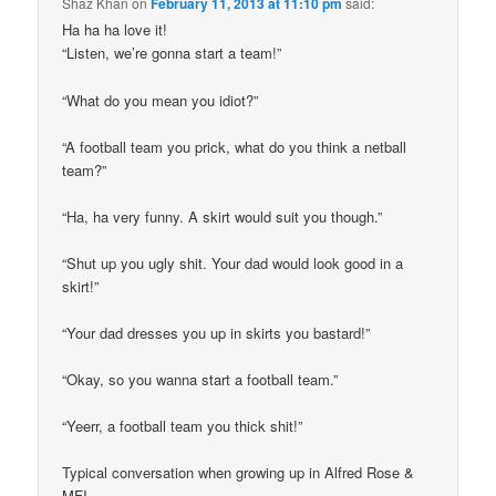
Shaz Khan
on
February 11, 2013 at 11:10 pm
said:
Ha ha ha love it!
“Listen, we’re gonna start a team!”
“What do you mean you idiot?”
“A football team you prick, what do you think a netball
team?”
“Ha, ha very funny. A skirt would suit you though.”
“Shut up you ugly shit. Your dad would look good in a
skirt!”
“Your dad dresses you up in skirts you bastard!”
“Okay, so you wanna start a football team.”
“Yeerr, a football team you thick shit!”
Typical conversation when growing up in Alfred Rose &
MFI