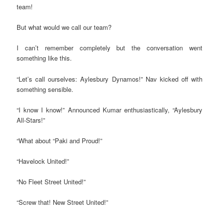
team!
But what would we call our team?
I can’t remember completely but the conversation went
something like this.
“Let’s call ourselves: Aylesbury Dynamos!” Nav kicked off with
something sensible.
“I know I know!” Announced Kumar enthusiastically, “Aylesbury
All-Stars!”
“What about “Paki and Proud!”
“Havelock United!”
“No Fleet Street United!”
“Screw that! New Street United!”