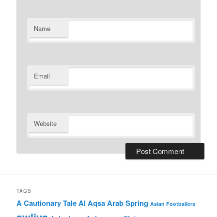
Name
Email
Website
TAGS
A Cautionary Tale
Al Aqsa
Arab Spring
Asian Footballers