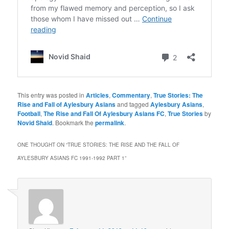
This entry was posted in
Articles
,
Commentary
,
True Stories: The
Rise and Fall of Aylesbury Asians
and tagged
Aylesbury Asians
,
Football
,
The Rise and Fall Of Aylesbury Asians FC
,
True Stories
by
Novid Shaid
. Bookmark the
permalink
.
ONE THOUGHT ON “
TRUE STORIES: THE RISE AND THE FALL OF
AYLESBURY ASIANS FC 1991-1992 PART 1
”