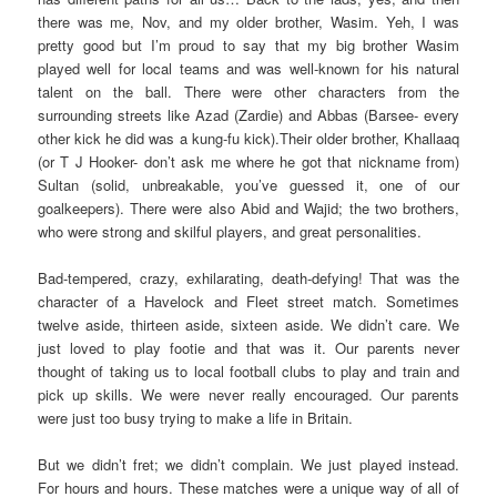
there was me, Nov, and my older brother, Wasim. Yeh, I was
pretty good but I’m proud to say that my big brother Wasim
played well for local teams and was well-known for his natural
talent on the ball. There were other characters from the
surrounding streets like Azad (Zardie) and Abbas (Barsee- every
other kick he did was a kung-fu kick).Their older brother, Khallaaq
(or T J Hooker- don’t ask me where he got that nickname from)
Sultan (solid, unbreakable, you’ve guessed it, one of our
goalkeepers). There were also Abid and Wajid; the two brothers,
who were strong and skilful players, and great personalities.
Bad-tempered, crazy, exhilarating, death-defying! That was the
character of a Havelock and Fleet street match. Sometimes
twelve aside, thirteen aside, sixteen aside. We didn’t care. We
just loved to play footie and that was it. Our parents never
thought of taking us to local football clubs to play and train and
pick up skills. We were never really encouraged. Our parents
were just too busy trying to make a life in Britain.
But we didn’t fret; we didn’t complain. We just played instead.
For hours and hours. These matches were a unique way of all of