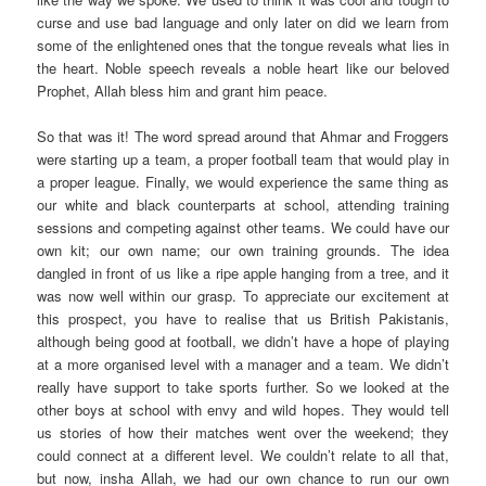
curse and use bad language and only later on did we learn from
some of the enlightened ones that the tongue reveals what lies in
the heart. Noble speech reveals a noble heart like our beloved
Prophet, Allah bless him and grant him peace.
So that was it! The word spread around that Ahmar and Froggers
were starting up a team, a proper football team that would play in
a proper league. Finally, we would experience the same thing as
our white and black counterparts at school, attending training
sessions and competing against other teams. We could have our
own kit; our own name; our own training grounds. The idea
dangled in front of us like a ripe apple hanging from a tree, and it
was now well within our grasp. To appreciate our excitement at
this prospect, you have to realise that us British Pakistanis,
although being good at football, we didn’t have a hope of playing
at a more organised level with a manager and a team. We didn’t
really have support to take sports further. So we looked at the
other boys at school with envy and wild hopes. They would tell
us stories of how their matches went over the weekend; they
could connect at a different level. We couldn’t relate to all that,
but now, insha Allah, we had our own chance to run our own