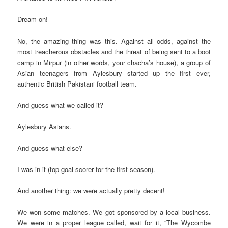
Dream on!
No, the amazing thing was this. Against all odds, against the
most treacherous obstacles and the threat of being sent to a boot
camp in Mirpur (in other words, your chacha’s house), a group of
Asian teenagers from Aylesbury started up the first ever,
authentic British Pakistani football team.
And guess what we called it?
Aylesbury Asians.
And guess what else?
I was in it (top goal scorer for the first season).
And another thing: we were actually pretty decent!
We won some matches. We got sponsored by a local business.
We were in a proper league called, wait for it, “The Wycombe