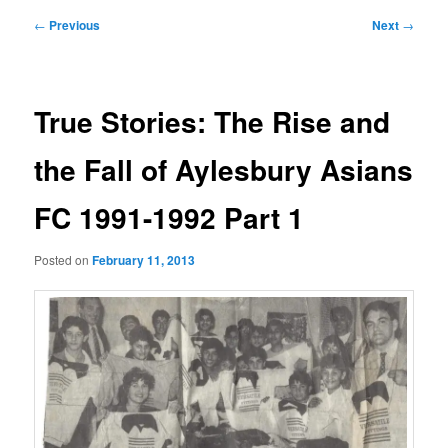
Post
←
Previous
Next
→
navigation
True Stories: The Rise and
the Fall of Aylesbury Asians
FC 1991-1992 Part 1
Posted on
February 11, 2013