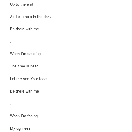
Up to the end
As I stumble in the dark
Be there with me
.
When I’m sensing
The time is near
Let me see Your face
Be there with me
.
When I’m facing
My ugliness