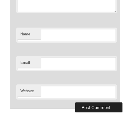
Name
Email
Website