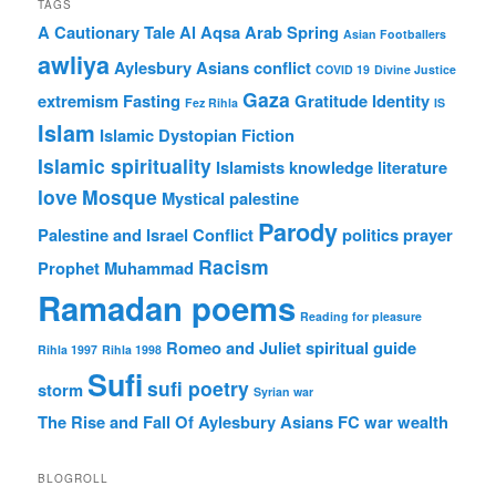
TAGS
A Cautionary Tale
Al Aqsa
Arab Spring
Asian Footballers
awliya
Aylesbury Asians
conflict
COVID 19
Divine Justice
Gaza
extremism
Fasting
Gratitude
Identity
Fez Rihla
IS
Islam
Islamic Dystopian Fiction
Islamic spirituality
Islamists
knowledge
literature
love
Mosque
Mystical
palestine
Parody
Palestine and Israel Conflict
politics
prayer
Racism
Prophet Muhammad
Ramadan poems
Reading for pleasure
Romeo and Juliet
spiritual guide
Rihla 1997
Rihla 1998
Sufi
sufi poetry
storm
Syrian war
The Rise and Fall Of Aylesbury Asians FC
war
wealth
BLOGROLL