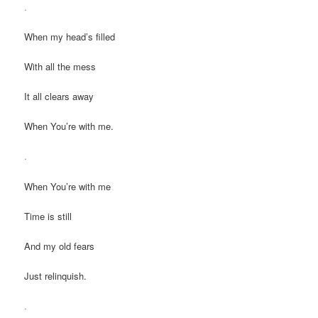
.
When my head’s filled
With all the mess
It all clears away
When You’re with me.
.
When You’re with me
Time is still
And my old fears
Just relinquish.
.