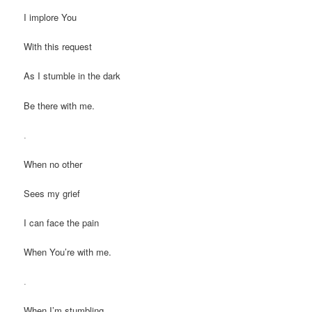
I implore You
With this request
As I stumble in the dark
Be there with me.
.
When no other
Sees my grief
I can face the pain
When You’re with me.
.
When I’m stumbling