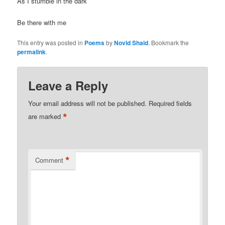
As I stumble in the dark
Be there with me
This entry was posted in
Poems
by
Novid Shaid
. Bookmark the
permalink
.
Leave a Reply
Your email address will not be published.
Required fields
*
are marked
*
Comment