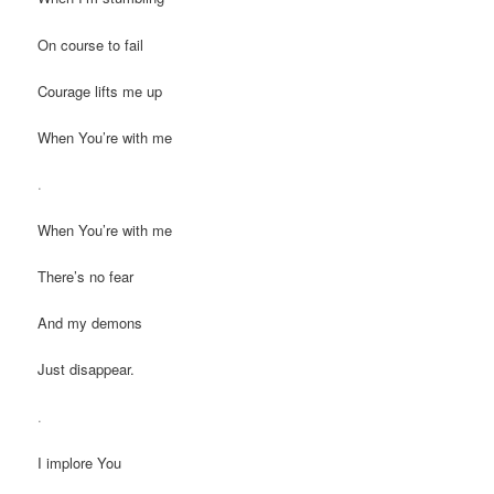
On course to fail
Courage lifts me up
When You’re with me
.
When You’re with me
There’s no fear
And my demons
Just disappear.
.
I implore You