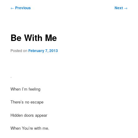
Post
←
Previous
Next
→
navigation
Be With Me
Posted on
February 7, 2013
.
When I’m feeling
There’s no escape
Hidden doors appear
When You’re with me.