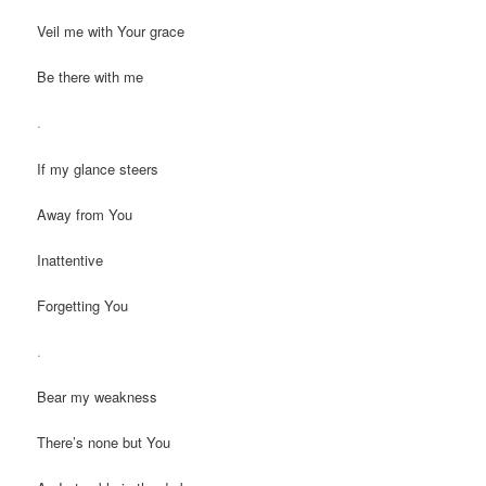
Veil me with Your grace
Be there with me
.
If my glance steers
Away from You
Inattentive
Forgetting You
.
Bear my weakness
There’s none but You