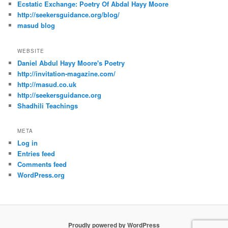
Ecstatic Exchange: Poetry Of Abdal Hayy Moore
http://seekersguidance.org/blog/
masud blog
WEBSITE
Daniel Abdul Hayy Moore's Poetry
http://invitation-magazine.com/
http://masud.co.uk
http://seekersguidance.org
Shadhili Teachings
META
Log in
Entries feed
Comments feed
WordPress.org
Proudly powered by WordPress