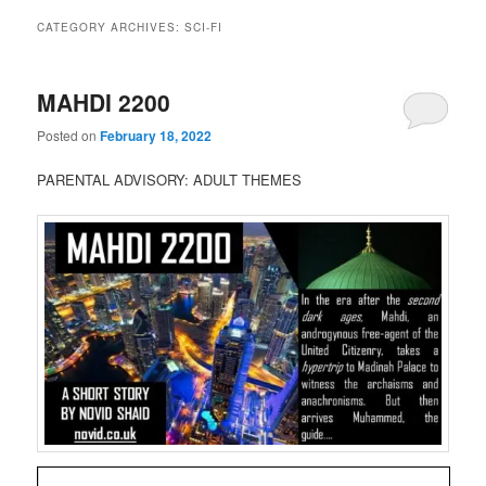
CATEGORY ARCHIVES:
SCI-FI
MAHDI 2200
Posted on
February 18, 2022
PARENTAL ADVISORY: ADULT THEMES