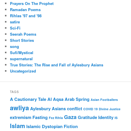
Prayers On The Prophet
Ramadan Poems
Rihlas '97 and '98
satire
Sci-Fi
Seerah Poems
Short Stories
song
Sufi/Mystical
supernatural
True Stories: The Rise and Fall of Aylesbury Asians
Uncategorized
TAGS
A Cautionary Tale
Al Aqsa
Arab Spring
Asian Footballers
awliya
Aylesbury Asians
conflict
COVID 19
Divine Justice
Gaza
extremism
Fasting
Gratitude
Identity
Fez Rihla
IS
Islam
Islamic Dystopian Fiction