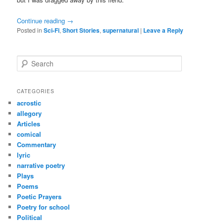
Continue reading
→
Posted in
Sci-Fi
,
Short Stories
,
supernatural
|
Leave a Reply
S
e
a
r
CATEGORIES
c
acrostic
h
allegory
Articles
comical
Commentary
lyric
narrative poetry
Plays
Poems
Poetic Prayers
Poetry for school
Political