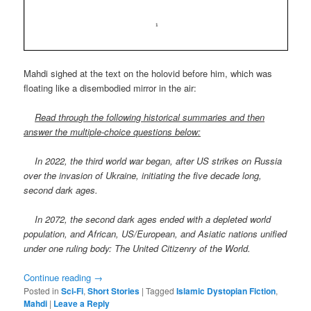
Mahdi sighed at the text on the holovid before him, which was
floating like a disembodied mirror in the air:
Read through the following historical summaries and then
answer the multiple-choice questions below:
In 2022, the third world war began, after US strikes on Russia
over the invasion of Ukraine, initiating the five decade long,
second dark ages.
In 2072, the second dark ages ended with a depleted world
population, and African, US/European, and Asiatic nations unified
under one ruling body: The United Citizenry of the World.
Continue reading
→
Posted in
Sci-Fi
,
Short Stories
|
Tagged
Islamic Dystopian Fiction
,
Mahdi
|
Leave a Reply