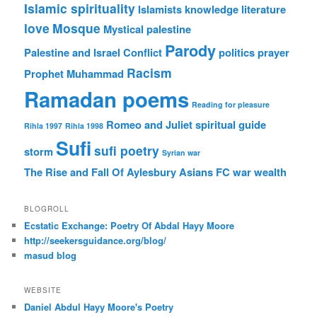
Islamic spirituality
Islamists
knowledge
literature
love
Mosque
Mystical
palestine
Parody
Palestine and Israel Conflict
politics
prayer
Racism
Prophet Muhammad
Ramadan poems
Reading for pleasure
Romeo and Juliet
spiritual guide
Rihla 1997
Rihla 1998
Sufi
sufi poetry
storm
Syrian war
The Rise and Fall Of Aylesbury Asians FC
war
wealth
BLOGROLL
Ecstatic Exchange: Poetry Of Abdal Hayy Moore
http://seekersguidance.org/blog/
masud blog
WEBSITE
Daniel Abdul Hayy Moore's Poetry