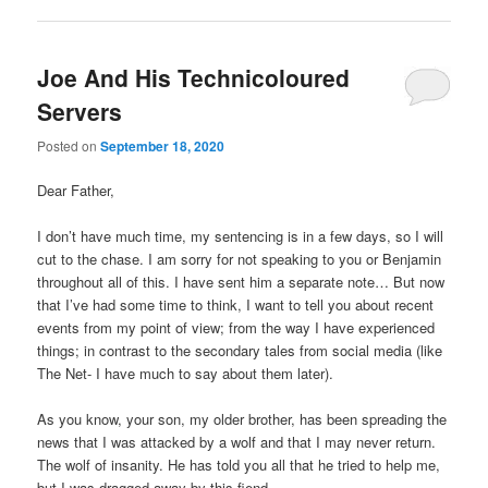
Joe And His Technicoloured
Servers
Posted on
September 18, 2020
Dear Father,
I don’t have much time, my sentencing is in a few days, so I will
cut to the chase. I am sorry for not speaking to you or Benjamin
throughout all of this. I have sent him a separate note… But now
that I’ve had some time to think, I want to tell you about recent
events from my point of view; from the way I have experienced
things; in contrast to the secondary tales from social media (like
The Net- I have much to say about them later).
As you know, your son, my older brother, has been spreading the
news that I was attacked by a wolf and that I may never return.
The wolf of insanity. He has told you all that he tried to help me,
but I was dragged away by this fiend.