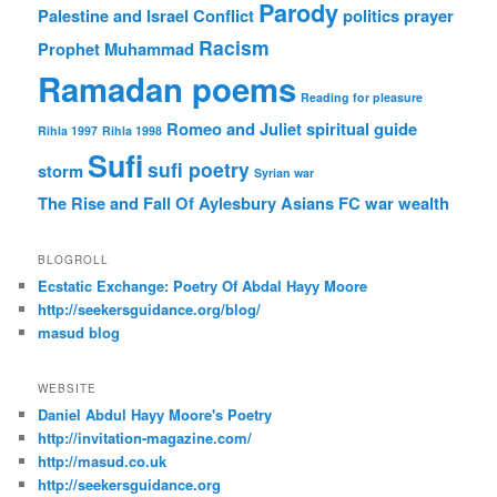
Parody
Palestine and Israel Conflict
politics
prayer
Racism
Prophet Muhammad
Ramadan poems
Reading for pleasure
Romeo and Juliet
spiritual guide
Rihla 1997
Rihla 1998
Sufi
sufi poetry
storm
Syrian war
The Rise and Fall Of Aylesbury Asians FC
war
wealth
BLOGROLL
Ecstatic Exchange: Poetry Of Abdal Hayy Moore
http://seekersguidance.org/blog/
masud blog
WEBSITE
Daniel Abdul Hayy Moore's Poetry
http://invitation-magazine.com/
http://masud.co.uk
http://seekersguidance.org