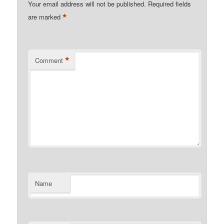
Your email address will not be published.
Required fields
*
are marked
*
Comment
Name