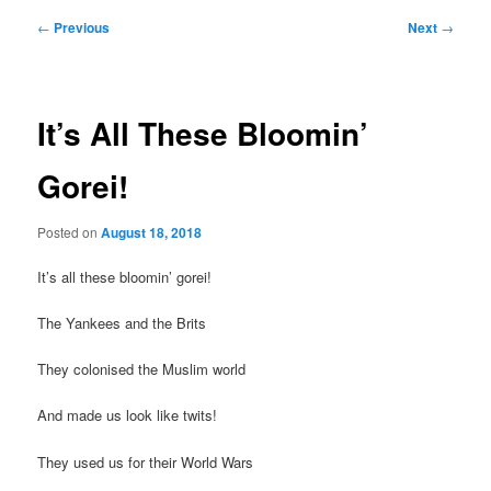
Post
←
Previous
Next
→
navigation
It’s All These Bloomin’
Gorei!
Posted on
August 18, 2018
It’s all these bloomin’ gorei!
The Yankees and the Brits
They colonised the Muslim world
And made us look like twits!
They used us for their World Wars