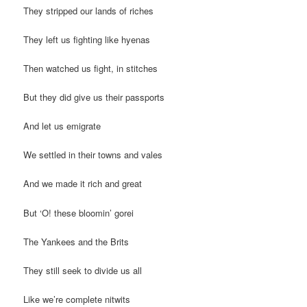
They stripped our lands of riches
They left us fighting like hyenas
Then watched us fight, in stitches
But they did give us their passports
And let us emigrate
We settled in their towns and vales
And we made it rich and great
But ‘O! these bloomin’ gorei
The Yankees and the Brits
They still seek to divide us all
Like we’re complete nitwits