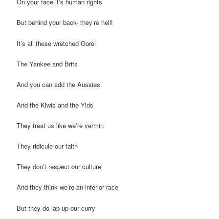
On your face it’s human rights
But behind your back- they’re hell!
It’s all these wretched Gorei
The Yankee and Brits
And you can add the Aussies
And the Kiwis and the Yids
They treat us like we’re vermin
They ridicule our faith
They don’t respect our culture
And they think we’re an inferior race
But they do lap up our curry