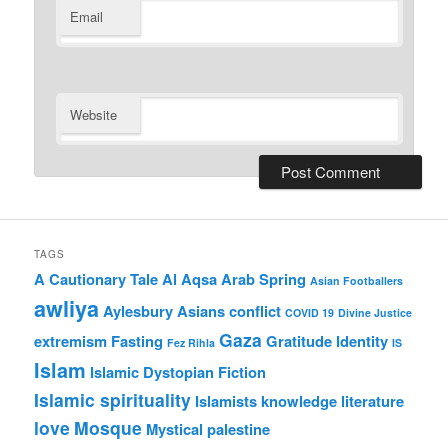
Email
Website
TAGS
A Cautionary Tale
Al Aqsa
Arab Spring
Asian Footballers
awliya
Aylesbury Asians
conflict
COVID 19
Divine Justice
Gaza
extremism
Fasting
Gratitude
Identity
Fez Rihla
IS
Islam
Islamic Dystopian Fiction
Islamic spirituality
Islamists
knowledge
literature
love
Mosque
Mystical
palestine