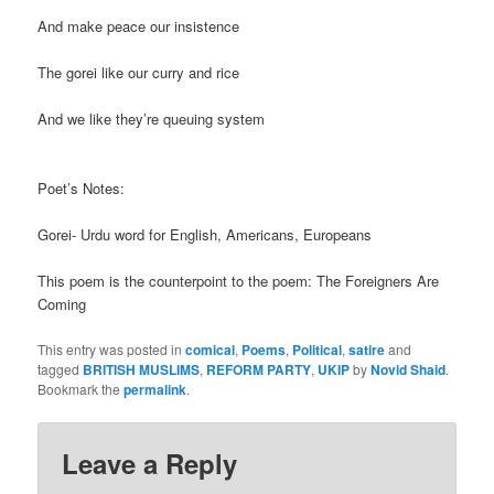
And make peace our insistence
The gorei like our curry and rice
And we like they’re queuing system
Poet’s Notes:
Gorei- Urdu word for English, Americans, Europeans
This poem is the counterpoint to the poem: The Foreigners Are
Coming
This entry was posted in
comical
,
Poems
,
Political
,
satire
and
tagged
BRITISH MUSLIMS
,
REFORM PARTY
,
UKIP
by
Novid Shaid
.
Bookmark the
permalink
.
Leave a Reply