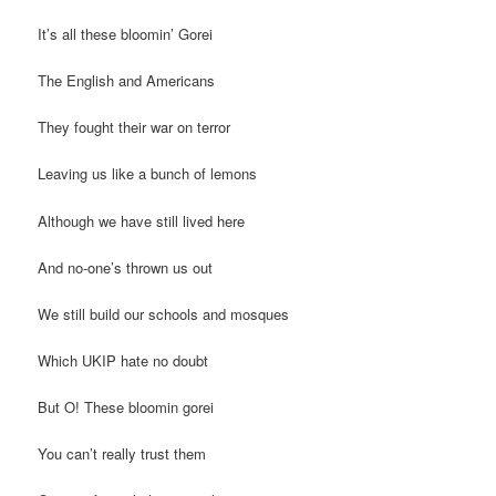
It’s all these bloomin’ Gorei
The English and Americans
They fought their war on terror
Leaving us like a bunch of lemons
Although we have still lived here
And no-one’s thrown us out
We still build our schools and mosques
Which UKIP hate no doubt
But O! These bloomin gorei
You can’t really trust them