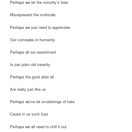
Perhaps we let the minority’s hate
Misrepresent the multitude
Perhaps we just need to appreciate
Our comrades in humanity
Perhaps all our resentment
Is just plain old insanity
Perhaps the gorei after all
Are really just like us
Perhaps we’ve let smatterings of hate
Cause in us such fuss
Perhaps we all need to chill it out