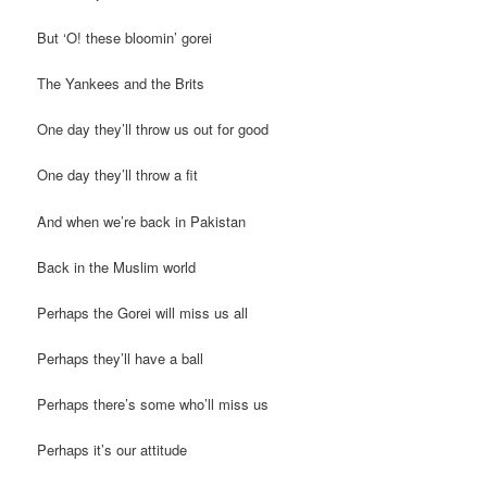
But ‘O! these bloomin’ gorei
The Yankees and the Brits
One day they’ll throw us out for good
One day they’ll throw a fit
And when we’re back in Pakistan
Back in the Muslim world
Perhaps the Gorei will miss us all
Perhaps they’ll have a ball
Perhaps there’s some who’ll miss us
Perhaps it’s our attitude