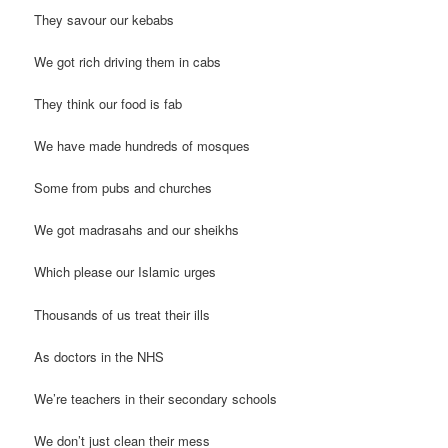
They savour our kebabs
We got rich driving them in cabs
They think our food is fab
We have made hundreds of mosques
Some from pubs and churches
We got madrasahs and our sheikhs
Which please our Islamic urges
Thousands of us treat their ills
As doctors in the NHS
We’re teachers in their secondary schools
We don’t just clean their mess