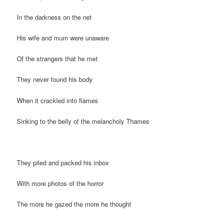
In the darkness on the net
His wife and mum were unaware
Of the strangers that he met
They never found his body
When it crackled into flames
Sinking to the belly of the melancholy Thames
They piled and packed his inbox
With more photos of the horror
The more he gazed the more he thought