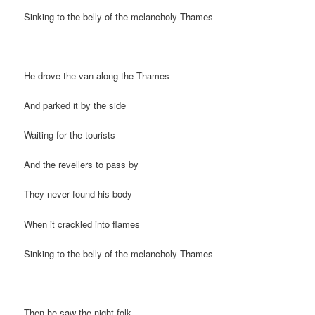
Sinking to the belly of the melancholy Thames
He drove the van along the Thames
And parked it by the side
Waiting for the tourists
And the revellers to pass by
They never found his body
When it crackled into flames
Sinking to the belly of the melancholy Thames
Then he saw the night folk