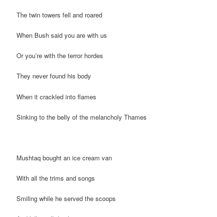
The twin towers fell and roared
When Bush said you are with us
Or you’re with the terror hordes
They never found his body
When it crackled into flames
Sinking to the belly of the melancholy Thames
Mushtaq bought an ice cream van
With all the trims and songs
Smiling while he served the scoops