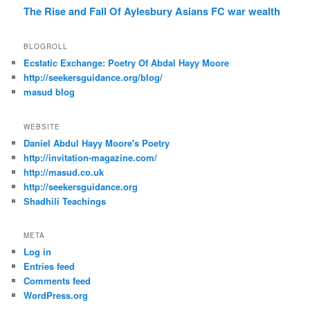
The Rise and Fall Of Aylesbury Asians FC
war
wealth
BLOGROLL
Ecstatic Exchange: Poetry Of Abdal Hayy Moore
http://seekersguidance.org/blog/
masud blog
WEBSITE
Daniel Abdul Hayy Moore's Poetry
http://invitation-magazine.com/
http://masud.co.uk
http://seekersguidance.org
Shadhili Teachings
META
Log in
Entries feed
Comments feed
WordPress.org