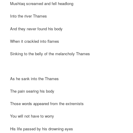
Mushtaq screamed and fell headlong
Into the river Thames
And they never found his body
When it crackled into flames
Sinking to the belly of the melancholy Thames
As he sank into the Thames
The pain searing his body
Those words appeared from the extremists
You will not have to worry
His life passed by his drowning eyes