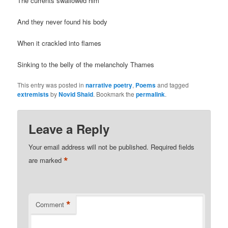
The currents swallowed him
And they never found his body
When it crackled into flames
Sinking to the belly of the melancholy Thames
This entry was posted in
narrative poetry
,
Poems
and tagged
extremists
by
Novid Shaid
. Bookmark the
permalink
.
Leave a Reply
Your email address will not be published.
Required fields
*
are marked
*
Comment