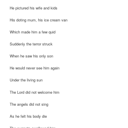
He pictured his wife and kids
His doting mum, his ice cream van
Which made him a few quid
Suddenly the terror struck
When he saw his only son
He would never see him again
Under the living sun
The Lord did not welcome him
The angels did not sing
As he felt his body die