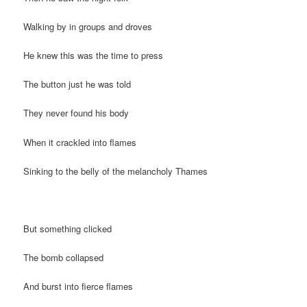
Walking by in groups and droves
He knew this was the time to press
The button just he was told
They never found his body
When it crackled into flames
Sinking to the belly of the melancholy Thames
But something clicked
The bomb collapsed
And burst into fierce flames