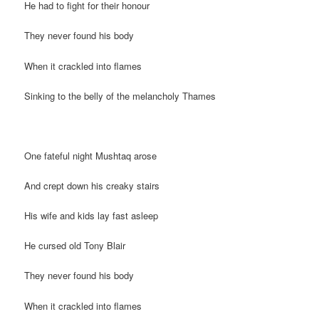
He had to fight for their honour
They never found his body
When it crackled into flames
Sinking to the belly of the melancholy Thames
One fateful night Mushtaq arose
And crept down his creaky stairs
His wife and kids lay fast asleep
He cursed old Tony Blair
They never found his body
When it crackled into flames