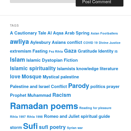
TAGS
A Cautionary Tale
Al Aqsa
Arab Spring
Asian Footballers
awliya
Aylesbury Asians
conflict
COVID 19
Divine Justice
Gaza
extremism
Fasting
Gratitude
Identity
Fez Rihla
IS
Islam
Islamic Dystopian Fiction
Islamic spirituality
Islamists
knowledge
literature
love
Mosque
Mystical
palestine
Parody
Palestine and Israel Conflict
politics
prayer
Racism
Prophet Muhammad
Ramadan poems
Reading for pleasure
Romeo and Juliet
spiritual guide
Rihla 1997
Rihla 1998
Sufi
sufi poetry
storm
Syrian war