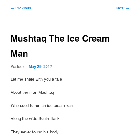
Post
←
Previous
Next
→
navigation
Mushtaq The Ice Cream
Man
Posted on
May 29, 2017
Let me share with you a tale
About the man Mushtaq
Who used to run an ice cream van
Along the wide South Bank
They never found his body