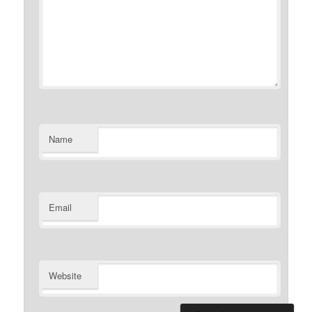
Name
Email
Website