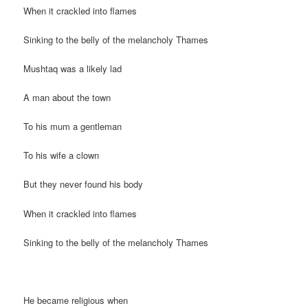
When it crackled into flames
Sinking to the belly of the melancholy Thames
Mushtaq was a likely lad
A man about the town
To his mum a gentleman
To his wife a clown
But they never found his body
When it crackled into flames
Sinking to the belly of the melancholy Thames
He became religious when