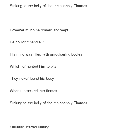
Sinking to the belly of the melancholy Thames
However much he prayed and wept
He couldn’t handle it
His mind was filled with smouldering bodies
Which tormented him to bits
They never found his body
When it crackled into flames
Sinking to the belly of the melancholy Thames
Mushtaq started surfing