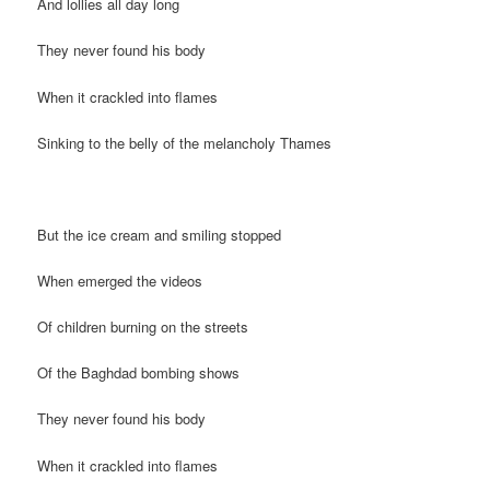
And lollies all day long
They never found his body
When it crackled into flames
Sinking to the belly of the melancholy Thames
But the ice cream and smiling stopped
When emerged the videos
Of children burning on the streets
Of the Baghdad bombing shows
They never found his body
When it crackled into flames