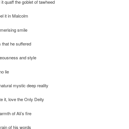
 it quaff the goblet of tawheed
el it in Malcolm
merising smile
ls that he suffered
hteousness and style
no lie
natural mystic deep reality
e it, love the Only Deity
rmth of Ali’s fire
rain of his words