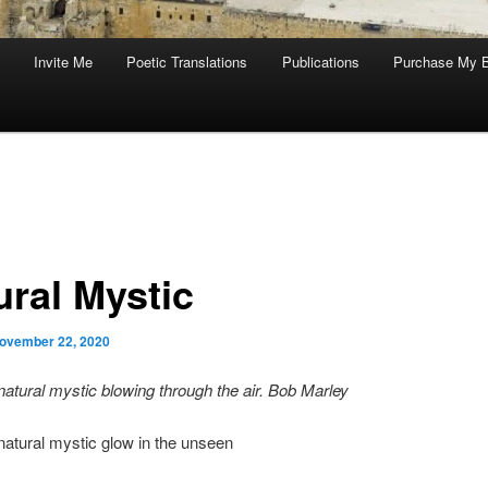
Invite Me
Poetic Translations
Publications
Purchase My 
ural Mystic
ovember 22, 2020
natural mystic blowing through the air. Bob Marley
natural mystic glow in the unseen