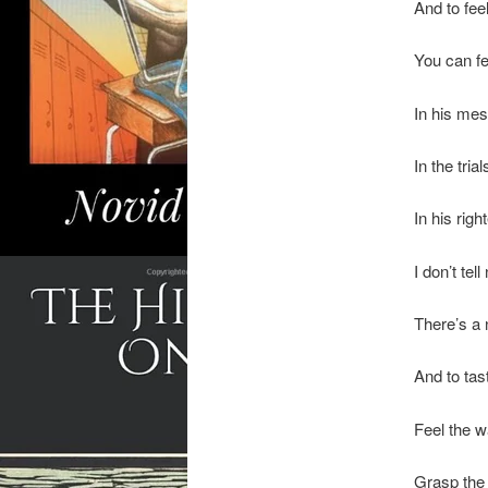
And to feel
You can fe
In his mes
In the tria
In his rig
I don’t tell 
There’s a 
And to tast
Feel the wa
Grasp the 