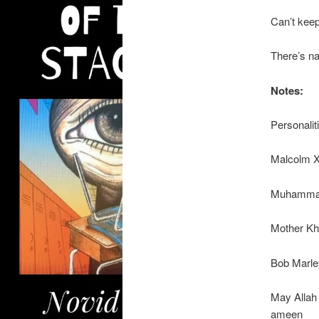
Can’t kee
There’s na
Notes:
Personalit
Malcolm 
Muhammad
Mother Kh
Bob Marle
May Allah 
ameen