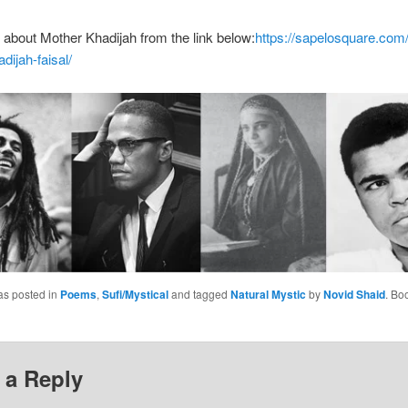
t about Mother Khadijah from the link below:
https://sapelosquare.com/
dijah-faisal/
as posted in
Poems
,
Sufi/Mystical
and tagged
Natural Mystic
by
Novid Shaid
. Bo
 a Reply