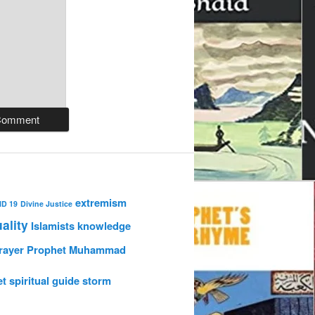
extremism
ID 19
Divine Justice
uality
Islamists
knowledge
rayer
Prophet Muhammad
et
spiritual guide
storm