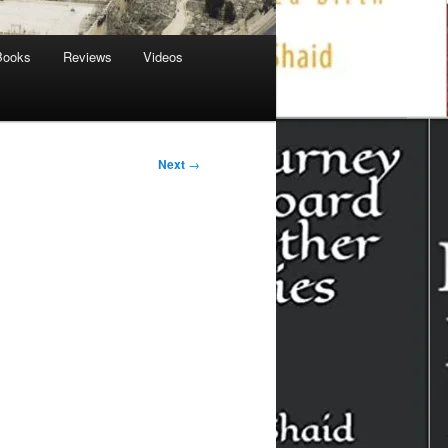
Books
Reviews
Videos
Next
→