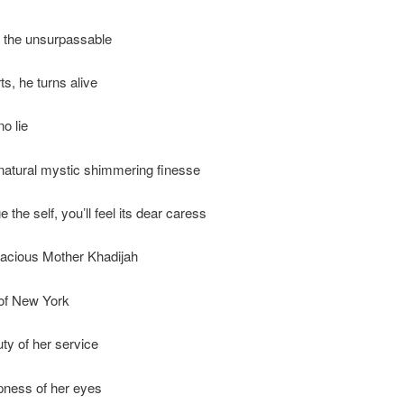
g, the unsurpassable
ts, he turns alive
no lie
natural mystic shimmering finesse
e the self, you’ll feel its dear caress
racious Mother Khadijah
 of New York
uty of her service
pness of her eyes