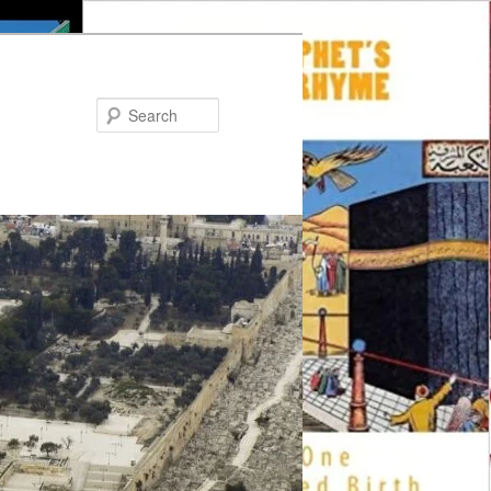
Search