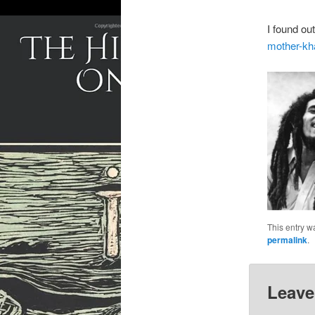
I found ou
mother-kha
This entry w
permalink
.
Leave