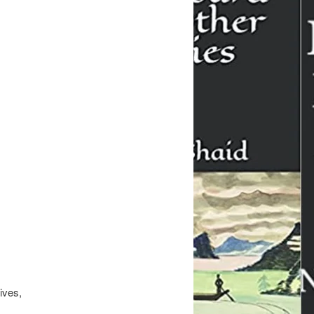
ives,