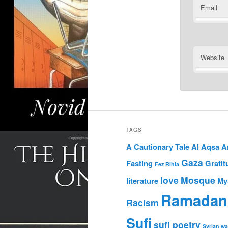
Email
Website
TAGS
A Cautionary Tale
Al Aqsa
A
Gaza
Fasting
Gratit
Fez Rihla
love
Mosque
literature
My
Ramadan
Racism
Sufi
sufi poetry
Syrian wa