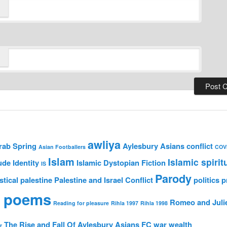
awliya
rab Spring
Aylesbury Asians
conflict
Asian Footballers
COV
Islam
Islamic spirit
ude
Identity
Islamic Dystopian Fiction
IS
Parody
stical
palestine
Palestine and Israel Conflict
politics
p
 poems
Romeo and Juli
Reading for pleasure
Rihla 1997
Rihla 1998
The Rise and Fall Of Aylesbury Asians FC
war
wealth
r