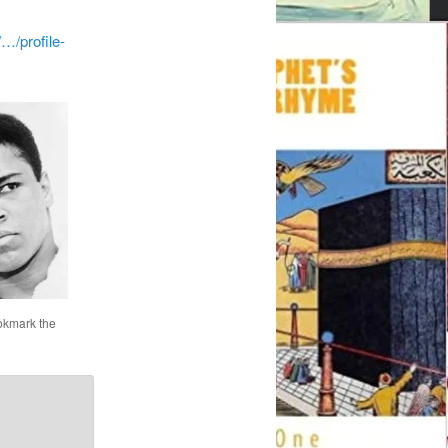
…/profile-
okmark the