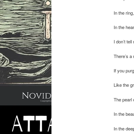
In the rin
In the hear
I don’t tell 
There’s a 
If you purg
Like the g
The pearl
In the bea
In the dee