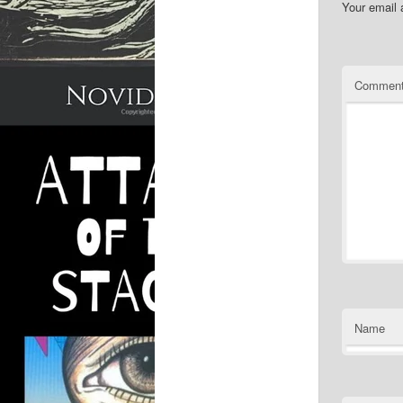
Your email 
Commen
Name