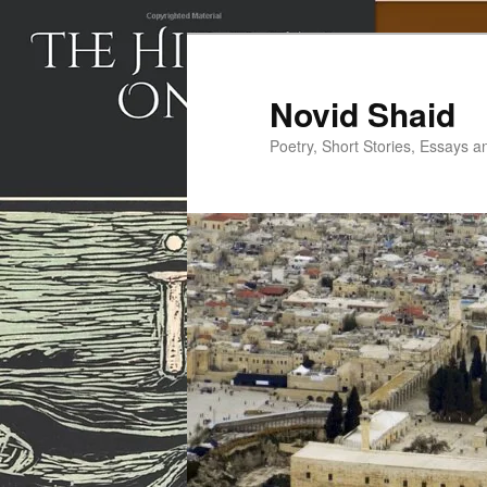
Skip
to
primary
Novid Shaid
content
Poetry, Short Stories, Essays a