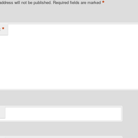
*
address will not be published.
Required fields are marked
*
t