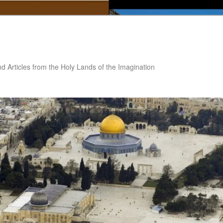
nd Articles from the Holy Lands of the Imagination