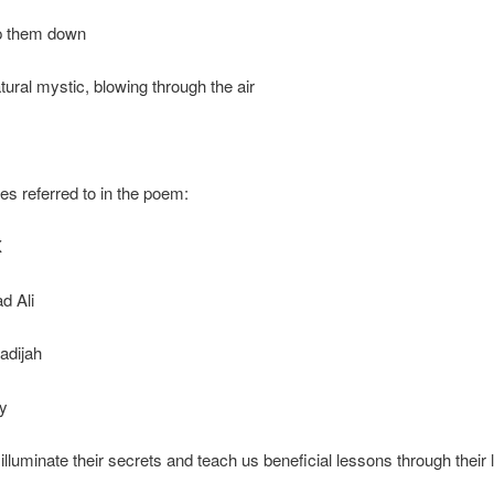
p them down
tural mystic, blowing through the air
ies referred to in the poem:
X
 Ali
adijah
y
illuminate their secrets and teach us beneficial lessons through their l