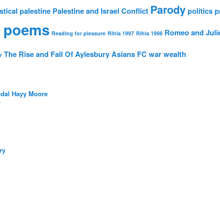
Parody
stical
palestine
Palestine and Israel Conflict
politics
p
 poems
Romeo and Juli
Reading for pleasure
Rihla 1997
Rihla 1998
The Rise and Fall Of Aylesbury Asians FC
war
wealth
r
bdal Hayy Moore
/
ry