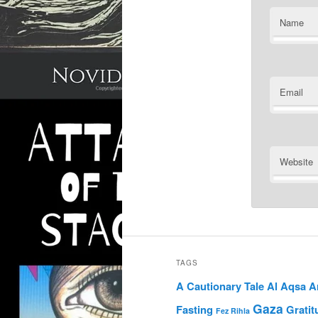
Name
Email
Website
TAGS
A Cautionary Tale
Al Aqsa
A
Gaza
Fasting
Gratit
Fez Rihla