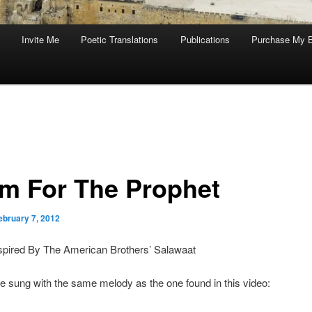
Invite Me
Poetic Translations
Publications
Purchase My 
m For The Prophet
ebruary 7, 2012
spired By The American Brothers’ Salawaat
e sung with the same melody as the one found in this video: