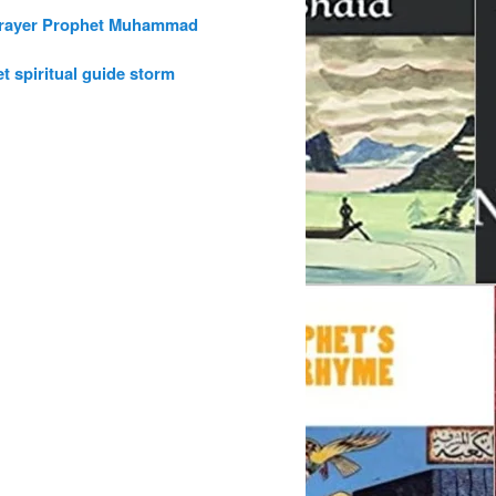
rayer
Prophet Muhammad
et
spiritual guide
storm