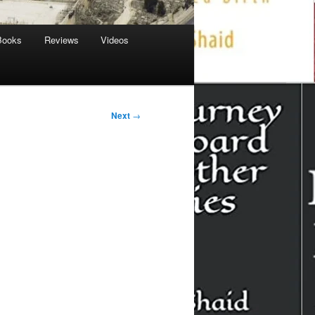
Books
Reviews
Videos
Next
→