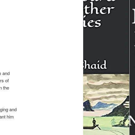
m and
rs of
n the
nging and
ant him