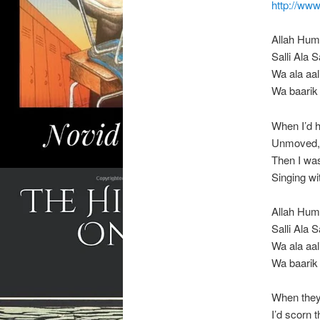
http://w
Allah Hu
Salli Ala
Wa ala aal
Wa baarik
When I’d
Unmoved, 
Then I was
Singing w
Allah Hu
Salli Ala
Wa ala aal
Wa baarik
When the
I’d scorn 