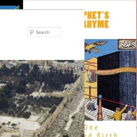
Search