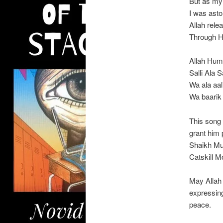
But as my
I was ast
Allah rel
Through H
Allah Hu
Salli Ala
Wa ala aal
Wa baarik
This song 
grant him 
Shaikh Mub
Catskill M
May Allah 
expressin
peace.