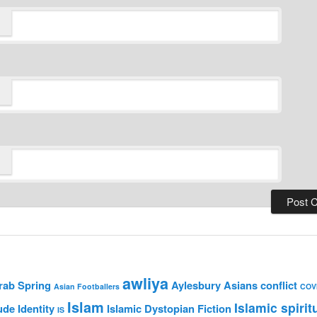
awliya
rab Spring
Aylesbury Asians
conflict
Asian Footballers
COV
Islam
Islamic spirit
ude
Identity
Islamic Dystopian Fiction
IS