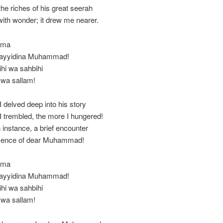
he riches of his great seerah
with wonder; it drew me nearer.
mma
 Sayyidina Muhammad!
ihi wa sahbihi
 wa sallam!
 delved deep into his story
 trembled, the more I hungered!
n instance, a brief encounter
esence of dear Muhammad!
mma
 Sayyidina Muhammad!
ihi wa sahbihi
 wa sallam!