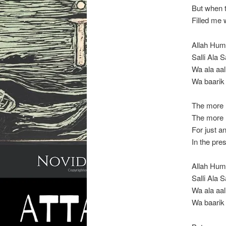
But when t
Filled me 
Allah Hu
Salli Ala
Wa ala aal
Wa baarik
The more I
The more I
For just a
In the pr
Allah Hu
Salli Ala
Wa ala aal
Wa baarik