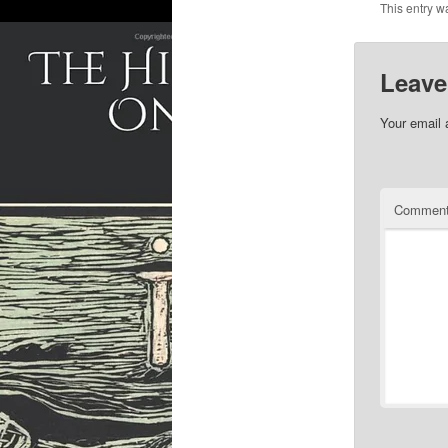
This entry w
Leave
Your email 
Commen