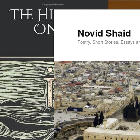
Skip
to
primary
Novid Shaid
content
Poetry, Short Stories, Essays a