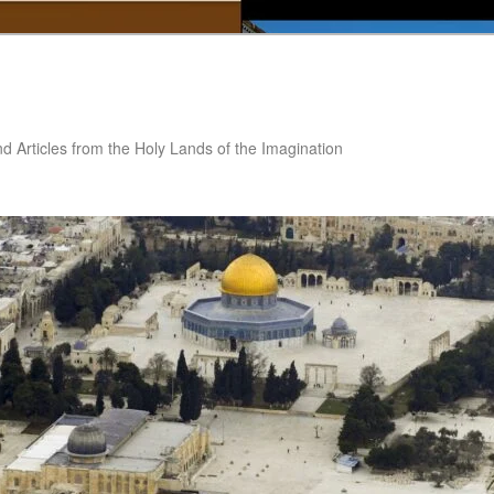
nd Articles from the Holy Lands of the Imagination