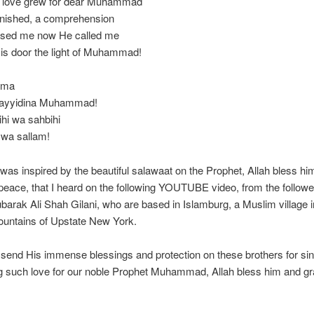
 love grew for dear Muhammad
onished, a comprehension
eased me now He called me
is door the light of Muhammad!
mma
 Sayyidina Muhammad!
ihi wa sahbihi
 wa sallam!
was inspired by the beautiful salawaat on the Prophet, Allah bless hi
peace, that I heard on the following YOUTUBE video, from the followe
arak Ali Shah Gilani, who are based in Islamburg, a Muslim village i
ountains of Upstate New York.
send His immense blessings and protection on these brothers for si
g such love for our noble Prophet Muhammad, Allah bless him and gr