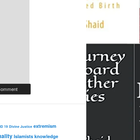
extremism
ID 19
Divine Justice
uality
Islamists
knowledge