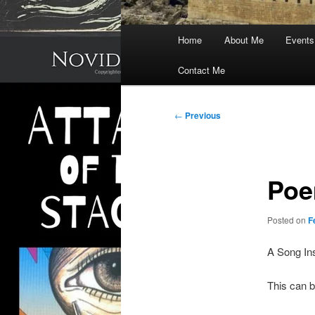
Main
Home
About Me
Events
menu
Contact Me
Post
←
Previous
navigation
Poe
Posted on
F
A Song In
This can b