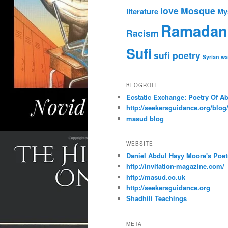
love
Mosque
literature
My
Ramadan
Racism
Sufi
sufi poetry
Syrian wa
BLOGROLL
Ecstatic Exchange: Poetry Of A
http://seekersguidance.org/blog
masud blog
WEBSITE
Daniel Abdul Hayy Moore's Poet
http://invitation-magazine.com/
http://masud.co.uk
http://seekersguidance.org
Shadhili Teachings
META