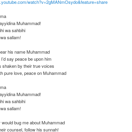
ww.youtube.com/watch?v=2gMANmOsydo&feature=share
mma
 Sayyidina Muhammad!
ihi wa sahbihi
 wa sallam!
 hear his name Muhammad
I’d say peace be upon him
 shaken by their true voices
ith pure love, peace on Muhammad
mma
 Sayyidina Muhammad!
ihi wa sahbihi
 wa sallam!
y would bug me about Muhammad
their counsel, follow his sunnah!