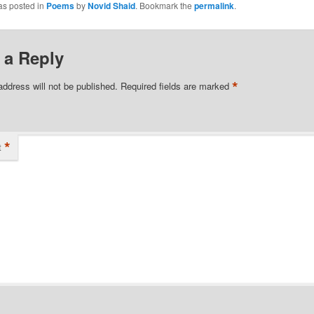
as posted in
Poems
by
Novid Shaid
. Bookmark the
permalink
.
 a Reply
*
address will not be published.
Required fields are marked
*
t