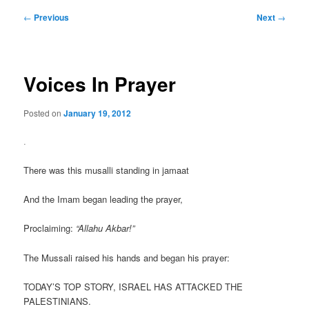
Post
←
Previous
Next
→
navigation
Voices In Prayer
Posted on
January 19, 2012
.
There was this musalli standing in jamaat
And the Imam began leading the prayer,
Proclaiming:
“Allahu Akbar!”
The Mussali raised his hands and began his prayer:
TODAY’S TOP STORY, ISRAEL HAS ATTACKED THE
PALESTINIANS.