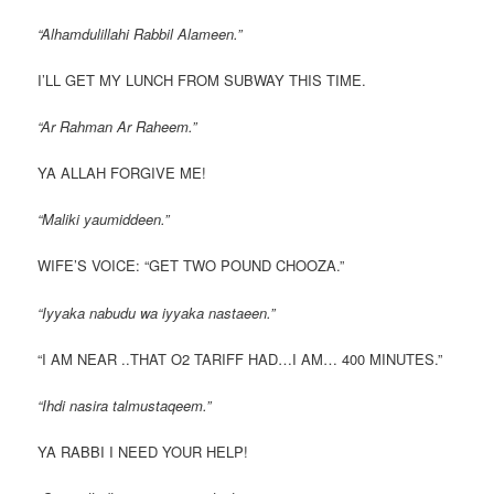
“Alhamdulillahi Rabbil Alameen.”
I’LL GET MY LUNCH FROM SUBWAY THIS TIME.
“Ar Rahman Ar Raheem.”
YA ALLAH FORGIVE ME!
“Maliki yaumiddeen.”
WIFE’S VOICE: “GET TWO POUND CHOOZA.”
“Iyyaka nabudu wa iyyaka nastaeen.”
“I AM NEAR ..THAT O2 TARIFF HAD…I AM… 400 MINUTES.”
“Ihdi nasira talmustaqeem.”
YA RABBI I NEED YOUR HELP!