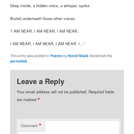
Deep inside, a hidden voice, a whisper, spoke
Buried underneath those other voices:
“I AM NEAR, I AM NEAR, I AM NEAR,
I AM NEAR, I AM NEAR, I AM NEAR, I…”
This entry was posted in
Poems
by
Novid Shaid
. Bookmark the
permalink
.
Leave a Reply
Your email address will not be published.
Required fields
*
are marked
*
Comment