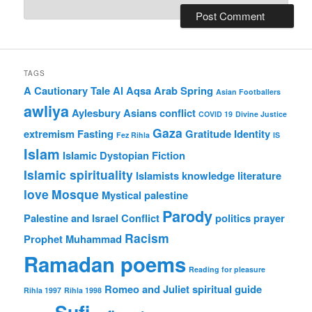
TAGS
A Cautionary Tale
Al Aqsa
Arab Spring
Asian Footballers
awliya
Aylesbury Asians
conflict
COVID 19
Divine Justice
Gaza
extremism
Fasting
Gratitude
Identity
Fez Rihla
IS
Islam
Islamic Dystopian Fiction
Islamic spirituality
Islamists
knowledge
literature
love
Mosque
Mystical
palestine
Parody
Palestine and Israel Conflict
politics
prayer
Racism
Prophet Muhammad
Ramadan poems
Reading for pleasure
Romeo and Juliet
spiritual guide
Rihla 1997
Rihla 1998