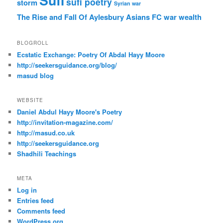
Sufi
sufi poetry
storm
Syrian war
The Rise and Fall Of Aylesbury Asians FC
war
wealth
BLOGROLL
Ecstatic Exchange: Poetry Of Abdal Hayy Moore
http://seekersguidance.org/blog/
masud blog
WEBSITE
Daniel Abdul Hayy Moore's Poetry
http://invitation-magazine.com/
http://masud.co.uk
http://seekersguidance.org
Shadhili Teachings
META
Log in
Entries feed
Comments feed
WordPress.org