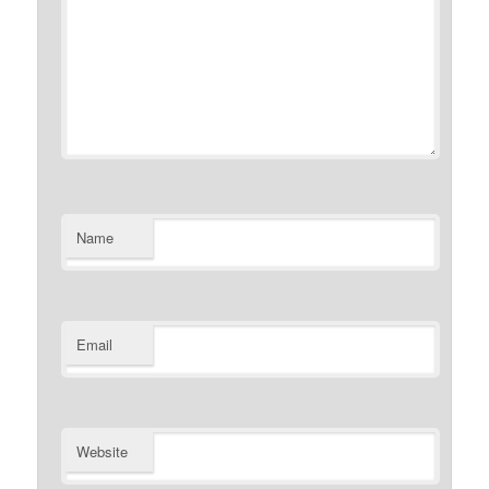
Name
Email
Website