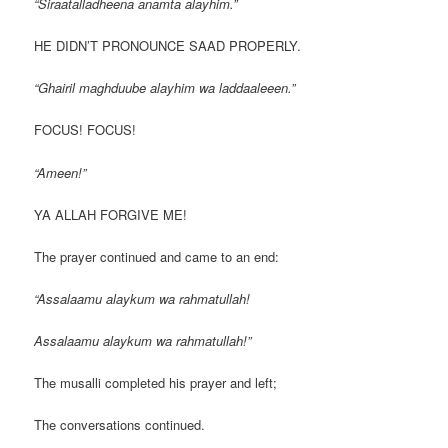
“Siraatalladheena anamta alayhim.”
HE DIDN’T PRONOUNCE SAAD PROPERLY.
“Ghairil maghduube alayhim wa laddaaleeen.”
FOCUS! FOCUS!
“Ameen!”
YA ALLAH FORGIVE ME!
The prayer continued and came to an end:
“Assalaamu alaykum wa rahmatullah!
Assalaamu alaykum wa rahmatullah!”
The musalli completed his prayer and left;
The conversations continued.