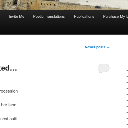
Invite Me
Poetic Translations
Publications
Purchase My 
Newer posts
→
ited…
procession
 her face
nest outfit