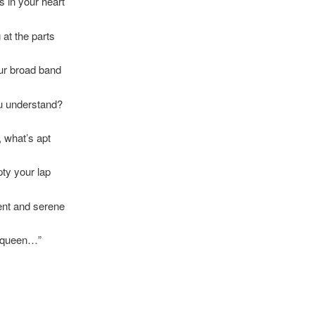
ls in your heart
at the parts
our broad band
ou understand?
, what’s apt
ty your lap
ent and serene
r queen…”