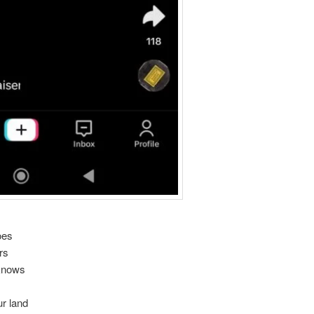
oes
rs
 knows
r land