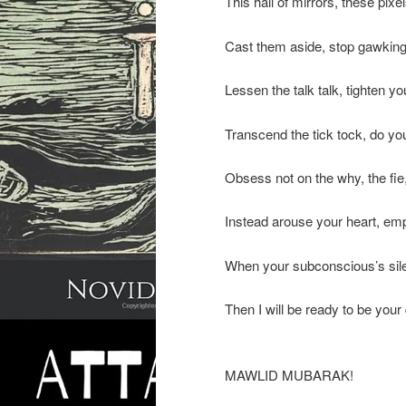
This hall of mirrors, these pixe
Cast them aside, stop gawking 
Lessen the talk talk, tighten y
Transcend the tick tock, do y
Obsess not on the why, the fie
Instead arouse your heart, emp
When your subconscious’s sil
Then I will be ready to be you
MAWLID MUBARAK!