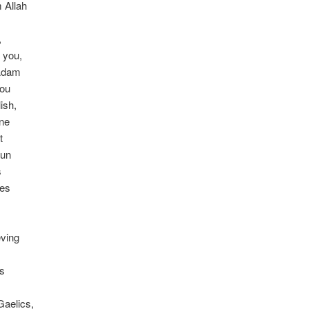
 Allah
,
 you,
 Adam
you
ish,
One
t
sun
s
ves
eving
ts
Gaelics,