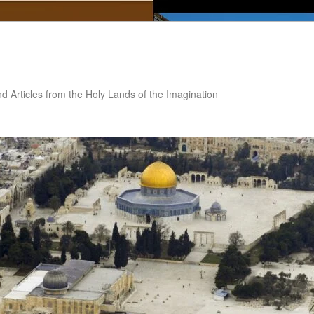
nd Articles from the Holy Lands of the Imagination