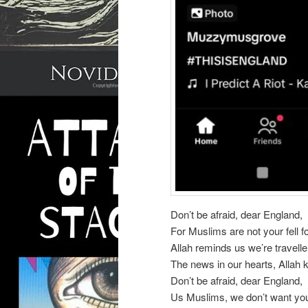
Don’t be afraid, dear England,
For Muslims are not your fell f
Allah reminds us we’re travelle
The news in our hearts, Allah
Don’t be afraid, dear England,
Us Muslims, we don’t want you