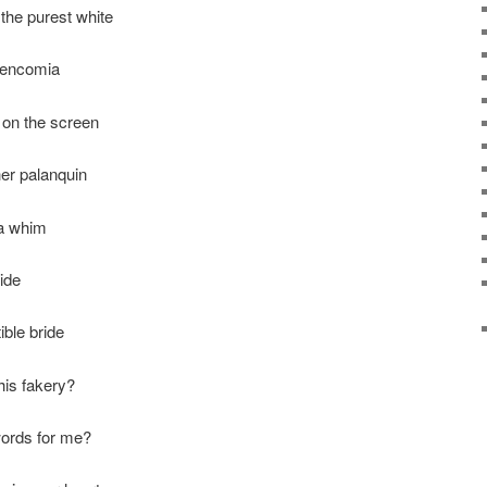
the purest white
t encomia
on the screen
er palanquin
 a whim
ide
ible bride
this fakery?
words for me?