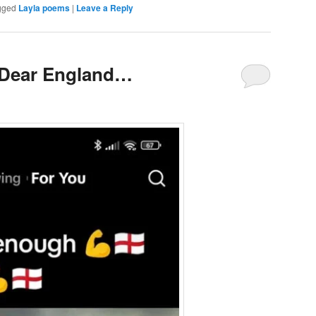
gged
Layla poems
|
Leave a Reply
d Dear England…