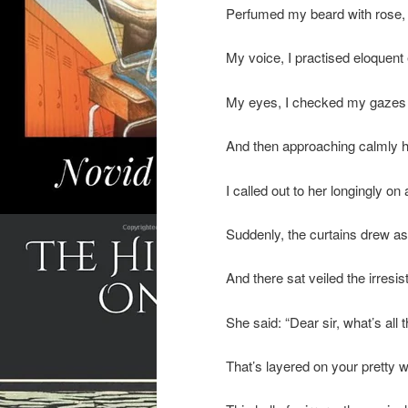
Perfumed my beard with rose, 
My voice, I practised eloquen
My
eyes, I checked my gazes 
And then approaching calmly h
I called out to her longingly on
Suddenly, the curtains drew as
And there sat veiled the irresist
She said: “Dear sir, what’s all 
That’s layered on your pretty 