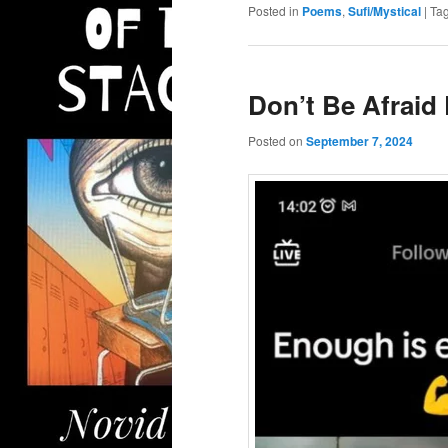
Posted in
Poems
,
Sufi/Mystical
|
Ta
Don’t Be Afrai
Posted on
September 7, 2024