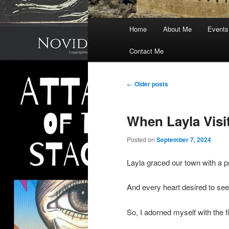
Main
Home
About Me
Events
menu
Contact Me
Post
←
Older posts
navigation
When Layla Vis
Posted on
September 7, 2024
Layla graced our town with a 
And every heart desired to see
So, I adorned myself with the fi