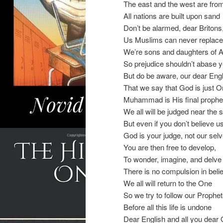
The east and the west are from
All nations are built upon sand
Don’t be alarmed, dear Britons
Us Muslims can never replace
We’re sons and daughters of
So prejudice shouldn’t abase 
But do be aware, our dear Engl
That we say that God is just 
Muhammad is His final prophe
We all will be judged near the 
But even if you don’t believe u
God is your judge, not our sel
You are then free to develop,
To wonder, imagine, and delve
There is no compulsion in beli
We all will return to the One
So we try to follow our Prophe
Before all this life is undone
Dear English and all you dear 