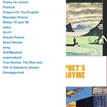
Poetry for school
Political
Prayers On The Prophet
Ramadan Poems
Rihlas '97 and '98
satire
Sci-Fi
Seerah Poems
Short Stories
song
Sufi/Mystical
supernatural
True Stories: The Rise and
Fall of Aylesbury Asians
Uncategorized