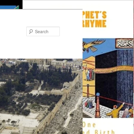
Search